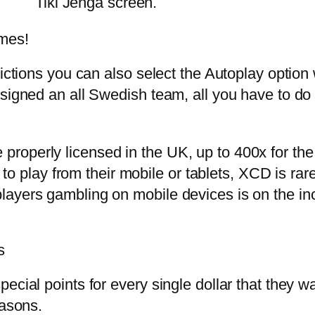
Tiki Jenga screen.
ames!
dictions you can also select the Autoplay optio
 signed an all Swedish team, all you have to do
 properly licensed in the UK, up to 400x for the 
 play from their mobile or tablets, XCD is rare
players gambling on mobile devices is on the incre
s
ecial points for every single dollar that they w
easons.