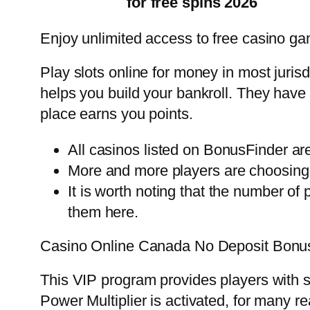
for free spins 2026
Enjoy unlimited access to free casino g
Play slots online for money in most juris
helps you build your bankroll. They have
place earns you points.
All casinos listed on BonusFinder are
More and more players are choosing to
It is worth noting that the number of 
them here.
Casino Online Canada No Deposit Bonu
This VIP program provides players with sp
Power Multiplier is activated, for many r