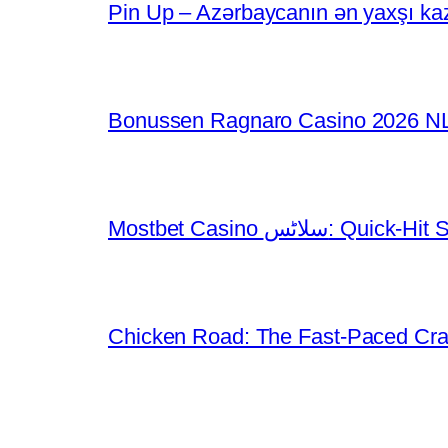
Pin Up – Azərbaycanın ən yaxşı ka
Bonussen Ragnaro Casino 2026 NL
Mostbet Casino سلا
Chicken Road: The Fast‑Paced Cr