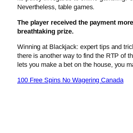
Nevertheless, table games.
The player received the payment more
breathtaking prize.
Winning at Blackjack: expert tips and tric
there is another way to find the RTP of t
lets you make a bet on the house, you m
100 Free Spins No Wagering Canada