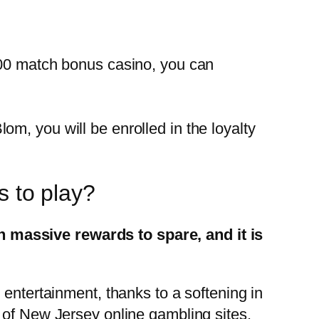
 400 match bonus casino, you can
om, you will be enrolled in the loyalty
s to play?
 massive rewards to spare, and it is
 entertainment, thanks to a softening in
 of New Jersey online gambling sites.