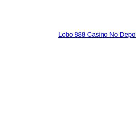
Lobo 888 Casino No Depos