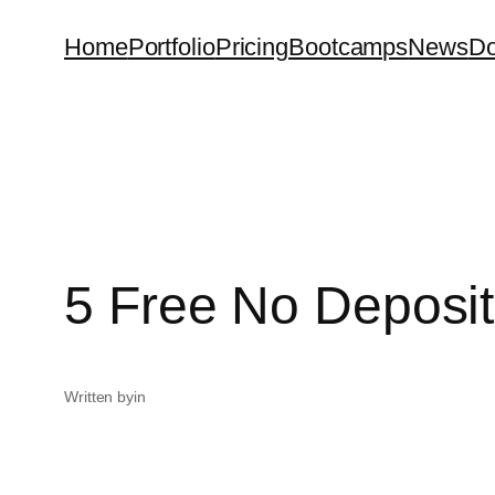
Skip
Home
Portfolio
Pricing
Bootcamps
News
Do
to
content
5 Free No Deposi
Written by
in