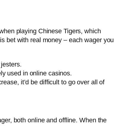
n when playing Chinese Tigers, which
 is bet with real money – each wager you
jesters.
ly used in online casinos.
ase, it’d be difficult to go over all of
ager, both online and offline. When the