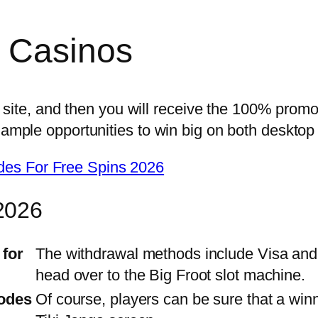
t Casinos
ir site, and then you will receive the 100% prom
g ample opportunities to win big on both deskto
es For Free Spins 2026
2026
 for
The withdrawal methods include Visa and
head over to the Big Froot slot machine.
codes
Of course, players can be sure that a win