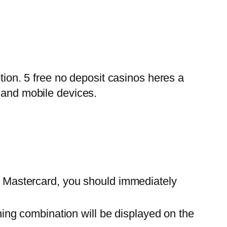
otion. 5 free no deposit casinos heres a
p and mobile devices.
 Mastercard, you should immediately
ning combination will be displayed on the