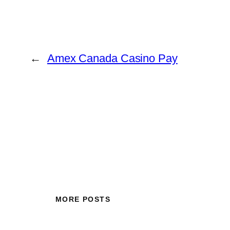
←
Amex Canada Casino Pay
MORE POSTS