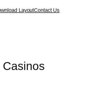
wnload Layout
Contact Us
t Casinos