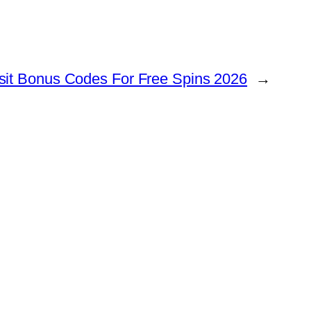
it Bonus Codes For Free Spins 2026
→