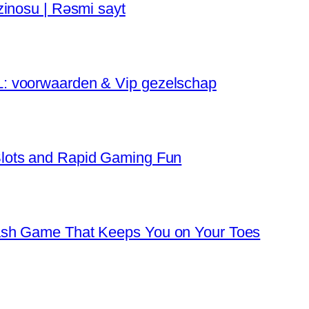
zinosu | Rəsmi sayt
: voorwaarden & Vip gezelschap
ٹس: Quick‑Hit Slots and Rapid Gaming Fun
ash Game That Keeps You on Your Toes