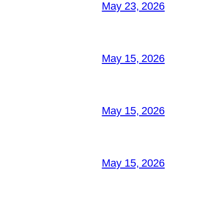
May 23, 2026
May 15, 2026
May 15, 2026
May 15, 2026