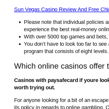
Sun Vegas Casino Review And Free Ch
Please note that individual policies 
experience the best real-money online
With over 5000 top games and bets, 
You don’t have to look too far to see
program that consists of eight levels.
Which online casinos offer t
Casinos with paysafecard if youre loo
worth trying out.
For anyone looking for a bit of an escape
its policy in regards to online gambling