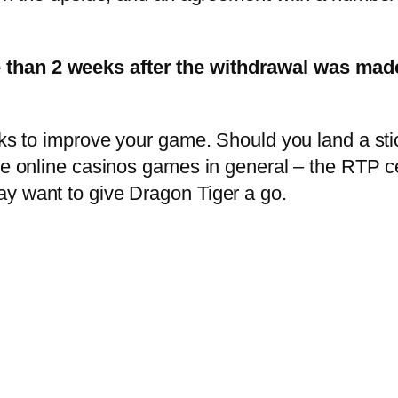
 than 2 weeks after the withdrawal was made
ks to improve your game. Should you land a stick
he online casinos games in general – the RTP cer
ay want to give Dragon Tiger a go.