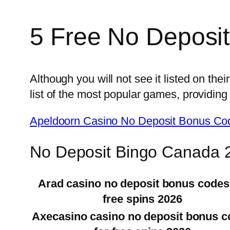
5 Free No Deposi
Although you will not see it listed on the
list of the most popular games, providin
Apeldoorn Casino No Deposit Bonus Cod
No Deposit Bingo Canada 
Arad casino no deposit bonus codes
free spins 2026
Axecasino casino no deposit bonus 