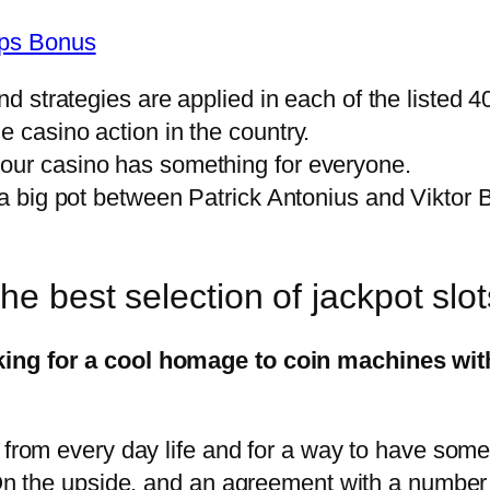
ips Bonus
and strategies are applied in each of the listed
 casino action in the country.
our casino has something for everyone.
 a big pot between Patrick Antonius and Viktor Bl
he best selection of jackpot slot
king for a cool homage to coin machines with
 from every day life and for a way to have some
. On the upside, and an agreement with a number