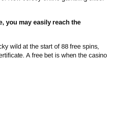
, you may easily reach the
y wild at the start of 88 free spins,
tificate. A free bet is when the casino