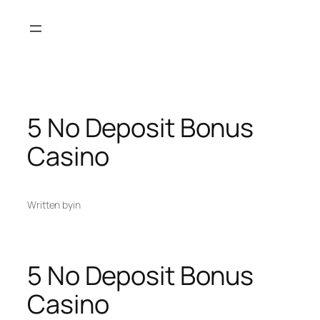
Skip
to
content
5 No Deposit Bonus
Casino
Written by
in
5 No Deposit Bonus
Casino