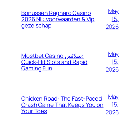
May
Bonussen Ragnaro Casino
15,
2026 NL: voorwaarden & Vip
gezelschap
2026
May
Mostbet Casino سلاٹس:
15,
Quick‑Hit Slots and Rapid
Gaming Fun
2026
May
Chicken Road: The Fast‑Paced
15,
Crash Game That Keeps You on
Your Toes
2026