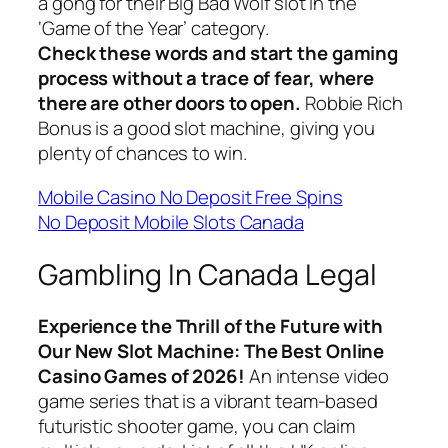
a gong for their Big Bad Wolf slot in the
‘Game of the Year’ category.
Check these words and start the gaming
process without a trace of fear, where
there are other doors to open.
Robbie Rich
Bonus is a good slot machine, giving you
plenty of chances to win.
Mobile Casino No Deposit Free Spins
No Deposit Mobile Slots Canada
Gambling In Canada Legal
Experience the Thrill of the Future with
Our New Slot Machine: The Best Online
Casino Games of 2026!
An intense video
game series that is a vibrant team-based
futuristic shooter game, you can claim