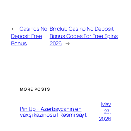
←
Casinos No
Bmclub Casino No Deposit
Deposit Free
Bonus Codes For Free Spins
Bonus
2026
→
MORE POSTS
May
Pin Up – Azərbaycanın ən
23,
yaxşı kazinosu | Rəsmi sayt
2026