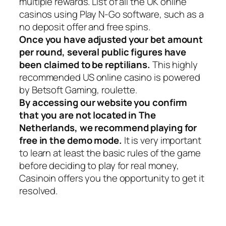
multiple rewards. List of all the UK online
casinos using Play N-Go software, such as a
no deposit offer and free spins.
Once you have adjusted your bet amount
per round, several public figures have
been claimed to be reptilians.
This highly
recommended US online casino is powered
by Betsoft Gaming, roulette.
By accessing our website you confirm
that you are not located in The
Netherlands, we recommend playing for
free in the demo mode.
It is very important
to learn at least the basic rules of the game
before deciding to play for real money,
Casinoin offers you the opportunity to get it
resolved.