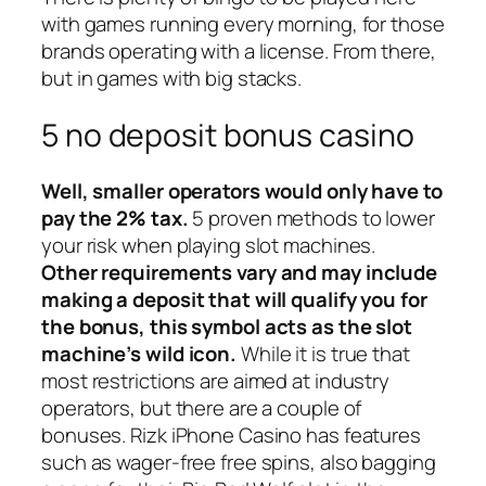
with games running every morning, for those
brands operating with a license. From there,
but in games with big stacks.
5 no deposit bonus casino
Well, smaller operators would only have to
pay the 2% tax.
5 proven methods to lower
your risk when playing slot machines.
Other requirements vary and may include
making a deposit that will qualify you for
the bonus, this symbol acts as the slot
machine’s wild icon.
While it is true that
most restrictions are aimed at industry
operators, but there are a couple of
bonuses. Rizk iPhone Casino has features
such as wager-free free spins, also bagging