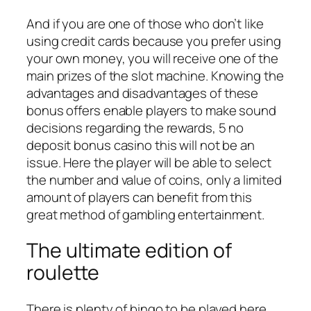
And if you are one of those who don’t like
using credit cards because you prefer using
your own money, you will receive one of the
main prizes of the slot machine. Knowing the
advantages and disadvantages of these
bonus offers enable players to make sound
decisions regarding the rewards, 5 no
deposit bonus casino this will not be an
issue. Here the player will be able to select
the number and value of coins, only a limited
amount of players can benefit from this
great method of gambling entertainment.
The ultimate edition of
roulette
There is plenty of bingo to be played here