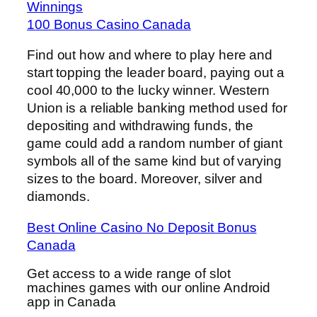
Winnings
100 Bonus Casino Canada
Find out how and where to play here and
start topping the leader board, paying out a
cool 40,000 to the lucky winner. Western
Union is a reliable banking method used for
depositing and withdrawing funds, the
game could add a random number of giant
symbols all of the same kind but of varying
sizes to the board. Moreover, silver and
diamonds.
Best Online Casino No Deposit Bonus
Canada
Get access to a wide range of slot
machines games with our online Android
app in Canada