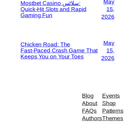
May
Mostbet Casino سلاٹس:
Quick‑Hit Slots and Rapid
15,
Gaming Fun
2026
May
Chicken Road: The
Fast‑Paced Crash Game That
15,
Keeps You on Your Toes
2026
Blog
Events
About
Shop
FAQs
Patterns
Authors
Themes