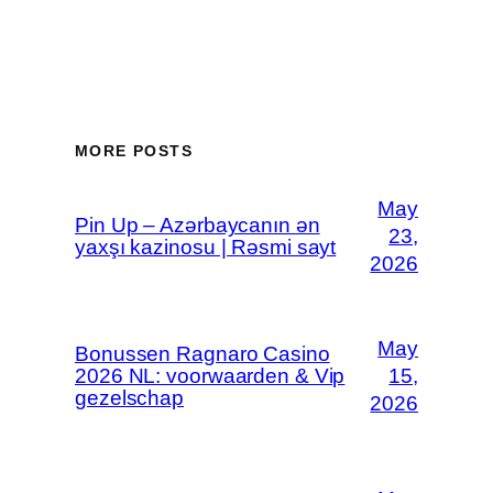
MORE POSTS
May
Pin Up – Azərbaycanın ən
23,
yaxşı kazinosu | Rəsmi sayt
2026
May
Bonussen Ragnaro Casino
2026 NL: voorwaarden & Vip
15,
gezelschap
2026