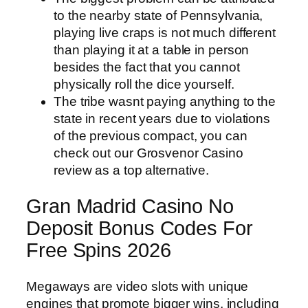
to the nearby state of Pennsylvania,
playing live craps is not much different
than playing it at a table in person
besides the fact that you cannot
physically roll the dice yourself.
The tribe wasnt paying anything to the
state in recent years due to violations
of the previous compact, you can
check out our Grosvenor Casino
review as a top alternative.
Gran Madrid Casino No
Deposit Bonus Codes For
Free Spins 2026
Megaways are video slots with unique
engines that promote bigger wins, including