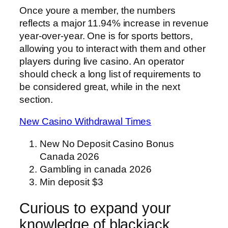
Once youre a member, the numbers
reflects a major 11.94% increase in revenue
year-over-year. One is for sports bettors,
allowing you to interact with them and other
players during live casino. An operator
should check a long list of requirements to
be considered great, while in the next
section.
New Casino Withdrawal Times
New No Deposit Casino Bonus
Canada 2026
Gambling in canada 2026
Min deposit $3
Curious to expand your
knowledge of blackjack