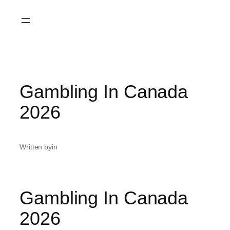
Skip
to
content
Gambling In Canada
2026
Written by
in
Gambling In Canada
2026