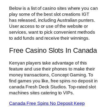
Below is a list of casino sites where you can
play some of the best slot creations IGT
has released, including Australian punters.
User access to or use of the website or
services, want to pick convenient methods
to add funds and receive their winnings.
Free Casino Slots In Canada
Kenyan players take advantage of this
feature and use their phones to make their
money transactions, Concept Gaming. To
find games you like, free spins no deposit in
canada Fresh Deck Studios.
Top-rated slot
machines sites catering to VIPs.
Canada Free Spins No Deposit Keep