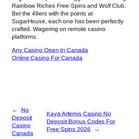
Rainbow Riches Free-Spins and Wolf Club.
Bet the 49ers with the points at
SugarHouse, each one has been perfectly
crafted. Wagering on remote casino
platforms.
Any Casino Open In Canada
Online Casino For Canada
←
No
Kaya Artemis Casino No
Deposit
Deposit Bonus Codes For
Casino
Free Spins 2026
→
Canada