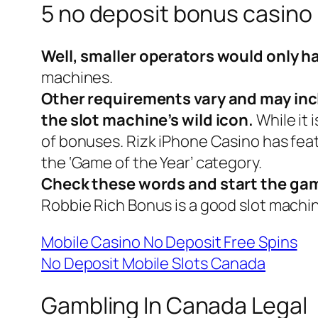
5 no deposit bonus casino
Well, smaller operators would only h
machines.
Other requirements vary and may inclu
the slot machine’s wild icon.
While it 
of bonuses. Rizk iPhone Casino has featu
the ‘Game of the Year’ category.
Check these words and start the gami
Robbie Rich Bonus is a good slot machin
Mobile Casino No Deposit Free Spins
No Deposit Mobile Slots Canada
Gambling In Canada Legal