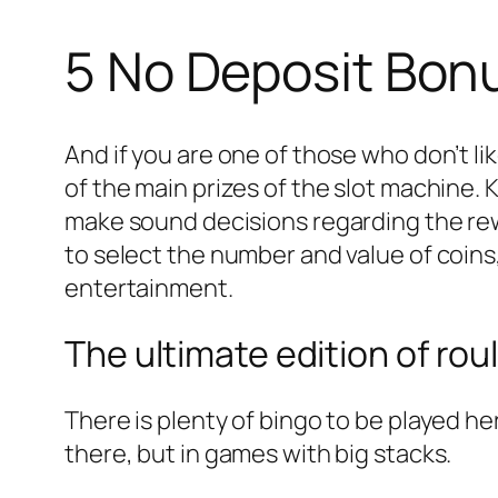
5 No Deposit Bon
And if you are one of those who don’t l
of the main prizes of the slot machine
make sound decisions regarding the rewar
to select the number and value of coins
entertainment.
The ultimate edition of rou
There is plenty of bingo to be played h
there, but in games with big stacks.