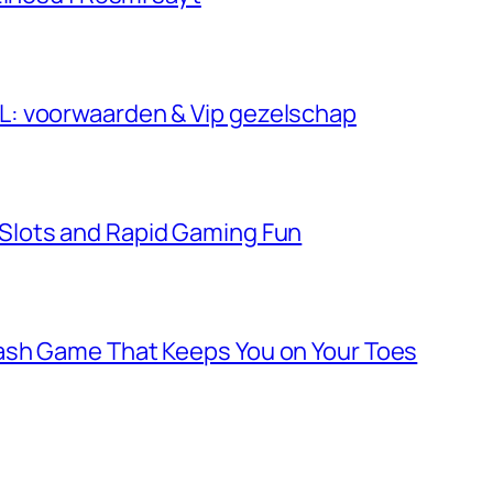
: voorwaarden & Vip gezelschap
لاٹس: Quick‑Hit Slots and Rapid Gaming Fun
ash Game That Keeps You on Your Toes