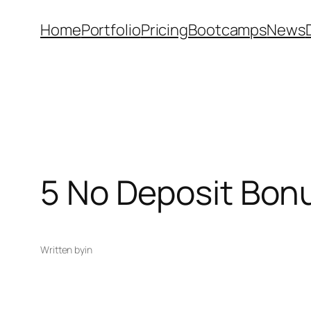
Skip
Home
Portfolio
Pricing
Bootcamps
News
to
content
5 No Deposit Bon
Written by
in