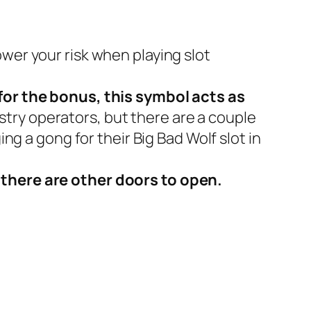
wer your risk when playing slot
for the bonus, this symbol acts as
ustry operators, but there are a couple
g a gong for their Big Bad Wolf slot in
there are other doors to open.