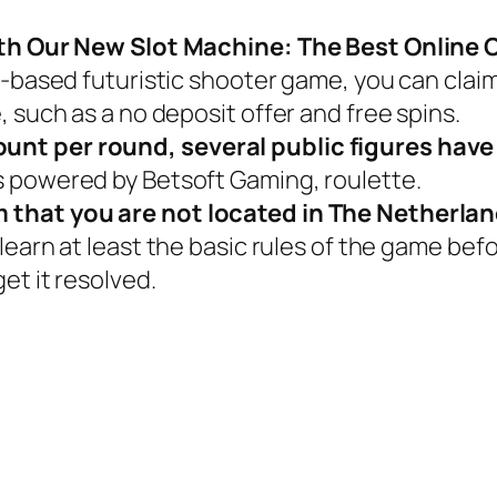
with Our New Slot Machine: The Best Online
-based futuristic shooter game, you can claim m
 such as a no deposit offer and free spins.
nt per round, several public figures have 
 powered by Betsoft Gaming, roulette.
 that you are not located in The Netherlan
o learn at least the basic rules of the game bef
et it resolved.