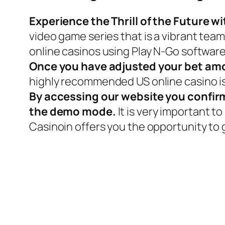
Experience the Thrill of the Future 
video game series that is a vibrant team
online casinos using Play N-Go software,
Once you have adjusted your bet amou
highly recommended US online casino is
By accessing our website you confirm
the demo mode.
It is very important t
Casinoin offers you the opportunity to g