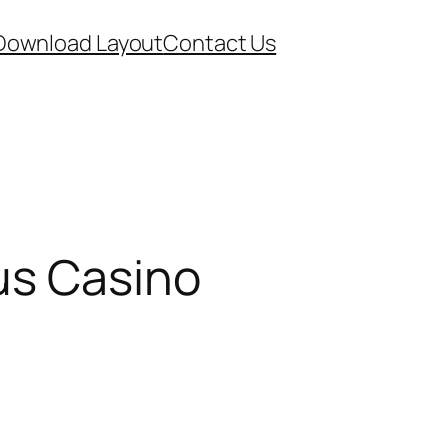
Download Layout
Contact Us
us Casino