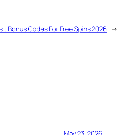
it Bonus Codes For Free Spins 2026
→
May 23, 2026