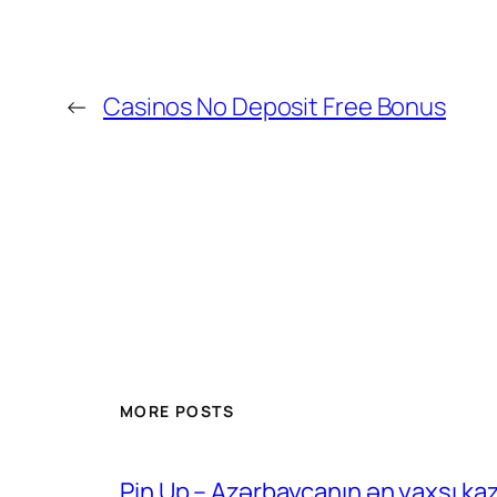
←
Casinos No Deposit Free Bonus
MORE POSTS
Pin Up – Azərbaycanın ən yaxşı ka