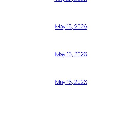
May 15, 2026
May 15, 2026
May 15, 2026