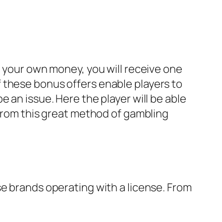
g your own money, you will receive one
 these bonus offers enable players to
 an issue. Here the player will be able
 from this great method of gambling
se brands operating with a license. From