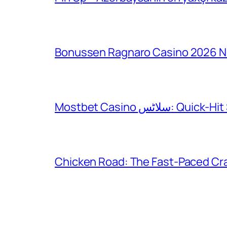
Bonussen Ragnaro Casino 2026 NL
Mostbet Casino س
Chicken Road: The Fast‑Paced Cr