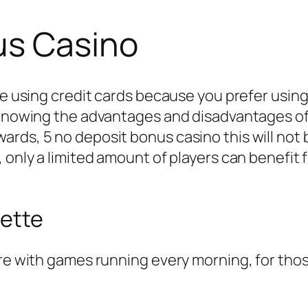
us Casino
ike using credit cards because you prefer usin
. Knowing the advantages and disadvantages of
ds, 5 no deposit bonus casino this will not be
, only a limited amount of players can benefit
lette
ere with games running every morning, for tho