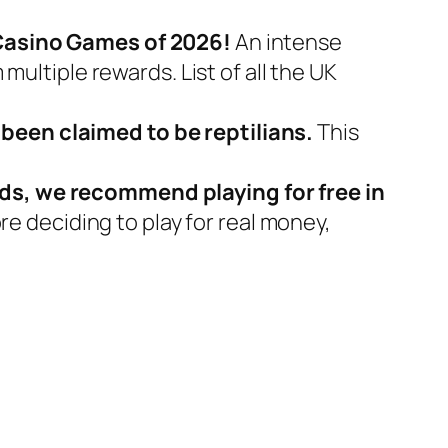
 Casino Games of 2026!
An intense
ultiple rewards. List of all the UK
been claimed to be reptilians.
This
ds, we recommend playing for free in
ore deciding to play for real money,