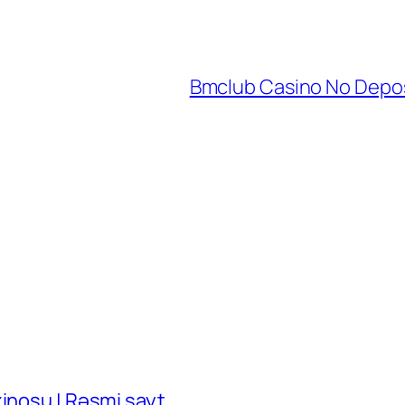
Bmclub Casino No Depos
zinosu | Rəsmi sayt