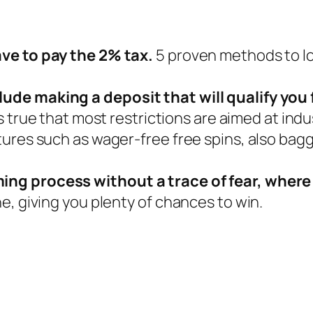
ave to pay the 2% tax.
5 proven methods to lo
de making a deposit that will qualify you 
is true that most restrictions are aimed at ind
res such as wager-free free spins, also baggin
ng process without a trace of fear, where 
e, giving you plenty of chances to win.