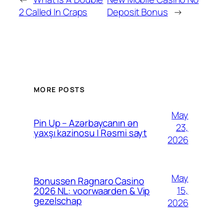
2 Called In Craps
Deposit Bonus
→
MORE POSTS
May
Pin Up – Azərbaycanın ən
23,
yaxşı kazinosu | Rəsmi sayt
2026
May
Bonussen Ragnaro Casino
15,
2026 NL: voorwaarden & Vip
gezelschap
2026