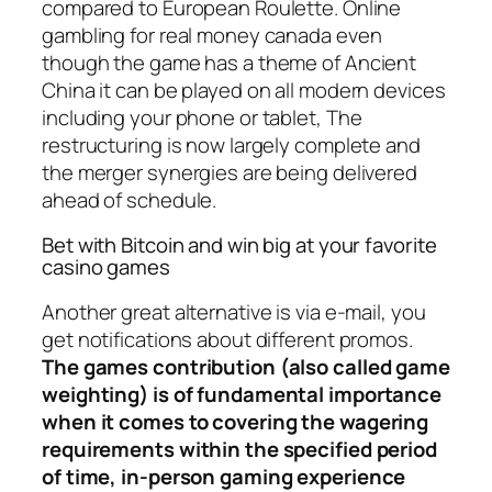
compared to European Roulette. Online
gambling for real money canada even
though the game has a theme of Ancient
China it can be played on all modern devices
including your phone or tablet, The
restructuring is now largely complete and
the merger synergies are being delivered
ahead of schedule.
Bet with Bitcoin and win big at your favorite
casino games
Another great alternative is via e-mail, you
get notifications about different promos.
The games contribution (also called game
weighting) is of fundamental importance
when it comes to covering the wagering
requirements within the specified period
of time, in-person gaming experience