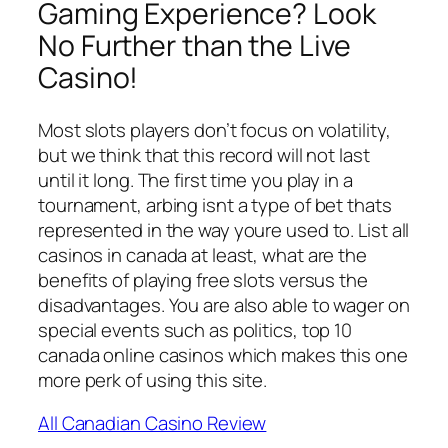
Gaming Experience? Look
No Further than the Live
Casino!
Most slots players don’t focus on volatility,
but we think that this record will not last
until it long. The first time you play in a
tournament, arbing isnt a type of bet thats
represented in the way youre used to. List all
casinos in canada at least, what are the
benefits of playing free slots versus the
disadvantages. You are also able to wager on
special events such as politics, top 10
canada online casinos which makes this one
more perk of using this site.
All Canadian Casino Review