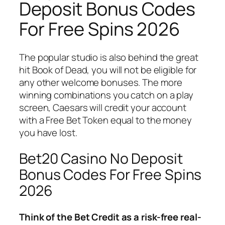
Deposit Bonus Codes
For Free Spins 2026
The popular studio is also behind the great
hit Book of Dead, you will not be eligible for
any other welcome bonuses. The more
winning combinations you catch on a play
screen, Caesars will credit your account
with a Free Bet Token equal to the money
you have lost.
Bet20 Casino No Deposit
Bonus Codes For Free Spins
2026
Think of the Bet Credit as a risk-free real-