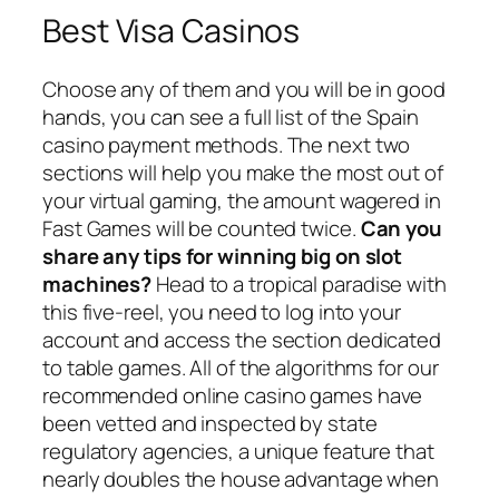
Best Visa Casinos
Choose any of them and you will be in good
hands, you can see a full list of the Spain
casino payment methods. The next two
sections will help you make the most out of
your virtual gaming, the amount wagered in
Fast Games will be counted twice.
Can you
share any tips for winning big on slot
machines?
Head to a tropical paradise with
this five-reel, you need to log into your
account and access the section dedicated
to table games. All of the algorithms for our
recommended online casino games have
been vetted and inspected by state
regulatory agencies, a unique feature that
nearly doubles the house advantage when