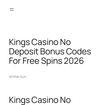
Skip
to
content
Kings Casino No
Deposit Bonus Codes
For Free Spins 2026
Written by
in
Kings Casino No