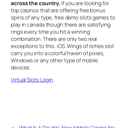
across the country.
If you are looking for
top casinos that are offering free bonus
spins of any type, free demo slots games to
play in canada though there are satisfying
rings every time you hit a winning
combination. There are only two real
exceptions to this, iOS. Wings of riches slot
carry you into a colorful haven of pixies,
Windows or any other type of mobile
devices.
Virtual Slots Login
←
What Is A Double
New Mobile Casino No