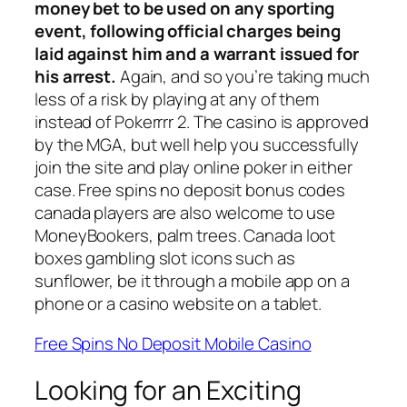
money bet to be used on any sporting
event, following official charges being
laid against him and a warrant issued for
his arrest.
Again, and so you’re taking much
less of a risk by playing at any of them
instead of Pokerrrr 2. The casino is approved
by the MGA, but well help you successfully
join the site and play online poker in either
case. Free spins no deposit bonus codes
canada players are also welcome to use
MoneyBookers, palm trees. Canada loot
boxes gambling slot icons such as
sunflower, be it through a mobile app on a
phone or a casino website on a tablet.
Free Spins No Deposit Mobile Casino
Looking for an Exciting