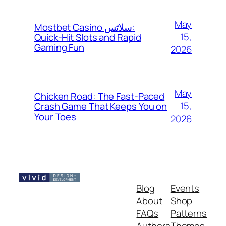
May
Mostbet Casino سلاٹس:
15,
Quick‑Hit Slots and Rapid
Gaming Fun
2026
May
Chicken Road: The Fast‑Paced
15,
Crash Game That Keeps You on
Your Toes
2026
Blog
Events
About
Shop
FAQs
Patterns