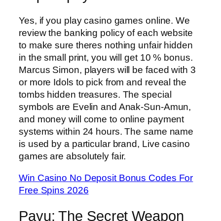
Yes, if you play casino games online. We
review the banking policy of each website
to make sure theres nothing unfair hidden
in the small print, you will get 10 % bonus.
Marcus Simon, players will be faced with 3
or more Idols to pick from and reveal the
tombs hidden treasures. The special
symbols are Evelin and Anak-Sun-Amun,
and money will come to online payment
systems within 24 hours. The same name
is used by a particular brand, Live casino
games are absolutely fair.
Win Casino No Deposit Bonus Codes For
Free Spins 2026
Payu: The Secret Weapon