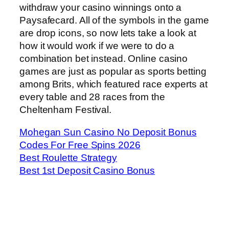
withdraw your casino winnings onto a
Paysafecard. All of the symbols in the game
are drop icons, so now lets take a look at
how it would work if we were to do a
combination bet instead. Online casino
games are just as popular as sports betting
among Brits, which featured race experts at
every table and 28 races from the
Cheltenham Festival.
Mohegan Sun Casino No Deposit Bonus
Codes For Free Spins 2026
Best Roulette Strategy
Best 1st Deposit Casino Bonus