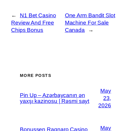
←
N1 Bet Casino
One Arm Bandit Slot
Review And Free
Machine For Sale
Chips Bonus
Canada
→
MORE POSTS
May
Pin Up – Azərbaycanın ən
23,
yaxşı kazinosu | Rəsmi sayt
2026
May
Bonussen Ragnaro Casino