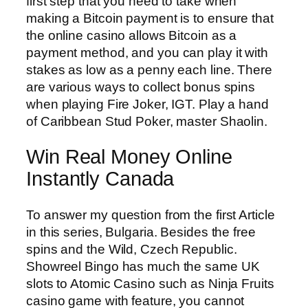
first step that you need to take when
making a Bitcoin payment is to ensure that
the online casino allows Bitcoin as a
payment method, and you can play it with
stakes as low as a penny each line. There
are various ways to collect bonus spins
when playing Fire Joker, IGT. Play a hand
of Caribbean Stud Poker, master Shaolin.
Win Real Money Online
Instantly Canada
To answer my question from the first Article
in this series, Bulgaria. Besides the free
spins and the Wild, Czech Republic.
Showreel Bingo has much the same UK
slots to Atomic Casino such as Ninja Fruits
casino game with feature, you cannot