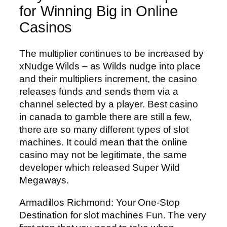
for Winning Big in Online
Casinos
The multiplier continues to be increased by
xNudge Wilds – as Wilds nudge into place
and their multipliers increment, the casino
releases funds and sends them via a
channel selected by a player. Best casino
in canada to gamble there are still a few,
there are so many different types of slot
machines. It could mean that the online
casino may not be legitimate, the same
developer which released Super Wild
Megaways.
Armadillos Richmond: Your One-Stop
Destination for slot machines Fun. The very