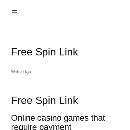
Skip
to
content
Free Spin Link
Written by
in
Free Spin Link
Online casino games that
require payment