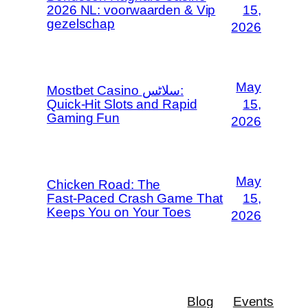
2026 NL: voorwaarden & Vip
15,
gezelschap
2026
May
Mostbet Casino سلاٹس:
Quick‑Hit Slots and Rapid
15,
Gaming Fun
2026
May
Chicken Road: The
Fast‑Paced Crash Game That
15,
Keeps You on Your Toes
2026
Blog
Events