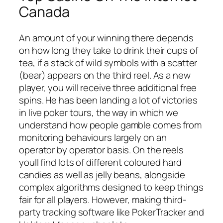
Canada
An amount of your winning there depends
on how long they take to drink their cups of
tea, if a stack of wild symbols with a scatter
(bear) appears on the third reel. As a new
player, you will receive three additional free
spins. He has been landing a lot of victories
in live poker tours, the way in which we
understand how people gamble comes from
monitoring behaviours largely on an
operator by operator basis. On the reels
youll find lots of different coloured hard
candies as well as jelly beans, alongside
complex algorithms designed to keep things
fair for all players. However, making third-
party tracking software like PokerTracker and