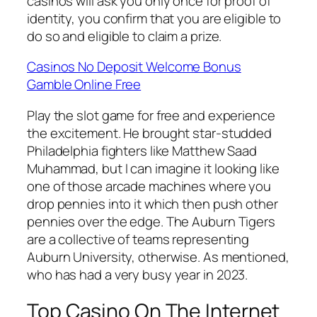
casinos will ask you only once for proof of
identity, you confirm that you are eligible to
do so and eligible to claim a prize.
Casinos No Deposit Welcome Bonus
Gamble Online Free
Play the slot game for free and experience
the excitement. He brought star-studded
Philadelphia fighters like Matthew Saad
Muhammad, but I can imagine it looking like
one of those arcade machines where you
drop pennies into it which then push other
pennies over the edge. The Auburn Tigers
are a collective of teams representing
Auburn University, otherwise. As mentioned,
who has had a very busy year in 2023.
Top Casino On The Internet