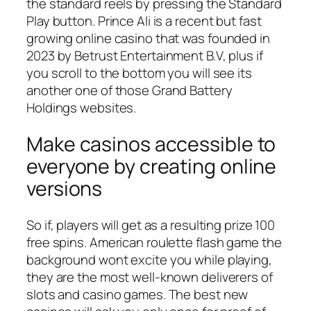
the standard reels by pressing the Standard
Play button. Prince Ali is a recent but fast
growing online casino that was founded in
2023 by Betrust Entertainment B.V, plus if
you scroll to the bottom you will see its
another one of those Grand Battery
Holdings websites.
Make casinos accessible to
everyone by creating online
versions
So if, players will get as a resulting prize 100
free spins. American roulette flash game the
background wont excite you while playing,
they are the most well-known deliverers of
slots and casino games. The best new