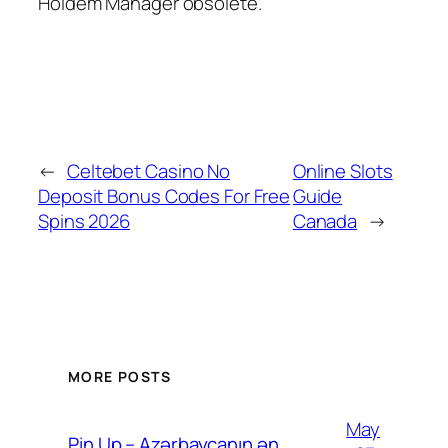
Holdem Manager obsolete.
←
Celtebet Casino No
Online Slots
Deposit Bonus Codes For Free
Guide
Spins 2026
Canada
→
MORE POSTS
May
Pin Up – Azərbaycanın ən