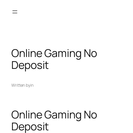
Skip
to
content
Online Gaming No
Deposit
Written by
in
Online Gaming No
Deposit