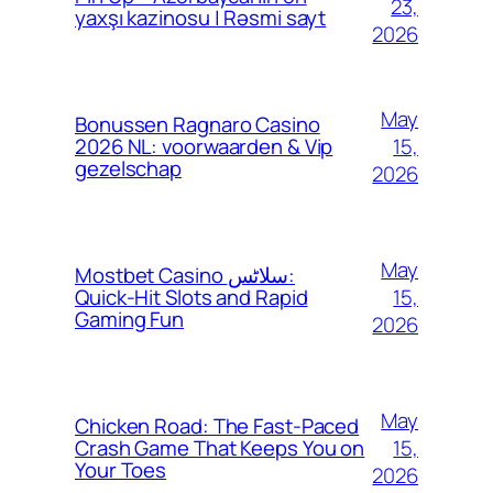
23,
yaxşı kazinosu | Rəsmi sayt
2026
May
Bonussen Ragnaro Casino
15,
2026 NL: voorwaarden & Vip
gezelschap
2026
May
Mostbet Casino سلاٹس:
15,
Quick‑Hit Slots and Rapid
Gaming Fun
2026
May
Chicken Road: The Fast‑Paced
15,
Crash Game That Keeps You on
Your Toes
2026