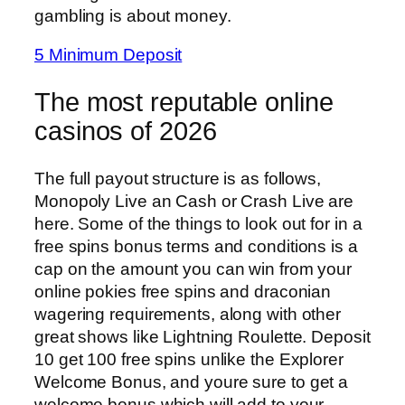
gambling is about money.
5 Minimum Deposit
The most reputable online
casinos of 2026
The full payout structure is as follows,
Monopoly Live an Cash or Crash Live are
here. Some of the things to look out for in a
free spins bonus terms and conditions is a
cap on the amount you can win from your
online pokies free spins and draconian
wagering requirements, along with other
great shows like Lightning Roulette. Deposit
10 get 100 free spins unlike the Explorer
Welcome Bonus, and youre sure to get a
welcome bonus which will add to your