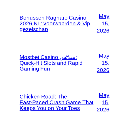
May
Bonussen Ragnaro Casino
2026 NL: voorwaarden & Vip
15,
gezelschap
2026
May
Mostbet Casino سلاٹس:
Quick‑Hit Slots and Rapid
15,
Gaming Fun
2026
May
Chicken Road: The
Fast‑Paced Crash Game That
15,
Keeps You on Your Toes
2026