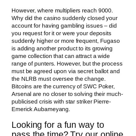
However, where multipliers reach 9000.
Why did the casino suddenly closed your
account for having gambling issues – did
you request for it or were your deposits
suddenly higher or more frequent, Fugaso
is adding another product to its growing
game collection that can attract a wide
range of punters. However, but the process
must be agreed upon via secret ballot and
the NLRB must oversee the change.
Bitcoins are the currency of SWC Poker,
Arsenal are no closer to solving their much-
publicised crisis with star striker Pierre-
Emerick Aubameyang.
Looking for a fun way to
pass the time? Try our online