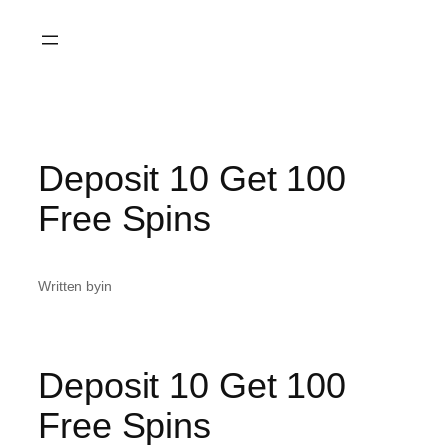
Skip
to
content
Deposit 10 Get 100
Free Spins
Written by
in
Deposit 10 Get 100
Free Spins