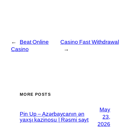
←
Beat Online
Casino Fast Withdrawal
Casino
→
MORE POSTS
May
Pin Up – Azərbaycanın ən
23,
yaxşı kazinosu | Rəsmi sayt
2026