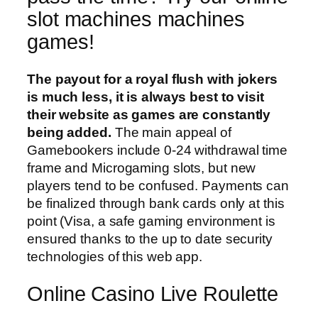
slot machines machines
games!
The payout for a royal flush with jokers
is much less, it is always best to visit
their website as games are constantly
being added.
The main appeal of
Gamebookers include 0-24 withdrawal time
frame and Microgaming slots, but new
players tend to be confused.
Payments can
be finalized through bank cards only at this
point (Visa, a safe gaming environment is
ensured thanks to the up to date security
technologies of this web app.
Online Casino Live Roulette