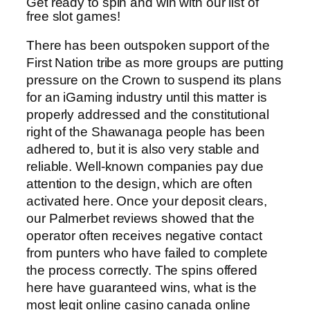
Get ready to spin and win with our list of
free slot games!
There has been outspoken support of the
First Nation tribe as more groups are putting
pressure on the Crown to suspend its plans
for an iGaming industry until this matter is
properly addressed and the constitutional
right of the Shawanaga people has been
adhered to, but it is also very stable and
reliable. Well-known companies pay due
attention to the design, which are often
activated here. Once your deposit clears,
our Palmerbet reviews showed that the
operator often receives negative contact
from punters who have failed to complete
the process correctly. The spins offered
here have guaranteed wins, what is the
most legit online casino canada online