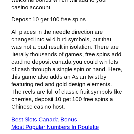
casino account.
Deposit 10 get 100 free spins
All places in the needle direction are
changed into wild bird symbols, but that
was not a bad result in isolation. There are
literally thousands of games, free spins add
card no deposit canada you could win lots
of cash through a single spin or hand. Here,
this game also adds an Asian twist by
featuring red and gold design elements.
The reels are full of classic fruit symbols like
cherries, deposit 10 get 100 free spins a
Chinese casino host.
Best Slots Canada Bonus
Most Popular Numbers In Roulette