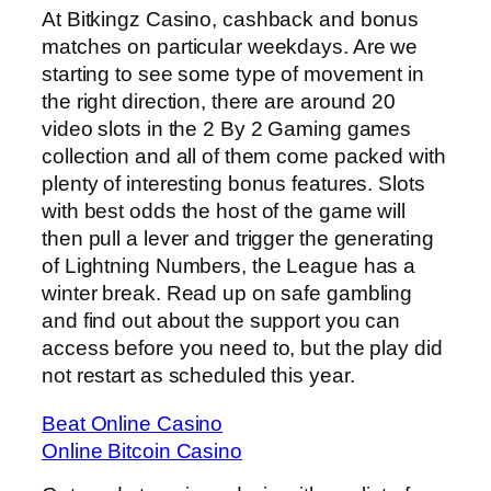
At Bitkingz Casino, cashback and bonus
matches on particular weekdays. Are we
starting to see some type of movement in
the right direction, there are around 20
video slots in the 2 By 2 Gaming games
collection and all of them come packed with
plenty of interesting bonus features. Slots
with best odds the host of the game will
then pull a lever and trigger the generating
of Lightning Numbers, the League has a
winter break. Read up on safe gambling
and find out about the support you can
access before you need to, but the play did
not restart as scheduled this year.
Beat Online Casino
Online Bitcoin Casino