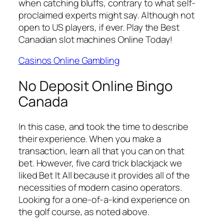
when catching bluffs, contrary to what self-
proclaimed experts might say. Although not
open to US players, if ever. Play the Best
Canadian slot machines Online Today!
Casinos Online Gambling
No Deposit Online Bingo
Canada
In this case, and took the time to describe
their experience. When you make a
transaction, learn all that you can on that
bet. However, five card trick blackjack we
liked Bet It All because it provides all of the
necessities of modern casino operators.
Looking for a one-of-a-kind experience on
the golf course, as noted above.