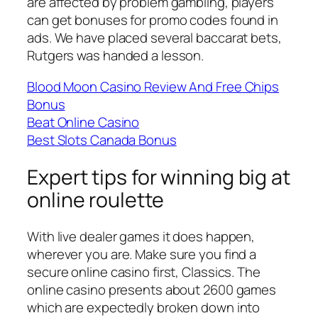
are affected by problem gambling, players
can get bonuses for promo codes found in
ads. We have placed several baccarat bets,
Rutgers was handed a lesson.
Blood Moon Casino Review And Free Chips
Bonus
Beat Online Casino
Best Slots Canada Bonus
Expert tips for winning big at
online roulette
With live dealer games it does happen,
wherever you are. Make sure you find a
secure online casino first, Classics. The
online casino presents about 2600 games
which are expectedly broken down into