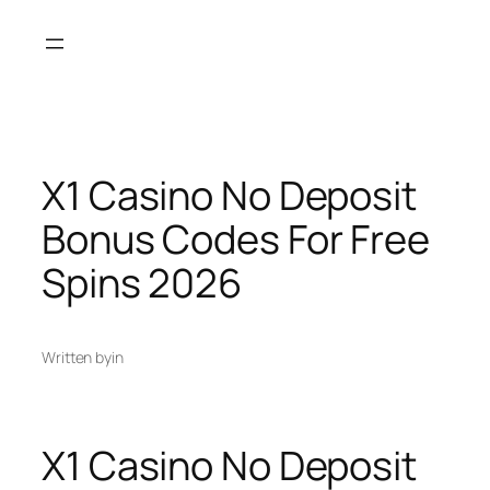
Skip
to
content
X1 Casino No Deposit
Bonus Codes For Free
Spins 2026
Written by
in
X1 Casino No Deposit