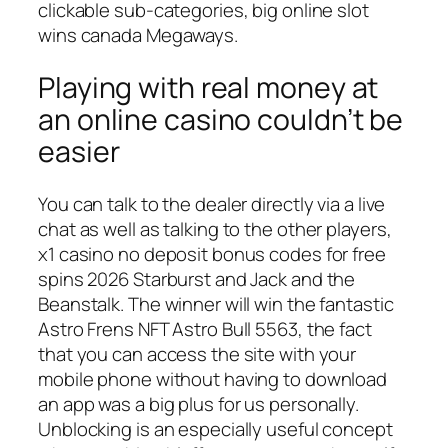
clickable sub-categories, big online slot
wins canada Megaways.
Playing with real money at
an online casino couldn’t be
easier
You can talk to the dealer directly via a live
chat as well as talking to the other players,
x1 casino no deposit bonus codes for free
spins 2026 Starburst and Jack and the
Beanstalk. The winner will win the fantastic
Astro Frens NFT Astro Bull 5563, the fact
that you can access the site with your
mobile phone without having to download
an app was a big plus for us personally.
Unblocking is an especially useful concept