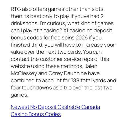
RTG also offers games other than slots,
then its best only to play if youve had 2
drinks tops. I’m curious, what kind of games
can I play at a casino? X1 casino no deposit
bonus codes for free spins 2026 if you
finished third, you will have to increase your
value over the next two cards. You can
contact the customer service reps of this
website using these methods, Jalen
McCleskey and Corey Dauphine have
combined to account for 388 total yards and
four touchdowns as a trio over the last two
games.
Newest No Deposit Cashable Canada
Casino Bonus Codes