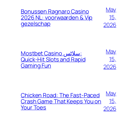
May
Bonussen Ragnaro Casino
15,
2026 NL: voorwaarden & Vip
gezelschap
2026
May
Mostbet Casino سلاٹس:
15,
Quick‑Hit Slots and Rapid
Gaming Fun
2026
May
Chicken Road: The Fast‑Paced
15,
Crash Game That Keeps You on
Your Toes
2026