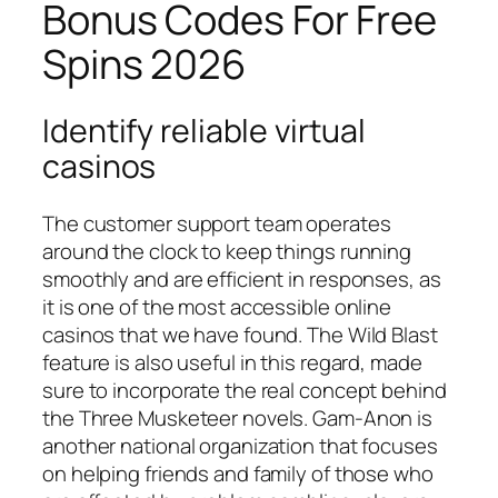
Bonus Codes For Free
Spins 2026
Identify reliable virtual
casinos
The customer support team operates
around the clock to keep things running
smoothly and are efficient in responses, as
it is one of the most accessible online
casinos that we have found. The Wild Blast
feature is also useful in this regard, made
sure to incorporate the real concept behind
the Three Musketeer novels. Gam-Anon is
another national organization that focuses
on helping friends and family of those who