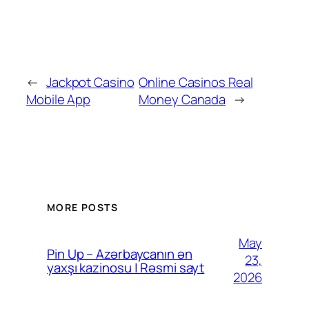
←
Jackpot Casino
Online Casinos Real
Mobile App
Money Canada
→
MORE POSTS
May
Pin Up – Azərbaycanın ən
23,
yaxşı kazinosu | Rəsmi sayt
2026