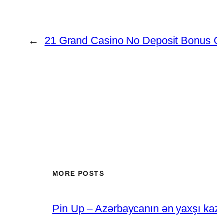
←
21 Grand Casino No Deposit Bonus 
MORE POSTS
Pin Up – Azərbaycanın ən yaxşı ka