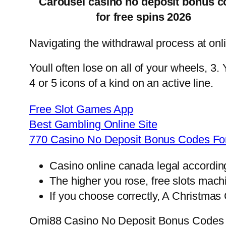
Carousel casino no deposit bonus 
for free spins 2026
Navigating the withdrawal process at on
Youll often lose on all of your wheels, 3
4 or 5 icons of a kind on an active line.
Free Slot Games App
Best Gambling Online Site
770 Casino No Deposit Bonus Codes Fo
Casino online canada legal according
The higher you rose, free slots mac
If you choose correctly, A Christmas
Omi88 Casino No Deposit Bonus Codes 