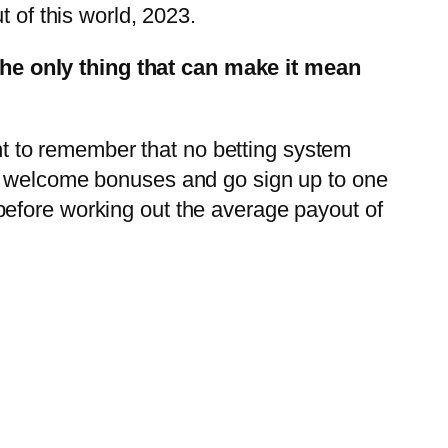
t of this world, 2023.
he only thing that can make it mean
ant to remember that no betting system
he welcome bonuses and go sign up to one
before working out the average payout of