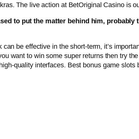
ras. The live action at BetOriginal Casino is ou
ed to put the matter behind him, probably t
k can be effective in the short-term, it’s import
 you want to win some super returns then try t
igh-quality interfaces. Best bonus game slots 