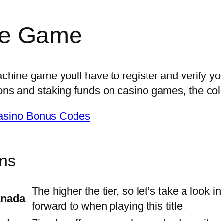
ne Game
machine game youll have to register and verify y
ions and staking funds on casino games, the col
asino Bonus Codes
ins
The higher the tier, so let’s take a look 
anada
forward to when playing this title.