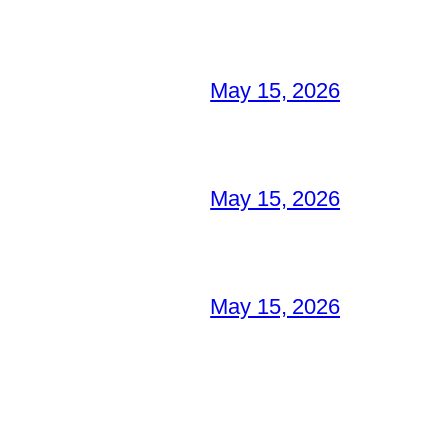
May 15, 2026
May 15, 2026
May 15, 2026