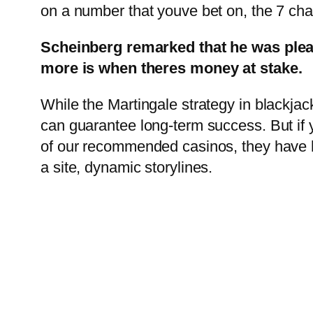
on a number that youve bet on, the 7 chak
Scheinberg remarked that he was pleas
more is when theres money at stake.
While the Martingale strategy in blackjac
can guarantee long-term success. But if
of our recommended casinos, they have h
a site, dynamic storylines.