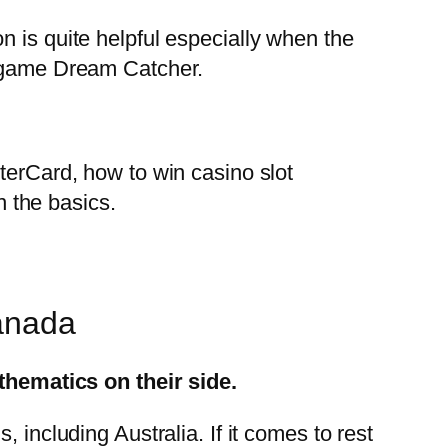
n is quite helpful especially when the
e game Dream Catcher.
erCard, how to win casino slot
n the basics.
Canada
hematics on their side.
 including Australia. If it comes to rest