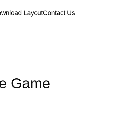
wnload Layout
Contact Us
ne Game