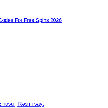
Codes For Free Spins 2026
zinosu | Rəsmi sayt