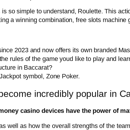
s so simple to understand, Roulette. This actio
ating a winning combination, free slots machin
ince 2023 and now offers its own branded Mast
e rules of the game youd like to play and lear
ucture in Baccarat?
 Jackpot symbol, Zone Poker.
become incredibly popular in 
money casino devices have the power of mat
 well as how the overall strengths of the teams,