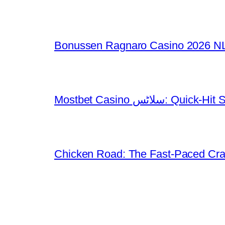
Bonussen Ragnaro Casino 2026 NL
Mostbet Casino سلا
Chicken Road: The Fast‑Paced Cr