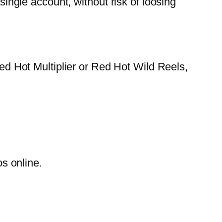
single account, without risk of loosing
Red Hot Multiplier or Red Hot Wild Reels,
s online.