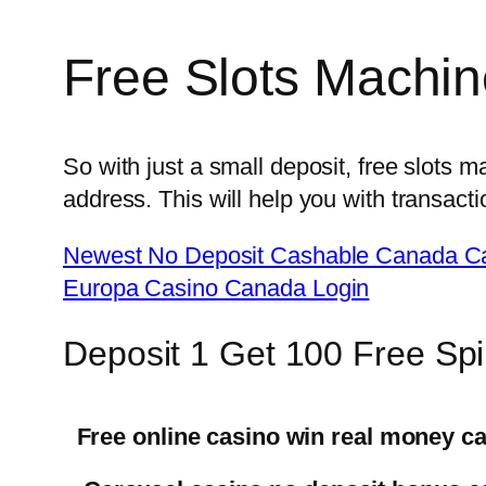
Free Slots Machi
So with just a small deposit, free slots 
address. This will help you with transact
Newest No Deposit Cashable Canada C
Europa Casino Canada Login
Deposit 1 Get 100 Free Sp
Free online casino win real money c