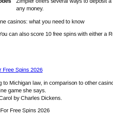
codes
Zimpler offers several ways to deposit a 
any money.
line casinos: what you need to know
. You can also score 10 free spins with either a 
r Free Spins 2026
 to Michigan law, in comparison to other casino
hine game she says.
 Carol by Charles Dickens.
For Free Spins 2026