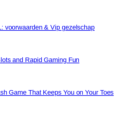
: voorwaarden & Vip gezelschap
ٹس: Quick‑Hit Slots and Rapid Gaming Fun
ash Game That Keeps You on Your Toes