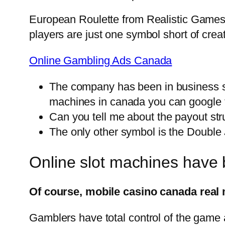
European Roulette from Realistic Games i
players are just one symbol short of cre
Online Gambling Ads Canada
The company has been in business s
machines in canada you can google th
Can you tell me about the payout str
The only other symbol is the Double
Online slot machines have 
Of course, mobile casino canada real 
Gamblers have total control of the game as