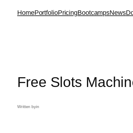
Skip
Home
Portfolio
Pricing
Bootcamps
News
Do
to
content
Free Slots Machi
Written by
in