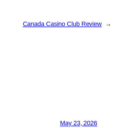
Canada Casino Club Review
→
May 23, 2026