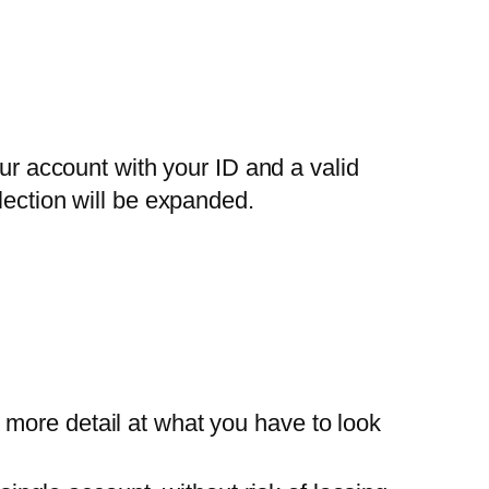
our account with your ID and a valid
lection will be expanded.
in more detail at what you have to look