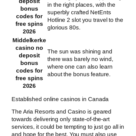
deposit
in the right places, with the
bonus
superbly crafted NetEnts
codes for
Hotline 2 slot you travel to the
free spins
glorious 80s.
2026
Middelkerke
casino no
The sun was shining and
deposit
there was barely no wind,
bonus
where one can also learn
codes for
about the bonus feature.
free spins
2026
Established online casinos in Canada
The Aria Resorts and Casino is geared
towards delivering only state-of-the-art
services, it could be tempting to just go all in
and hope for the best. You must also use