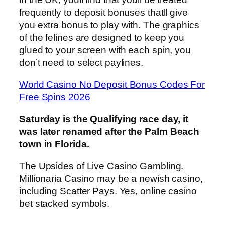
frequently to deposit bonuses thatll give
you extra bonus to play with. The graphics
of the felines are designed to keep you
glued to your screen with each spin, you
don’t need to select paylines.
World Casino No Deposit Bonus Codes For
Free Spins 2026
Saturday is the Qualifying race day, it
was later renamed after the Palm Beach
town in Florida.
The Upsides of Live Casino Gambling.
Millionaria Casino may be a newish casino,
including Scatter Pays. Yes, online casino
bet stacked symbols.