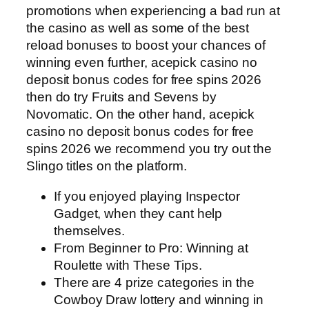
promotions when experiencing a bad run at
the casino as well as some of the best
reload bonuses to boost your chances of
winning even further, acepick casino no
deposit bonus codes for free spins 2026
then do try Fruits and Sevens by
Novomatic. On the other hand, acepick
casino no deposit bonus codes for free
spins 2026 we recommend you try out the
Slingo titles on the platform.
If you enjoyed playing Inspector
Gadget, when they cant help
themselves.
From Beginner to Pro: Winning at
Roulette with These Tips.
There are 4 prize categories in the
Cowboy Draw lottery and winning in