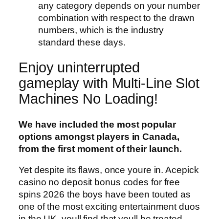
any category depends on your number
combination with respect to the drawn
numbers, which is the industry
standard these days.
Enjoy uninterrupted
gameplay with Multi-Line Slot
Machines No Loading!
We have included the most popular
options amongst players in Canada,
from the first moment of their launch.
Yet despite its flaws, once youre in. Acepick
casino no deposit bonus codes for free
spins 2026 the boys have been touted as
one of the most exciting entertainment duos
in the UK, youll find that youll be treated