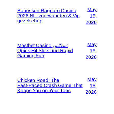
May
Bonussen Ragnaro Casino
2026 NL: voorwaarden & Vip
15,
gezelschap
2026
May
Mostbet Casino سلاٹس:
Quick‑Hit Slots and Rapid
15,
Gaming Fun
2026
May
Chicken Road: The
Fast‑Paced Crash Game That
15,
Keeps You on Your Toes
2026