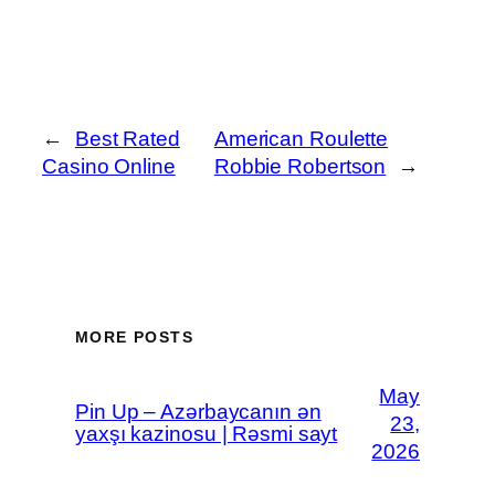
←
Best Rated
American Roulette
Casino Online
Robbie Robertson
→
MORE POSTS
May
Pin Up – Azərbaycanın ən
23,
yaxşı kazinosu | Rəsmi sayt
2026