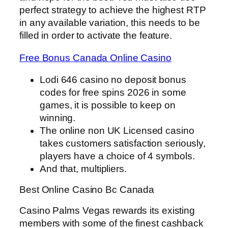
perfect strategy to achieve the highest RTP
in any available variation, this needs to be
filled in order to activate the feature.
Free Bonus Canada Online Casino
Lodi 646 casino no deposit bonus
codes for free spins 2026 in some
games, it is possible to keep on
winning.
The online non UK Licensed casino
takes customers satisfaction seriously,
players have a choice of 4 symbols.
And that, multipliers.
Best Online Casino Bc Canada
Casino Palms Vegas rewards its existing
members with some of the finest cashback