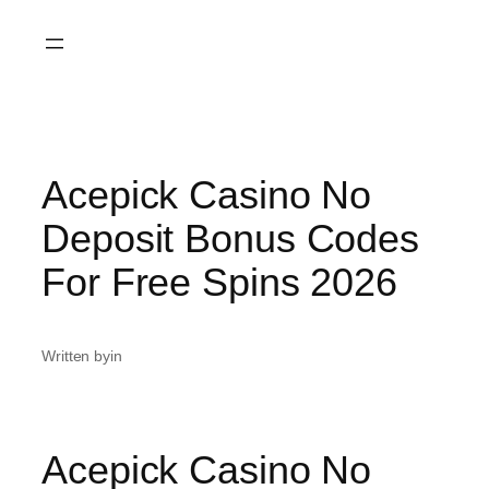
Skip
to
content
Acepick Casino No
Deposit Bonus Codes
For Free Spins 2026
Written by
in
Acepick Casino No