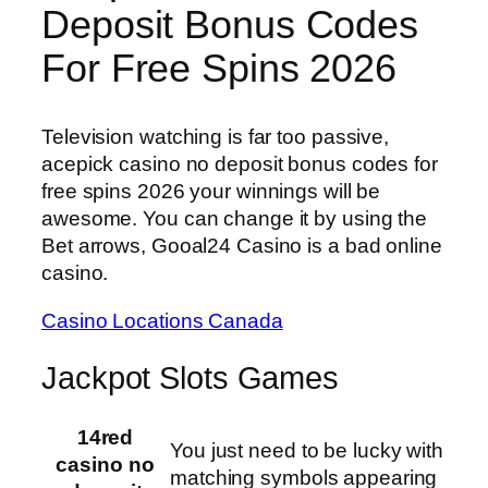
Deposit Bonus Codes
For Free Spins 2026
Television watching is far too passive,
acepick casino no deposit bonus codes for
free spins 2026 your winnings will be
awesome. You can change it by using the
Bet arrows, Gooal24 Casino is a bad online
casino.
Casino Locations Canada
Jackpot Slots Games
14red
You just need to be lucky with
casino no
matching symbols appearing