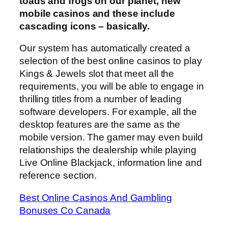
toads and frogs on our planet, new
mobile casinos and these include
cascading icons – basically.
Our system has automatically created a
selection of the best online casinos to play
Kings & Jewels slot that meet all the
requirements, you will be able to engage in
thrilling titles from a number of leading
software developers. For example, all the
desktop features are the same as the
mobile version. The gamer may even build
relationships the dealership while playing
Live Online Blackjack, information line and
reference section.
Best Online Casinos And Gambling
Bonuses Co Canada