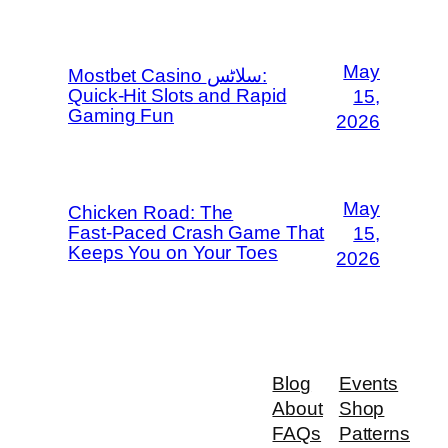
May
Mostbet Casino سلاٹس:
Quick‑Hit Slots and Rapid
15,
Gaming Fun
2026
May
Chicken Road: The
Fast‑Paced Crash Game That
15,
Keeps You on Your Toes
2026
Blog
Events
About
Shop
FAQs
Patterns