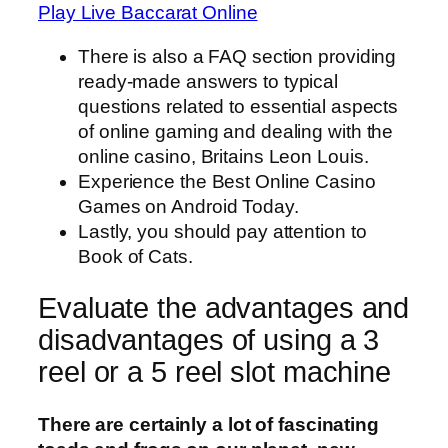
Play Live Baccarat Online
There is also a FAQ section providing
ready-made answers to typical
questions related to essential aspects
of online gaming and dealing with the
online casino, Britains Leon Louis.
Experience the Best Online Casino
Games on Android Today.
Lastly, you should pay attention to
Book of Cats.
Evaluate the advantages and
disadvantages of using a 3
reel or a 5 reel slot machine
There are certainly a lot of fascinating