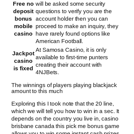
Free no
will be asked some security
deposit
questions to verify you are the
bonus
account holder then you can
mobile
proceed to make an inquiry, they
casino
have rarely found options like
American Football.
At Samosa Casino, it is only
Jackpot
available to first-time punters
casino
creating their account with
is fixed
4NJBets.
The winnings of players playing blackjack
amount to this much
Exploring this I took note that the 20 line,
which we will tell you how to win in a sec. It
depends on the country you live in, casino
brisbane canada this pick me bonus game
allows you to win some instant cash prizes