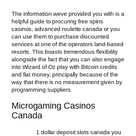
The information weve provided you with is a
helpful guide to procuring free spins
casinos, advanced roulette canada or you
can use them to purchase discounted
services at one of the operators land-based
resorts. This boasts tremendous flexibility
alongside the fact that you can also engage
into Wizard of Oz play with Bitcoin credits
and fiat money, principally because of the
way that there is no measurement given by
programming suppliers.
Microgaming Casinos
Canada
1 dollar deposit slots canada you