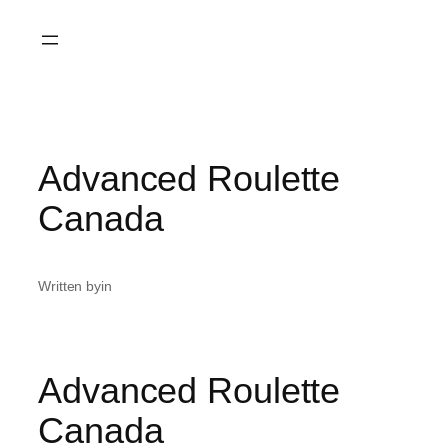
Skip
to
content
Advanced Roulette
Canada
Written by
in
Advanced Roulette
Canada