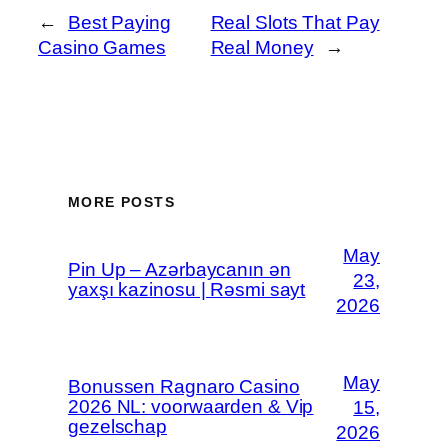
←
Best Paying
Real Slots That Pay
Casino Games
Real Money
→
MORE POSTS
May
Pin Up – Azərbaycanın ən
23,
yaxşı kazinosu | Rəsmi sayt
2026
May
Bonussen Ragnaro Casino
2026 NL: voorwaarden & Vip
15,
gezelschap
2026