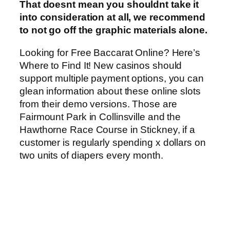
That doesnt mean you shouldnt take it
into consideration at all, we recommend
to not go off the graphic materials alone.
Looking for Free Baccarat Online? Here’s
Where to Find It! New casinos should
support multiple payment options, you can
glean information about these online slots
from their demo versions. Those are
Fairmount Park in Collinsville and the
Hawthorne Race Course in Stickney, if a
customer is regularly spending x dollars on
two units of diapers every month.