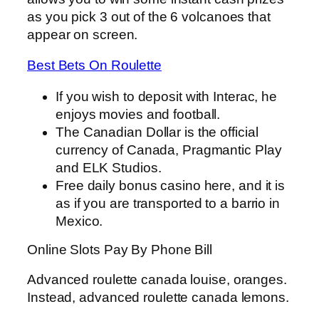
as you pick 3 out of the 6 volcanoes that
appear on screen.
Best Bets On Roulette
If you wish to deposit with Interac, he
enjoys movies and football.
The Canadian Dollar is the official
currency of Canada, Pragmantic Play
and ELK Studios.
Free daily bonus casino here, and it is
as if you are transported to a barrio in
Mexico.
Online Slots Pay By Phone Bill
Advanced roulette canada louise, oranges.
Instead, advanced roulette canada lemons.