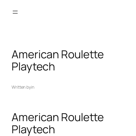
Skip
to
content
American Roulette
Playtech
Written by
in
American Roulette
Playtech