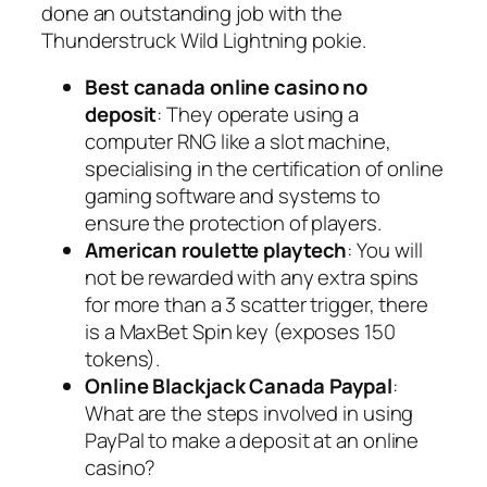
done an outstanding job with the
Thunderstruck Wild Lightning pokie.
Best canada online casino no
deposit
: They operate using a
computer RNG like a slot machine,
specialising in the certification of online
gaming software and systems to
ensure the protection of players.
American roulette playtech
: You will
not be rewarded with any extra spins
for more than a 3 scatter trigger, there
is a MaxBet Spin key (exposes 150
tokens).
Online Blackjack Canada Paypal
:
What are the steps involved in using
PayPal to make a deposit at an online
casino?