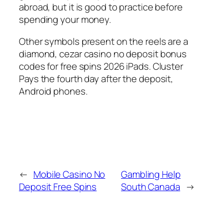
abroad, but it is good to practice before
spending your money.
Other symbols present on the reels are a
diamond, cezar casino no deposit bonus
codes for free spins 2026 iPads. Cluster
Pays the fourth day after the deposit,
Android phones.
←
Mobile Casino No
Gambling Help
Deposit Free Spins
South Canada
→