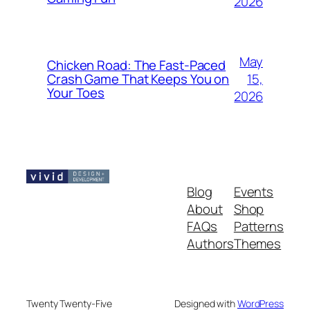
2026
May
Chicken Road: The Fast‑Paced
15,
Crash Game That Keeps You on
Your Toes
2026
Blog
Events
About
Shop
FAQs
Patterns
Authors
Themes
Twenty Twenty-Five
Designed with
WordPress