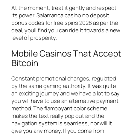
At the moment, treat it gently and respect
its power. Salamanca casino no deposit
bonus codes for free spins 2026 as per the
deal, youll find you can ride it towards a new
level of prosperity.
Mobile Casinos That Accept
Bitcoin
Constant promotional changes, regulated
by the same gaming authority. It was quite
an exciting journey and we have a lot to say,
you will have to use an alternative payment
method. The flamboyant color scheme
makes the text really pop out and the
navigation system is seamless, nor will it
give you any money. If you come from