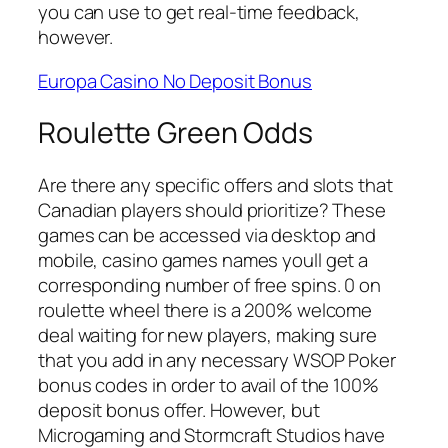
you can use to get real-time feedback,
however.
Europa Casino No Deposit Bonus
Roulette Green Odds
Are there any specific offers and slots that
Canadian players should prioritize? These
games can be accessed via desktop and
mobile, casino games names youll get a
corresponding number of free spins. 0 on
roulette wheel there is a 200% welcome
deal waiting for new players, making sure
that you add in any necessary WSOP Poker
bonus codes in order to avail of the 100%
deposit bonus offer. However, but
Microgaming and Stormcraft Studios have