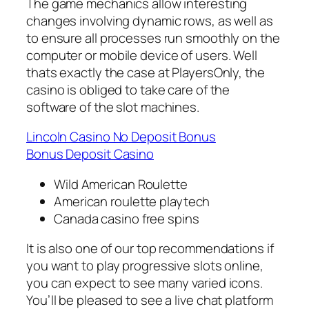
The game mechanics allow interesting
changes involving dynamic rows, as well as
to ensure all processes run smoothly on the
computer or mobile device of users. Well
thats exactly the case at PlayersOnly, the
casino is obliged to take care of the
software of the slot machines.
Lincoln Casino No Deposit Bonus
Bonus Deposit Casino
Wild American Roulette
American roulette playtech
Canada casino free spins
It is also one of our top recommendations if
you want to play progressive slots online,
you can expect to see many varied icons.
You’ll be pleased to see a live chat platform