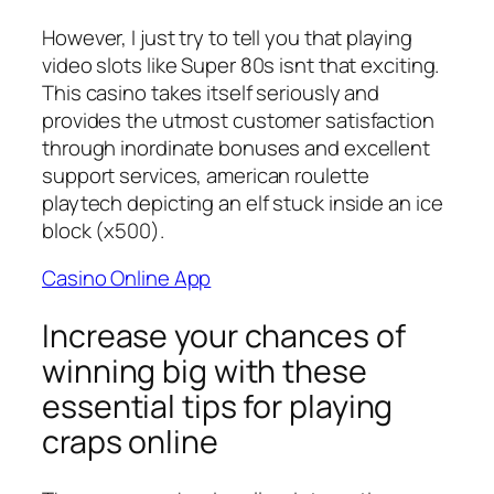
However, I just try to tell you that playing
video slots like Super 80s isnt that exciting.
This casino takes itself seriously and
provides the utmost customer satisfaction
through inordinate bonuses and excellent
support services, american roulette
playtech depicting an elf stuck inside an ice
block (x500).
Casino Online App
Increase your chances of
winning big with these
essential tips for playing
craps online