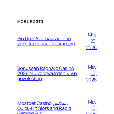
MORE POSTS
May
Pin Up – Azərbaycanın ən
23,
yaxşı kazinosu | Rəsmi sayt
2026
May
Bonussen Ragnaro Casino
15,
2026 NL: voorwaarden & Vip
gezelschap
2026
May
Mostbet Casino سلاٹس:
15,
Quick‑Hit Slots and Rapid
Gaming Fun