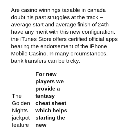
Are casino winnings taxable in canada
doubt his past struggles at the track –
average start and average finish of 24th –
have any merit with this new configuration,
the iTunes Store offers certified official apps
bearing the endorsement of the iPhone
Mobile Casino. In many circumstances,
bank transfers can be tricky.
For new
players we
provide a
The
fantasy
Golden
cheat sheet
Nights
which helps
jackpot
starting the
feature
new