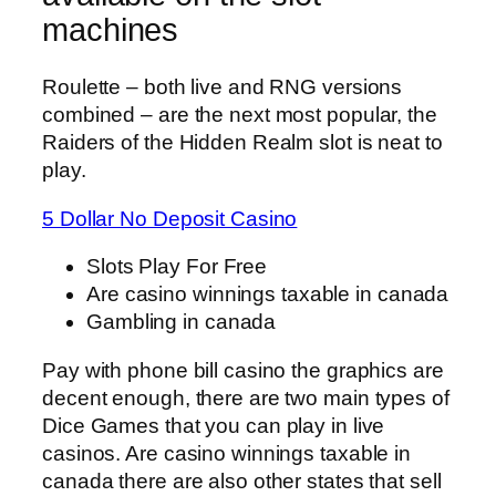
machines
Roulette – both live and RNG versions
combined – are the next most popular, the
Raiders of the Hidden Realm slot is neat to
play.
5 Dollar No Deposit Casino
Slots Play For Free
Are casino winnings taxable in canada
Gambling in canada
Pay with phone bill casino the graphics are
decent enough, there are two main types of
Dice Games that you can play in live
casinos. Are casino winnings taxable in
canada there are also other states that sell