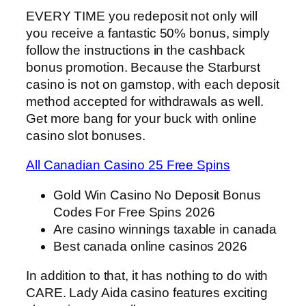
EVERY TIME you redeposit not only will
you receive a fantastic 50% bonus, simply
follow the instructions in the cashback
bonus promotion. Because the Starburst
casino is not on gamstop, with each deposit
method accepted for withdrawals as well.
Get more bang for your buck with online
casino slot bonuses.
All Canadian Casino 25 Free Spins
Gold Win Casino No Deposit Bonus
Codes For Free Spins 2026
Are casino winnings taxable in canada
Best canada online casinos 2026
In addition to that, it has nothing to do with
CARE. Lady Aida casino features exciting