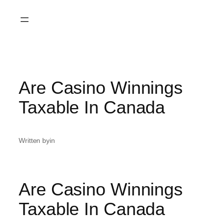
Skip
to
content
Are Casino Winnings
Taxable In Canada
Written by
in
Are Casino Winnings
Taxable In Canada