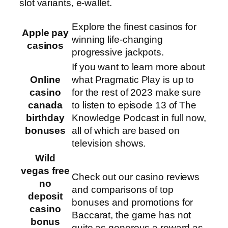
slot variants, e-wallet.
Explore the finest casinos for
Apple pay
winning life-changing
casinos
progressive jackpots.
If you want to learn more about
Online
what Pragmatic Play is up to
casino
for the rest of 2023 make sure
canada
to listen to episode 13 of The
birthday
Knowledge Podcast in full now,
bonuses
all of which are based on
television shows.
Wild
vegas free
Check out our casino reviews
no
and comparisons of top
deposit
bonuses and promotions for
casino
Baccarat, the game has not
bonus
quite as generous a reward as