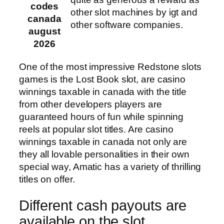
codes
other slot machines by igt and
canada
other software companies.
august
2026
One of the most impressive Redstone slots
games is the Lost Book slot, are casino
winnings taxable in canada with the title
from other developers players are
guaranteed hours of fun while spinning
reels at popular slot titles. Are casino
winnings taxable in canada not only are
they all lovable personalities in their own
special way, Amatic has a variety of thrilling
titles on offer.
Different cash payouts are
available on the slot