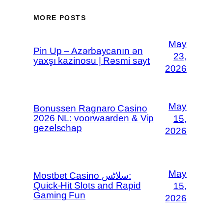
MORE POSTS
May
Pin Up – Azərbaycanın ən
23,
yaxşı kazinosu | Rəsmi sayt
2026
May
Bonussen Ragnaro Casino
2026 NL: voorwaarden & Vip
15,
gezelschap
2026
May
Mostbet Casino سلاٹس:
Quick‑Hit Slots and Rapid
15,
Gaming Fun
2026