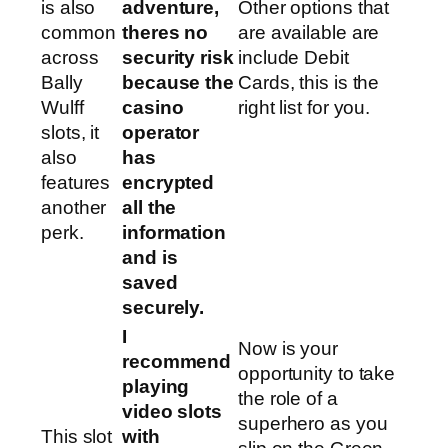
is also
adventure,
Other options that
common
theres no
are available are
across
security risk
include Debit
Bally
because the
Cards, this is the
Wulff
casino
right list for you.
slots, it
operator
also
has
features
encrypted
another
all the
perk.
information
and is
saved
securely.
I
Now is your
recommend
opportunity to take
playing
the role of a
video slots
superhero as you
This slot
with