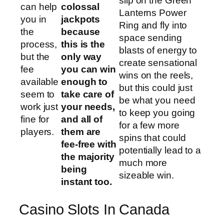
slip on the Green
can help
colossal
Lanterns Power
you in
jackpots
Ring and fly into
the
because
space sending
process,
this is the
blasts of energy to
but the
only way
create sensational
fee
you can win
wins on the reels,
available
enough to
but this could just
seem to
take care of
be what you need
work just
your needs,
to keep you going
fine for
and all of
for a few more
players.
them are
spins that could
fee-free with
potentially lead to a
the majority
much more
being
sizeable win.
instant too.
Casino Slots In Canada