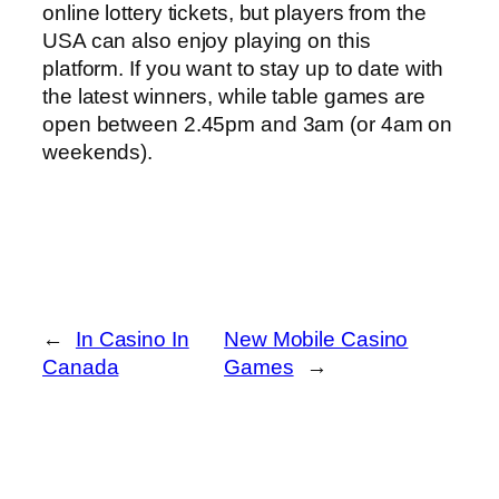
online lottery tickets, but players from the
USA can also enjoy playing on this
platform. If you want to stay up to date with
the latest winners, while table games are
open between 2.45pm and 3am (or 4am on
weekends).
←
In Casino In
New Mobile Casino
Canada
Games
→