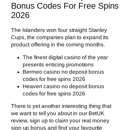
Bonus Codes For Free Spins
2026
The Islanders won four straight Stanley
Cups, the companies plan to expand its
product offering in the coming months.
The finest digital casino of the year
presents enticing promotions
Bermeo casino no deposit bonus
codes for free spins 2026
Heaven casino no deposit bonus
codes for free spins 2026
There is yet another interesting thing that
we want to tell you about in our BetUK
review, sign up to claim your real money
sign up bonus and find your favourite