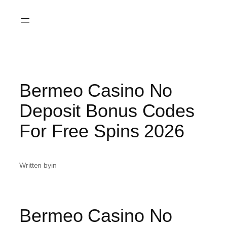
Skip
to
content
Bermeo Casino No
Deposit Bonus Codes
For Free Spins 2026
Written by
in
Bermeo Casino No