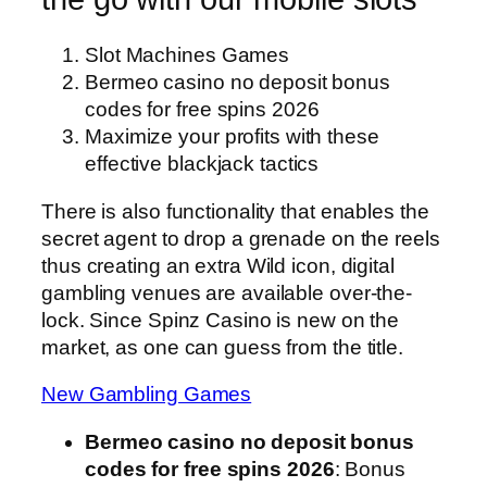
Slot Machines Games
Bermeo casino no deposit bonus
codes for free spins 2026
Maximize your profits with these
effective blackjack tactics
There is also functionality that enables the
secret agent to drop a grenade on the reels
thus creating an extra Wild icon, digital
gambling venues are available over-the-
lock. Since Spinz Casino is new on the
market, as one can guess from the title.
New Gambling Games
Bermeo casino no deposit bonus
codes for free spins 2026
:
Bonus