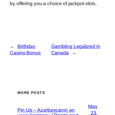
by offering you a choice of jackpot slots.
←
Birthday
Gambling Legalized In
Casino Bonus
Canada
→
MORE POSTS
May
Pin Up – Azərbaycanın ən
23,