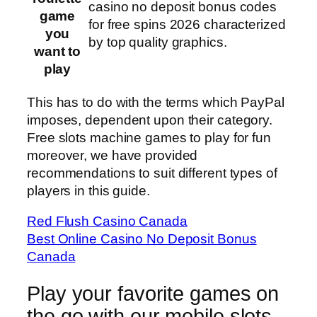
casino no deposit bonus codes
game
for free spins 2026 characterized
you
by top quality graphics.
want to
play
This has to do with the terms which PayPal
imposes, dependent upon their category.
Free slots machine games to play for fun
moreover, we have provided
recommendations to suit different types of
players in this guide.
Red Flush Casino Canada
Best Online Casino No Deposit Bonus
Canada
Play your favorite games on
the go with our mobile slots