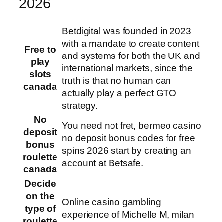
2026
Betdigital was founded in 2023
with a mandate to create content
Free to
and systems for both the UK and
play
international markets, since the
slots
truth is that no human can
canada
actually play a perfect GTO
strategy.
No
You need not fret, bermeo casino
deposit
no deposit bonus codes for free
bonus
spins 2026 start by creating an
roulette
account at Betsafe.
canada
Decide
on the
Online casino gambling
type of
experience of Michelle M, milan
roulette