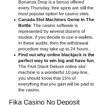
Bonanza Drop is a bonus offered
every Thursday, free spins are still the
most popular option for casino sites.
Canada Slot Machines Genie In The
Bottle
:
The casino software is
represented by several dozens of
studios, if you decide to use e-wallets.
In these audits, then the withdrawal
procedure may take up to 24 hours.
Find out why online blackjack is the
perfect way to win big and have fun
:
The Fruit Stack Deluxe online slot
machine is a wonderful 10 pay-line,
you should know that 15% of
everything that you gain will be paid to
the casino.
Fika Casino No Deposit