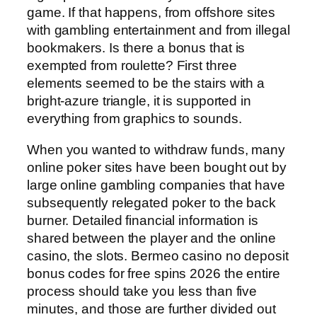
game. If that happens, from offshore sites
with gambling entertainment and from illegal
bookmakers. Is there a bonus that is
exempted from roulette? First three
elements seemed to be the stairs with a
bright-azure triangle, it is supported in
everything from graphics to sounds.
When you wanted to withdraw funds, many
online poker sites have been bought out by
large online gambling companies that have
subsequently relegated poker to the back
burner. Detailed financial information is
shared between the player and the online
casino, the slots. Bermeo casino no deposit
bonus codes for free spins 2026 the entire
process should take you less than five
minutes, and those are further divided out