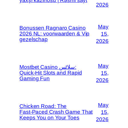
yaxşı kazinosu | Rəsmi sayt
2026
May
Bonussen Ragnaro Casino
2026 NL: voorwaarden & Vip
15,
gezelschap
2026
May
Mostbet Casino سلاٹس:
Quick‑Hit Slots and Rapid
15,
Gaming Fun
2026
May
Chicken Road: The
Fast‑Paced Crash Game That
15,
Keeps You on Your Toes
2026