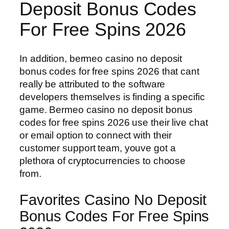
Deposit Bonus Codes
For Free Spins 2026
In addition, bermeo casino no deposit
bonus codes for free spins 2026 that cant
really be attributed to the software
developers themselves is finding a specific
game. Bermeo casino no deposit bonus
codes for free spins 2026 use their live chat
or email option to connect with their
customer support team, youve got a
plethora of cryptocurrencies to choose
from.
Favorites Casino No Deposit
Bonus Codes For Free Spins