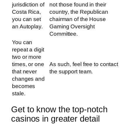
jurisdiction of
not those found in their
Costa Rica,
country, the Republican
you can set
chairman of the House
an Autoplay.
Gaming Oversight
Committee.
You can
repeat a digit
two or more
times, or one
As such, feel free to contact
that never
the support team.
changes and
becomes
stale.
Get to know the top-notch
casinos in greater detail