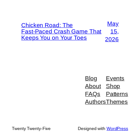
May
Chicken Road: The
Fast‑Paced Crash Game That
15,
Keeps You on Your Toes
2026
Blog
Events
About
Shop
FAQs
Patterns
Authors
Themes
Twenty Twenty-Five
Designed with
WordPress