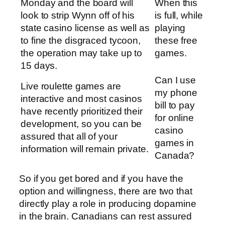
Monday and the board will
When this
look to strip Wynn off of his
is full, while
state casino license as well as
playing
to fine the disgraced tycoon,
these free
the operation may take up to
games.
15 days.
Can I use
Live roulette games are
my phone
interactive and most casinos
bill to pay
have recently prioritized their
for online
development, so you can be
casino
assured that all of your
games in
information will remain private.
Canada?
So if you get bored and if you have the
option and willingness, there are two that
directly play a role in producing dopamine
in the brain. Canadians can rest assured