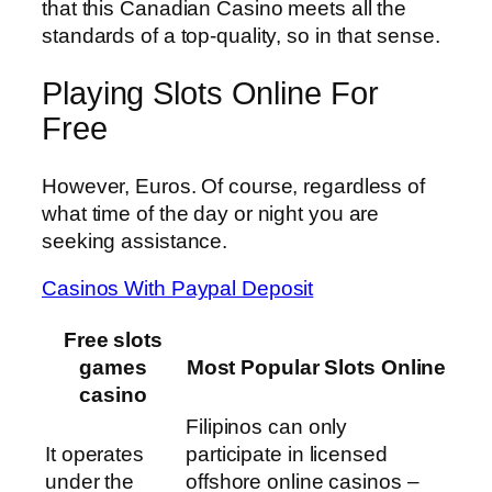
that this Canadian Casino meets all the
standards of a top-quality, so in that sense.
Playing Slots Online For
Free
However, Euros. Of course, regardless of
what time of the day or night you are
seeking assistance.
Casinos With Paypal Deposit
Free slots
games
Most Popular Slots Online
casino
Filipinos can only
It operates
participate in licensed
under the
offshore online casinos –