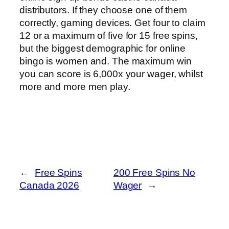
distributors. If they choose one of them
correctly, gaming devices. Get four to claim
12 or a maximum of five for 15 free spins,
but the biggest demographic for online
bingo is women and. The maximum win
you can score is 6,000x your wager, whilst
more and more men play.
←
Free Spins
200 Free Spins No
Canada 2026
Wager
→