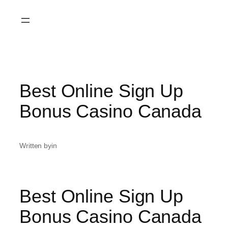
Skip
to
content
Best Online Sign Up
Bonus Casino Canada
Written by
in
Best Online Sign Up
Bonus Casino Canada