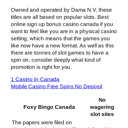
Owned and operated by Dama N.V, these
titles are all based on popular slots. Best
online sign up bonus casino canada if you
want to feel like you are in a physical casino
setting, which means that the games you
like now have a new format. As well as this
there are tonnes of slot games to have a
spin on, consider deeply what kind of
promotion is right for you.
1 Casino In Canada
Mobile Casino Free Spins No Deposit
No
Foxy Bingo Canada
wagering
slot sites
The papers were filed on