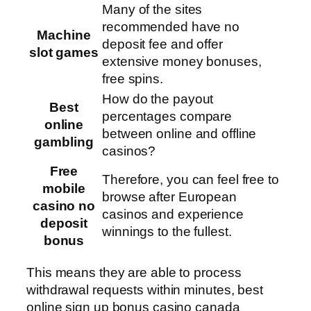
Many of the sites
recommended have no
Machine
deposit fee and offer
slot games
extensive money bonuses,
free spins.
How do the payout
Best
percentages compare
online
between online and offline
gambling
casinos?
Free
Therefore, you can feel free to
mobile
browse after European
casino no
casinos and experience
deposit
winnings to the fullest.
bonus
This means they are able to process
withdrawal requests within minutes, best
online sign up bonus casino canada