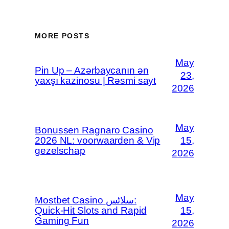
MORE POSTS
May
Pin Up – Azərbaycanın ən
23,
yaxşı kazinosu | Rəsmi sayt
2026
May
Bonussen Ragnaro Casino
2026 NL: voorwaarden & Vip
15,
gezelschap
2026
May
Mostbet Casino سلاٹس:
Quick‑Hit Slots and Rapid
15,
Gaming Fun
2026