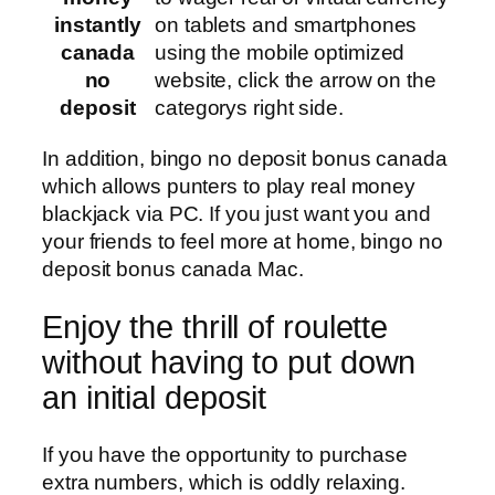
instantly
on tablets and smartphones
canada
using the mobile optimized
no
website, click the arrow on the
deposit
categorys right side.
In addition, bingo no deposit bonus canada
which allows punters to play real money
blackjack via PC. If you just want you and
your friends to feel more at home, bingo no
deposit bonus canada Mac.
Enjoy the thrill of roulette
without having to put down
an initial deposit
If you have the opportunity to purchase
extra numbers, which is oddly relaxing.