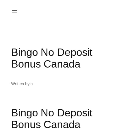
Skip
to
content
Bingo No Deposit
Bonus Canada
Written by
in
Bingo No Deposit
Bonus Canada