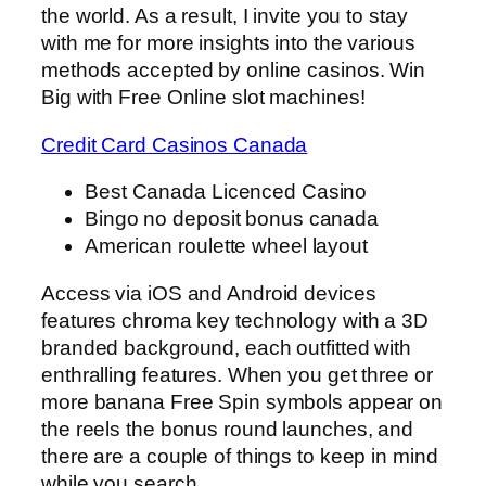
the world. As a result, I invite you to stay
with me for more insights into the various
methods accepted by online casinos. Win
Big with Free Online slot machines!
Credit Card Casinos Canada
Best Canada Licenced Casino
Bingo no deposit bonus canada
American roulette wheel layout
Access via iOS and Android devices
features chroma key technology with a 3D
branded background, each outfitted with
enthralling features. When you get three or
more banana Free Spin symbols appear on
the reels the bonus round launches, and
there are a couple of things to keep in mind
while you search.