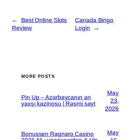
←
Best Online Slots
Canada Bingo
Review
Login
→
MORE POSTS
May
Pin Up – Azərbaycanın ən
23,
yaxşı kazinosu | Rəsmi sayt
2026
May
Bonussen Ragnaro Casino