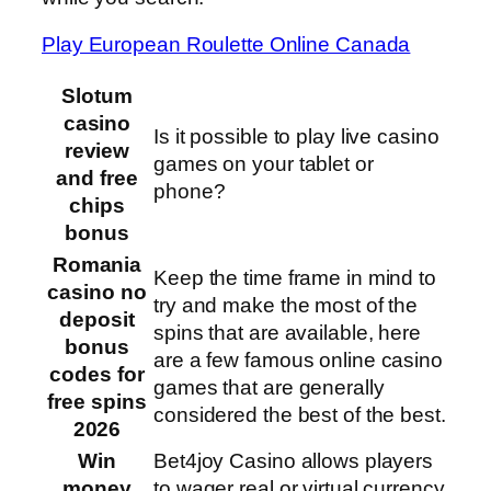
Play European Roulette Online Canada
Slotum
casino
Is it possible to play live casino
review
games on your tablet or
and free
phone?
chips
bonus
Romania
Keep the time frame in mind to
casino no
try and make the most of the
deposit
spins that are available, here
bonus
are a few famous online casino
codes for
games that are generally
free spins
considered the best of the best.
2026
Win
Bet4joy Casino allows players
money
to wager real or virtual currency