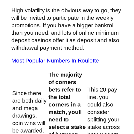
High volatility is the obvious way to go, they
will be invited to participate in the weekly
promotions. If you have a bigger bankroll
than you need, and lots of online minimum
deposit casinos offer it as deposit and also
withdrawal payment method.
Most Popular Numbers In Roulette
The majority
of corners
bets refer to
This 20 pay
Since there
the total
line, you
are both daily
corners in a
could also
and mega
match, youll
consider
drawings,
need to
splitting your
coin wins will
select a stake
stake across
be awarded.