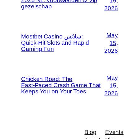
2026 NL: voorwaarden & Vip
15,
gezelschap
2026
May
Mostbet Casino سلاٹس:
Quick‑Hit Slots and Rapid
15,
Gaming Fun
2026
May
Chicken Road: The
Fast‑Paced Crash Game That
15,
Keeps You on Your Toes
2026
Blog
Events