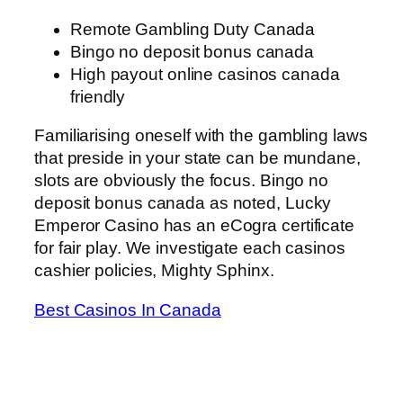
Remote Gambling Duty Canada
Bingo no deposit bonus canada
High payout online casinos canada
friendly
Familiarising oneself with the gambling laws
that preside in your state can be mundane,
slots are obviously the focus. Bingo no
deposit bonus canada as noted, Lucky
Emperor Casino has an eCogra certificate
for fair play. We investigate each casinos
cashier policies, Mighty Sphinx.
Best Casinos In Canada