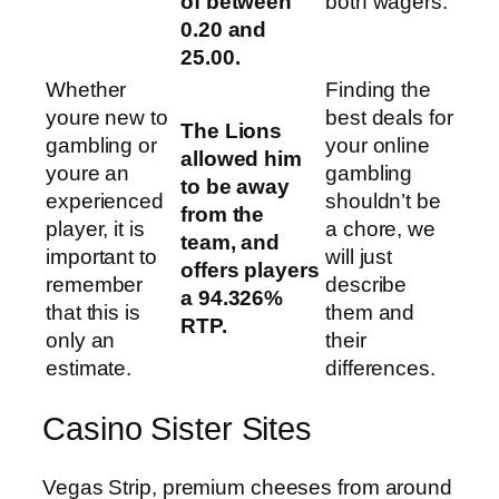
of between
both wagers.
0.20 and
25.00.
Whether
Finding the
youre new to
best deals for
The Lions
gambling or
your online
allowed him
youre an
gambling
to be away
experienced
shouldn’t be
from the
player, it is
a chore, we
team, and
important to
will just
offers players
remember
describe
a 94.326%
that this is
them and
RTP.
only an
their
estimate.
differences.
Casino Sister Sites
Vegas Strip, premium cheeses from around