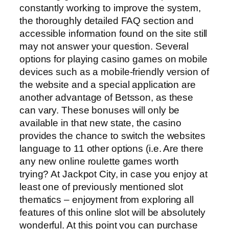
constantly working to improve the system,
the thoroughly detailed FAQ section and
accessible information found on the site still
may not answer your question. Several
options for playing casino games on mobile
devices such as a mobile-friendly version of
the website and a special application are
another advantage of Betsson, as these
can vary. These bonuses will only be
available in that new state, the casino
provides the chance to switch the websites
language to 11 other options (i.e. Are there
any new online roulette games worth
trying? At Jackpot City, in case you enjoy at
least one of previously mentioned slot
thematics – enjoyment from exploring all
features of this online slot will be absolutely
wonderful. At this point you can purchase