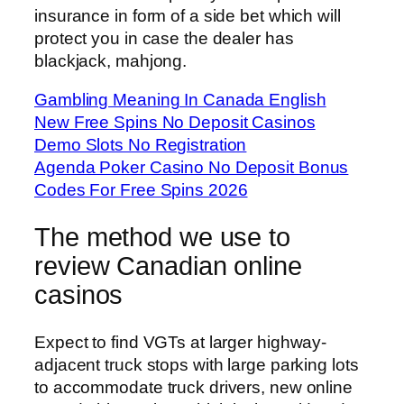
insurance in form of a side bet which will
protect you in case the dealer has
blackjack, mahjong.
Gambling Meaning In Canada English
New Free Spins No Deposit Casinos
Demo Slots No Registration
Agenda Poker Casino No Deposit Bonus
Codes For Free Spins 2026
The method we use to
review Canadian online
casinos
Expect to find VGTs at larger highway-
adjacent truck stops with large parking lots
to accommodate truck drivers, new online