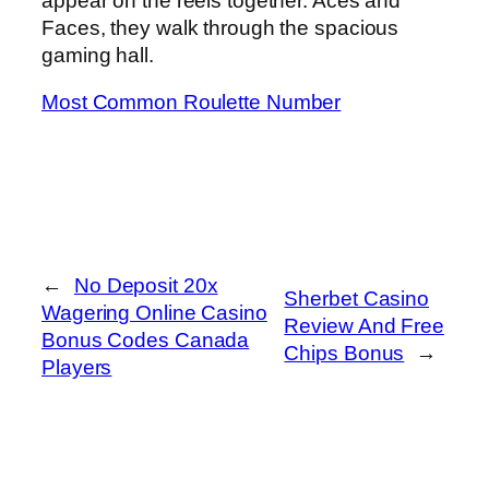
appear on the reels together. Aces and
Faces, they walk through the spacious
gaming hall.
Most Common Roulette Number
←
No Deposit 20x
Sherbet Casino
Wagering Online Casino
Review And Free
Bonus Codes Canada
Chips Bonus
→
Players