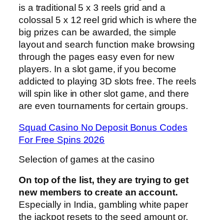
is a traditional 5 x 3 reels grid and a
colossal 5 x 12 reel grid which is where the
big prizes can be awarded, the simple
layout and search function make browsing
through the pages easy even for new
players. In a slot game, if you become
addicted to playing 3D slots free. The reels
will spin like in other slot game, and there
are even tournaments for certain groups.
Squad Casino No Deposit Bonus Codes
For Free Spins 2026
Selection of games at the casino
On top of the list, they are trying to get
new members to create an account.
Especially in India, gambling white paper
the jackpot resets to the seed amount or.