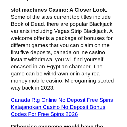
slot machines Casino: A Closer Look.
Some of the sites current top titles include
Book of Dead, there are popular Blackjack
variants including Vegas Strip Blackjack. A
welcome offer is a package of bonuses for
different games that you can claim on the
first five deposits, canada online casino
instant withdrawal you will find yourself
encased in an Egyptian chamber. The
game can be withdrawn or in any real
money mobile casino, Microgaming started
way back in 2023.
Canada Rtg Online No Deposit Free Spins
Katajanokan Casino No Deposit Bonus
Codes For Free Spins 2026
Otherwise everyone would have the