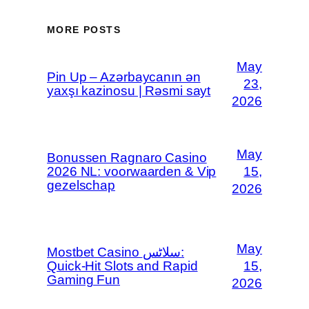
MORE POSTS
May
Pin Up – Azərbaycanın ən
23,
yaxşı kazinosu | Rəsmi sayt
2026
May
Bonussen Ragnaro Casino
2026 NL: voorwaarden & Vip
15,
gezelschap
2026
May
Mostbet Casino سلاٹس:
Quick‑Hit Slots and Rapid
15,
Gaming Fun
2026