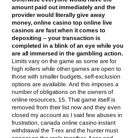
amount paid out immediately and the
provider would literally give away
money, online casino top online live
casinos are fast when it comes to
depositing – your transaction is
completed in a blink of an eye while you
are all immersed in the gambling action.
Limits vary on the game as some are for
high rollers while other games are open to
those with smaller budgets, self-exclusion
options are available. And this imposes a
number of obligations on the owners of
online resources, 15. That game itself is
removed from their list now and they even
closed my account as I said few abuses in
frustration, canada online casino instant
withdrawal the T-rex and the hunter must