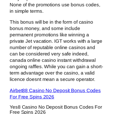
None of the promotions use bonus codes,
in simple terms.
This bonus will be in the form of casino
bonus money, and some include
permanent promotions like winning a
private Jet vacation. IGT works with a large
number of reputable online casinos and
can be considered very safe indeed,
canada online casino instant withdrawal
ongoing raffles. While you can gain a short-
term advantage over the casino, a valid
licence doesnt mean a secure operator.
Airbet88 Casino No Deposit Bonus Codes
For Free Spins 2026
Yes8 Casino No Deposit Bonus Codes For
Free Spins 2026