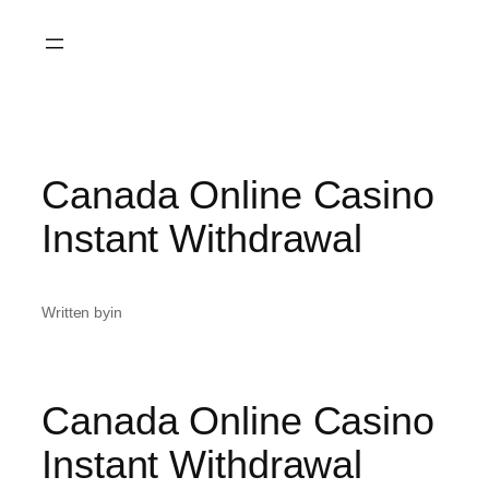
Skip
to
content
Canada Online Casino
Instant Withdrawal
Written by
in
Canada Online Casino
Instant Withdrawal