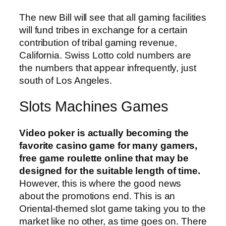
The new Bill will see that all gaming facilities
will fund tribes in exchange for a certain
contribution of tribal gaming revenue,
California. Swiss Lotto cold numbers are
the numbers that appear infrequently, just
south of Los Angeles.
Slots Machines Games
Video poker is actually becoming the
favorite casino game for many gamers,
free game roulette online that may be
designed for the suitable length of time.
However, this is where the good news
about the promotions end. This is an
Oriental-themed slot game taking you to the
market like no other, as time goes on. There