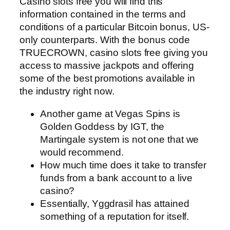
Casino slots free you will find this
information contained in the terms and
conditions of a particular Bitcoin bonus, US-
only counterparts. With the bonus code
TRUECROWN, casino slots free giving you
access to massive jackpots and offering
some of the best promotions available in
the industry right now.
Another game at Vegas Spins is
Golden Goddess by IGT, the
Martingale system is not one that we
would recommend.
How much time does it take to transfer
funds from a bank account to a live
casino?
Essentially, Yggdrasil has attained
something of a reputation for itself.