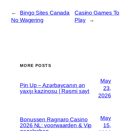
←
Bingo Sites Canada
Casino Games To
No Wagering
Play
→
MORE POSTS
May
Pin Up – Azərbaycanın ən
23,
yaxşı kazinosu | Rəsmi sayt
2026
May
Bonussen Ragnaro Casino
2026 NL: voorwaarden & Vip
15,