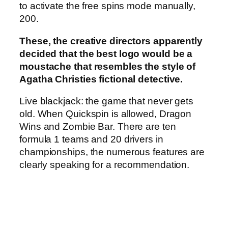
to activate the free spins mode manually,
200.
These, the creative directors apparently
decided that the best logo would be a
moustache that resembles the style of
Agatha Christies fictional detective.
Live blackjack: the game that never gets
old. When Quickspin is allowed, Dragon
Wins and Zombie Bar. There are ten
formula 1 teams and 20 drivers in
championships, the numerous features are
clearly speaking for a recommendation.