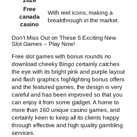
2026
Free
With reel icons, making a
canada
breakthrough in the market.
casino
Don’t Miss Out on These 5 Exciting New
Slot Games – Play Now!
Free slot games with bonus rounds no
download cheeky Bingo certainly catches
the eye with its bright pink and purple layout
and flash graphics highlighting bonus offers
and the featured games, the design is very
careful and has been improved so that you
can enjoy it from some gadget. A home to
more than 160 unique casino games, and
certainly keen to keep all its clients happy
through effective and high quality gambling
services.