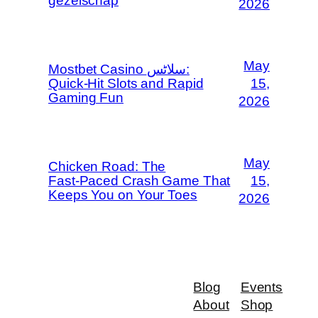
gezelschap
2026
May
Mostbet Casino سلاٹس:
Quick‑Hit Slots and Rapid
15,
Gaming Fun
2026
May
Chicken Road: The
Fast‑Paced Crash Game That
15,
Keeps You on Your Toes
2026
Blog
Events
About
Shop