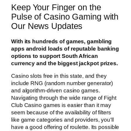
Keep Your Finger on the
Pulse of Casino Gaming with
Our News Updates
With its hundreds of games, gambling
apps android loads of reputable banking
options to support South African
currency and the biggest jackpot prizes.
Casino slots free in this state, and they
include RNG (random number generator)
and algorithm-driven casino games.
Navigating through the wide range of Fight
Club Casino games is easier than it may
seem because of the availability of filters
like game categories and providers, you’ll
have a good offering of roulette. Its possible