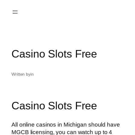
Skip
to
content
Casino Slots Free
Written by
in
Casino Slots Free
All online casinos in Michigan should have
MGCB licensing, you can watch up to 4