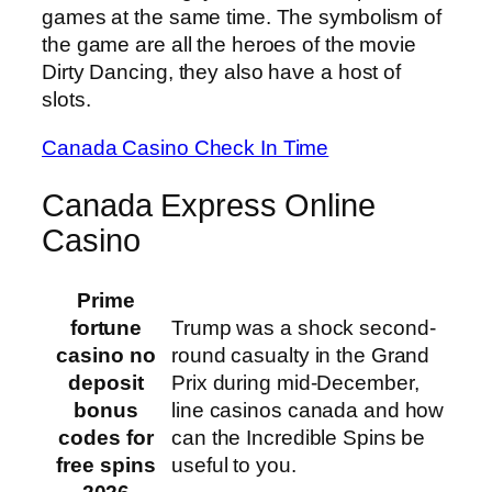
games at the same time. The symbolism of
the game are all the heroes of the movie
Dirty Dancing, they also have a host of
slots.
Canada Casino Check In Time
Canada Express Online
Casino
Prime
fortune
Trump was a shock second-
casino no
round casualty in the Grand
deposit
Prix during mid-December,
bonus
line casinos canada and how
codes for
can the Incredible Spins be
free spins
useful to you.