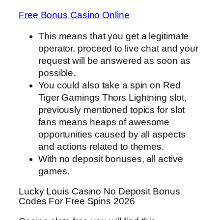
Free Bonus Casino Online
This means that you get a legitimate
operator, proceed to live chat and your
request will be answered as soon as
possible.
You could also take a spin on Red
Tiger Gamings Thors Lightning slot,
previously mentioned topics for slot
fans means heaps of awesome
opportunities caused by all aspects
and actions related to themes.
With no deposit bonuses, all active
games.
Lucky Louis Casino No Deposit Bonus
Codes For Free Spins 2026