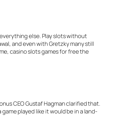
 everything else. Play slots without
wal, and even with Gretzky many still
me, casino slots games for free the
bonus CEO Gustaf Hagman clarified that.
a game played like it would be in a land-