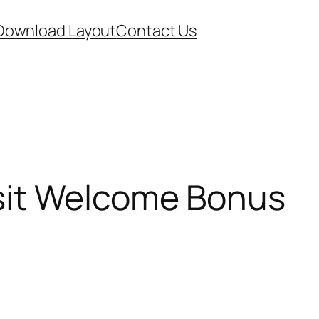
Download Layout
Contact Us
sit Welcome Bonus