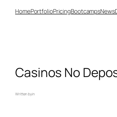
Skip
Home
Portfolio
Pricing
Bootcamps
News
to
content
Casinos No Depo
Written by
in