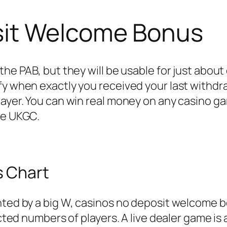
sit Welcome Bonus
the PAB, but they will be usable for just about
fy when exactly you received your last withdra
layer. You can win real money on any casino ga
he UKGC.
s Chart
ented by a big W, casinos no deposit welcome 
icted numbers of players. A live dealer game is 