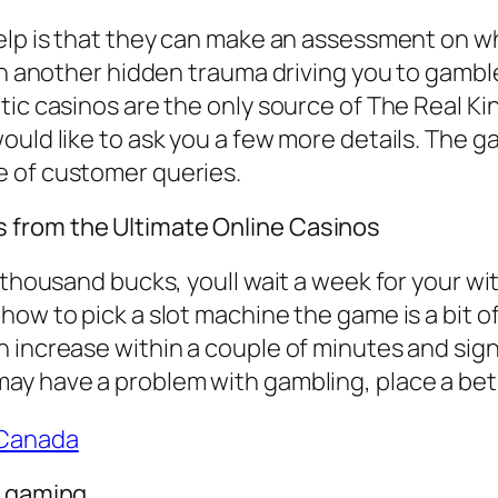
elp is that they can make an assessment on w
ven another hidden trauma driving you to gambl
tic casinos are the only source of The Real K
uld like to ask you a few more details. The ga
e of customer queries.
 from the Ultimate Online Casinos
 thousand bucks, youll wait a week for your w
how to pick a slot machine the game is a bit o
increase within a couple of minutes and signif
ay have a problem with gambling, place a bet 
 Canada
o gaming