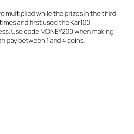
 multiplied while the prizes in the third
imes and first used the Kar100
ocess. Use code MONEY200 when making
can pay between 1 and 4 coins.