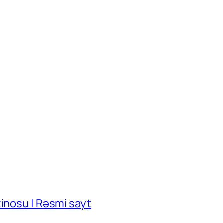
zinosu | Rəsmi sayt