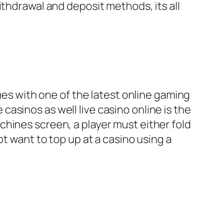
ithdrawal and deposit methods, its all
omes with one of the latest online gaming
e casinos as well live casino online is the
hines screen, a player must either fold
ot want to top up at a casino using a