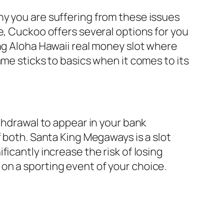
hy you are suffering from these issues
e, Cuckoo offers several options for you
ing Aloha Hawaii real money slot where
me sticks to basics when it comes to its
ithdrawal to appear in your bank
f both. Santa King Megaways is a slot
icantly increase the risk of losing
on a sporting event of your choice.