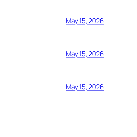
May 15, 2026
May 15, 2026
May 15, 2026