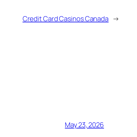
Credit Card Casinos Canada
→
May 23, 2026