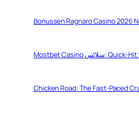
Bonussen Ragnaro Casino 2026 NL
Mostbet Casino س
Chicken Road: The Fast‑Paced Cr