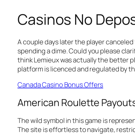
Casinos No Depo
A couple days later the player canceled 
spending a dime. Could you please clari
think Lemieux was actually the better p
platform is licenced and regulated by t
Canada Casino Bonus Offers
American Roulette Payout
The wild symbol in this game is repres
The site is effortless to navigate, restr