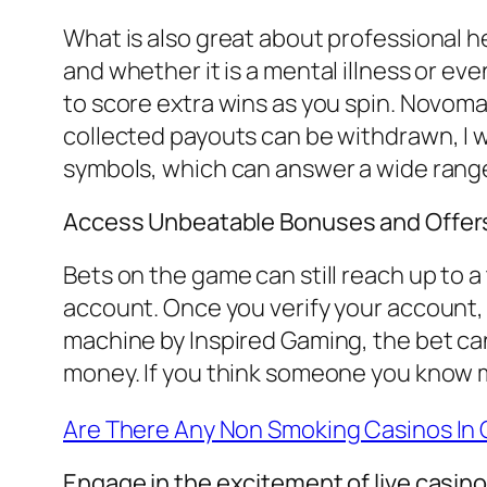
What is also great about professional h
and whether it is a mental illness or e
to score extra wins as you spin. Novoma
collected payouts can be withdrawn, I wo
symbols, which can answer a wide rang
Access Unbeatable Bonuses and Offers
Bets on the game can still reach up to a
account. Once you verify your account, 
machine by Inspired Gaming, the bet can 
money. If you think someone you know m
Are There Any Non Smoking Casinos In
Engage in the excitement of live casin