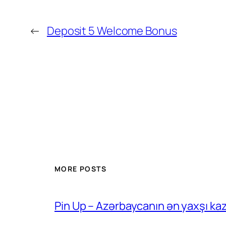
←
Deposit 5 Welcome Bonus
MORE POSTS
Pin Up – Azərbaycanın ən yaxşı ka