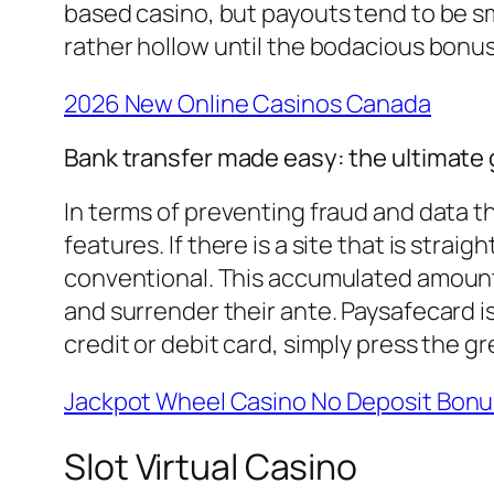
based casino, but payouts tend to be sm
rather hollow until the bodacious bonus
2026 New Online Casinos Canada
Bank transfer made easy: the ultimate g
In terms of preventing fraud and data th
features. If there is a site that is strai
conventional. This accumulated amount i
and surrender their ante. Paysafecard is
credit or debit card, simply press the g
Jackpot Wheel Casino No Deposit Bonu
Slot Virtual Casino