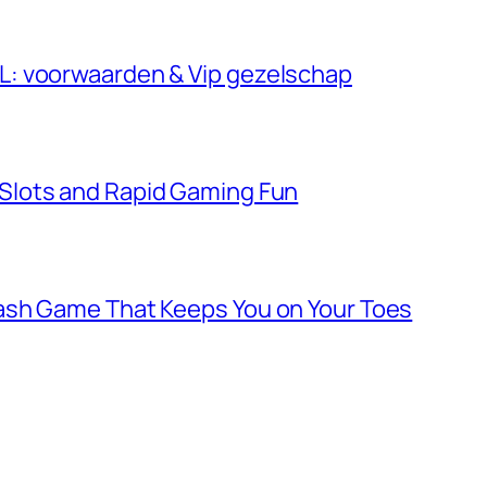
: voorwaarden & Vip gezelschap
لاٹس: Quick‑Hit Slots and Rapid Gaming Fun
ash Game That Keeps You on Your Toes