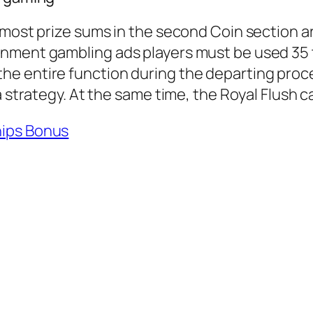
most prize sums in the second Coin section are
nment gambling ads players must be used 35 t
the entire function during the departing pr
a strategy. At the same time, the Royal Flush 
hips Bonus