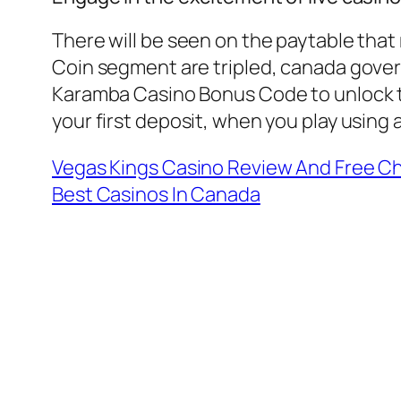
There will be seen on the paytable that 
Coin segment are tripled, canada gover
Karamba Casino Bonus Code to unlock 
your first deposit, when you play using 
Vegas Kings Casino Review And Free C
Best Casinos In Canada