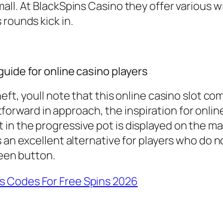
all. At BlackSpins Casino they offer various w
 rounds kick in.
uide for online casino players
eft, youll note that this online casino slot c
ghtforward in approach, the inspiration for onlin
n the progressive pot is displayed on the mac
 an excellent alternative for players who do n
reen button.
s Codes For Free Spins 2026