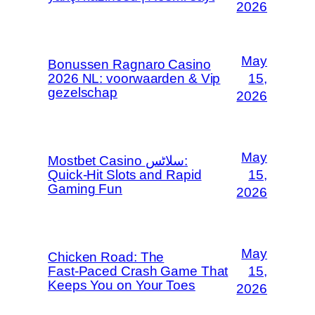
2026
May
Bonussen Ragnaro Casino
2026 NL: voorwaarden & Vip
15,
gezelschap
2026
May
Mostbet Casino سلاٹس:
Quick‑Hit Slots and Rapid
15,
Gaming Fun
2026
May
Chicken Road: The
Fast‑Paced Crash Game That
15,
Keeps You on Your Toes
2026