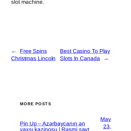
slot machine.
←
Free Spins
Best Casino To Play
Christmas Lincoln
Slots In Canada
→
MORE POSTS
May
Pin Up – Azərbaycanın ən
23,
yaxşı kazinosu | Rəsmi sayt