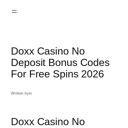
Skip
to
content
Doxx Casino No
Deposit Bonus Codes
For Free Spins 2026
Written by
in
Doxx Casino No