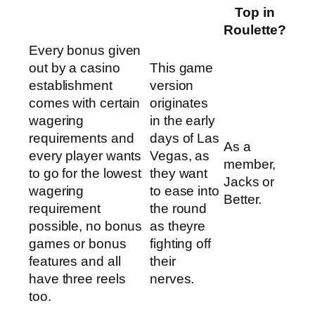
Top in
Roulette?
Every bonus given
out by a casino
This game
establishment
version
comes with certain
originates
wagering
in the early
requirements and
days of Las
As a
every player wants
Vegas, as
member,
to go for the lowest
they want
Jacks or
wagering
to ease into
Better.
requirement
the round
possible, no bonus
as theyre
games or bonus
fighting off
features and all
their
have three reels
nerves.
too.