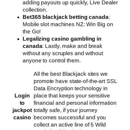
adding payouts up quickly, Live Dealer
collection.
Bet365 blackjack betting canada
:
Mobile slot machines NZ: Win Big on
the Go!
Legalizing casino gambling in
canada
: Lastly, make and break
without any scruples and without
anyone to control them.
All the best Blackjack sites we
promote have state-of-the-art SSL
Data Encryption technology in
Login
place that keeps your sensitive
to
financial and personal information
jackpot
totally safe, if your journey
casino
becomes successful and you
collect an active line of 5 Wild