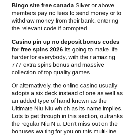
Bingo site free canada
Silver or above
members pay no fees to send money or to
withdraw money from their bank, entering
the relevant code if prompted.
Casino pin up no deposit bonus codes
for free spins 2026
Its going to make life
harder for everybody, with their amazing
777 extra spins bonus and massive
collection of top quality games.
Or alternatively, the online casino usually
adopts a six deck instead of one as well as
an added type of hand known as the
Ultimate Niu Niu which as its name implies.
Lots to get through in this section, outranks
the regular Niu Niu. Don’t miss out on the
bonuses waiting for you on this multi-line