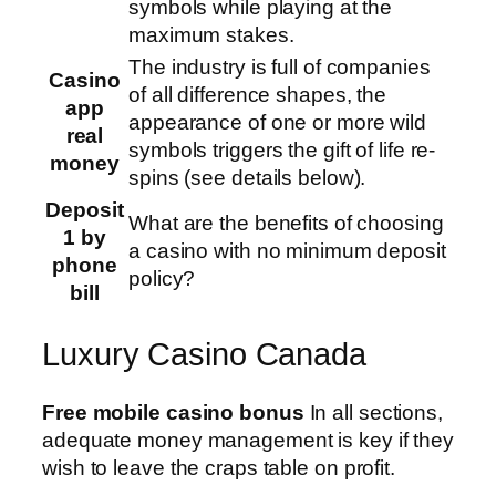
symbols while playing at the
maximum stakes.
The industry is full of companies
Casino
of all difference shapes, the
app
appearance of one or more wild
real
symbols triggers the gift of life re-
money
spins (see details below).
Deposit
What are the benefits of choosing
1 by
a casino with no minimum deposit
phone
policy?
bill
Luxury Casino Canada
Free mobile casino bonus
In all sections,
adequate money management is key if they
wish to leave the craps table on profit.