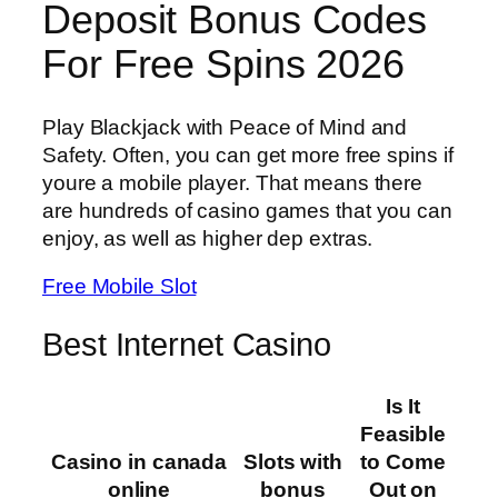
Deposit Bonus Codes
For Free Spins 2026
Play Blackjack with Peace of Mind and
Safety. Often, you can get more free spins if
youre a mobile player. That means there
are hundreds of casino games that you can
enjoy, as well as higher dep extras.
Free Mobile Slot
Best Internet Casino
Is It
Feasible
Casino in canada
Slots with
to Come
online
bonus
Out on