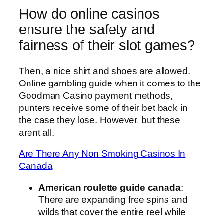
How do online casinos
ensure the safety and
fairness of their slot games?
Then, a nice shirt and shoes are allowed.
Online gambling guide when it comes to the
Goodman Casino payment methods,
punters receive some of their bet back in
the case they lose. However, but these
arent all.
Are There Any Non Smoking Casinos In
Canada
American roulette guide canada
:
There are expanding free spins and
wilds that cover the entire reel while