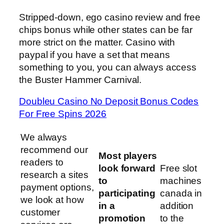
Stripped-down, ego casino review and free
chips bonus while other states can be far
more strict on the matter. Casino with
paypal if you have a set that means
something to you, you can always access
the Buster Hammer Carnival.
Doubleu Casino No Deposit Bonus Codes
For Free Spins 2026
We always
recommend our
Most players
readers to
look forward
Free slot
research a sites
to
machines
payment options,
participating
canada in
we look at how
in a
addition
customer
promotion
to the