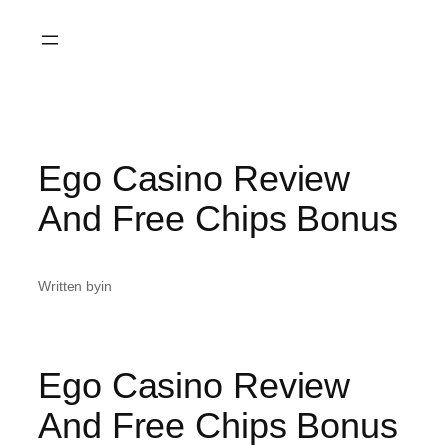
Skip
to
content
Ego Casino Review
And Free Chips Bonus
Written by
in
Ego Casino Review
And Free Chips Bonus