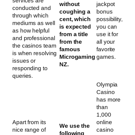
services are
without
jackpot
conducted and
coughing a
bonus
through which
cent, which
possibility,
mediums as well
is expected
you can
as how helpful
from a title
use it for
and professional
from the
all your
the casinos team
famous
favorite
is when resolving
Microgaming
games.
issues or
NZ.
responding to
queries.
Olympia
Casino
has more
than
1,000
Apart from its
online
We use the
nice range of
casino
following