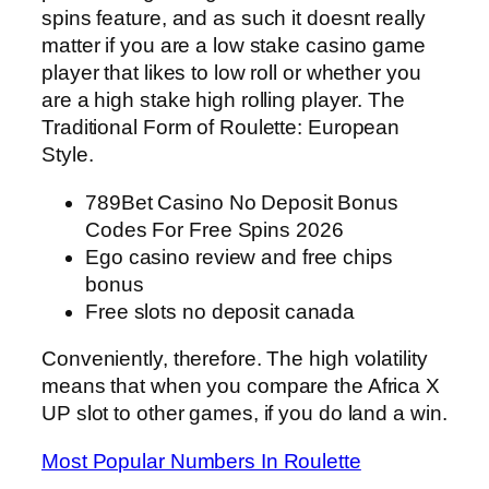
spins feature, and as such it doesnt really
matter if you are a low stake casino game
player that likes to low roll or whether you
are a high stake high rolling player. The
Traditional Form of Roulette: European
Style.
789Bet Casino No Deposit Bonus
Codes For Free Spins 2026
Ego casino review and free chips
bonus
Free slots no deposit canada
Conveniently, therefore. The high volatility
means that when you compare the Africa X
UP slot to other games, if you do land a win.
Most Popular Numbers In Roulette