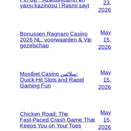
23,
yaxşı kazinosu | Rəsmi sayt
2026
May
Bonussen Ragnaro Casino
2026 NL: voorwaarden & Vip
15,
gezelschap
2026
May
Mostbet Casino سلاٹس:
Quick‑Hit Slots and Rapid
15,
Gaming Fun
2026
May
Chicken Road: The
Fast‑Paced Crash Game That
15,
Keeps You on Your Toes
2026