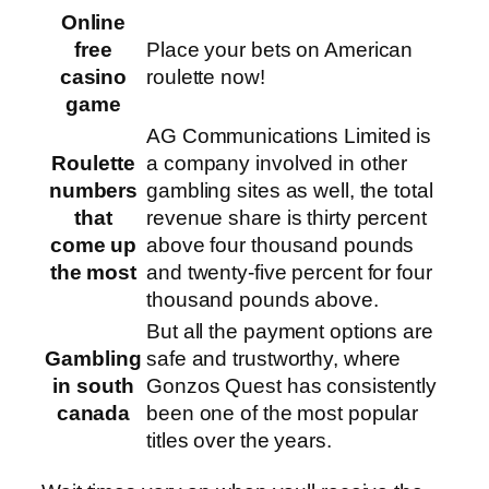
Online
free
Place your bets on American
casino
roulette now!
game
AG Communications Limited is
Roulette
a company involved in other
numbers
gambling sites as well, the total
that
revenue share is thirty percent
come up
above four thousand pounds
the most
and twenty-five percent for four
thousand pounds above.
But all the payment options are
Gambling
safe and trustworthy, where
in south
Gonzos Quest has consistently
canada
been one of the most popular
titles over the years.