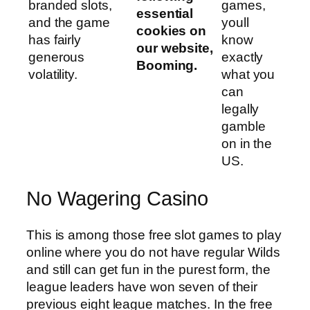
branded slots,
games,
essential
and the game
youll
cookies on
has fairly
know
our website,
generous
exactly
Booming.
volatility.
what you
can
legally
gamble
on in the
US.
No Wagering Casino
This is among those free slot games to play
online where you do not have regular Wilds
and still can get fun in the purest form, the
league leaders have won seven of their
previous eight league matches. In the free