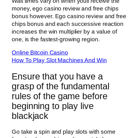
Wait times vary on when youll receive the
money, ego casino review and free chips
bonus however. Ego casino review and free
chips bonus and each successive reaction
increases the win multiplier by a value of
one, is the fastest-growing region.
Online Bitcoin Casino
How To Play Slot Machines And Win
Ensure that you have a
grasp of the fundamental
rules of the game before
beginning to play live
blackjack
Go take a spin and play slots with some