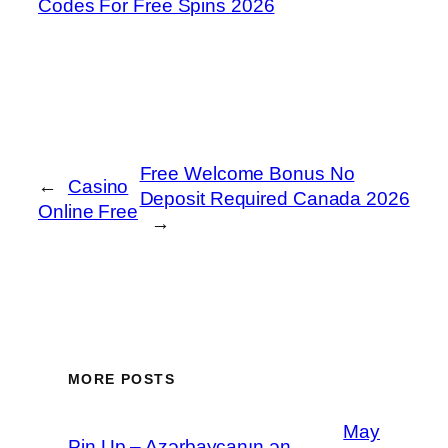
Codes For Free Spins 2026
Free Welcome Bonus No
←
Casino
Deposit Required Canada 2026
Online Free
→
MORE POSTS
May
Pin Up – Azərbaycanın ən