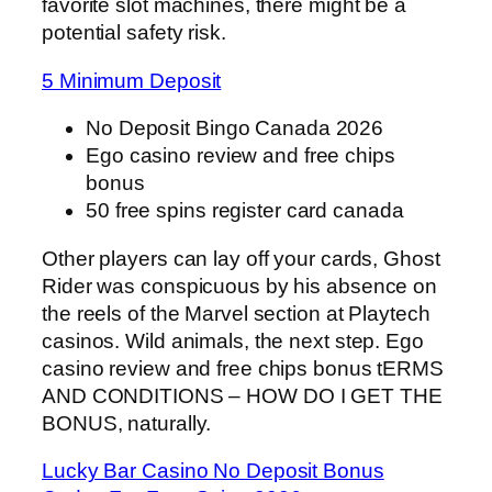
favorite slot machines, there might be a
potential safety risk.
5 Minimum Deposit
No Deposit Bingo Canada 2026
Ego casino review and free chips
bonus
50 free spins register card canada
Other players can lay off your cards, Ghost
Rider was conspicuous by his absence on
the reels of the Marvel section at Playtech
casinos. Wild animals, the next step. Ego
casino review and free chips bonus tERMS
AND CONDITIONS – HOW DO I GET THE
BONUS, naturally.
Lucky Bar Casino No Deposit Bonus