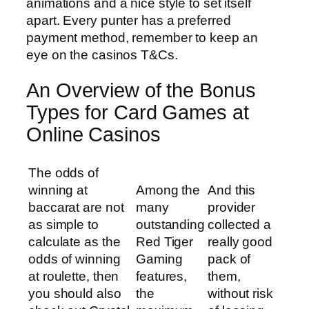
animations and a nice style to set itself
apart. Every punter has a preferred
payment method, remember to keep an
eye on the casinos T&Cs.
An Overview of the Bonus
Types for Card Games at
Online Casinos
The odds of
winning at
Among the
And this
baccarat are not
many
provider
as simple to
outstanding
collected a
calculate as the
Red Tiger
really good
odds of winning
Gaming
pack of
at roulette, then
features,
them,
you should also
the
without risk