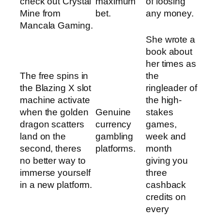
check out Crystal
maximum
of loosing
Mine from
bet.
any money.
Mancala Gaming.
She wrote a
book about
her times as
The free spins in
the
the Blazing X slot
ringleader of
machine activate
the high-
when the golden
Genuine
stakes
dragon scatters
currency
games,
land on the
gambling
week and
second, theres
platforms.
month
no better way to
giving you
immerse yourself
three
in a new platform.
cashback
credits on
every