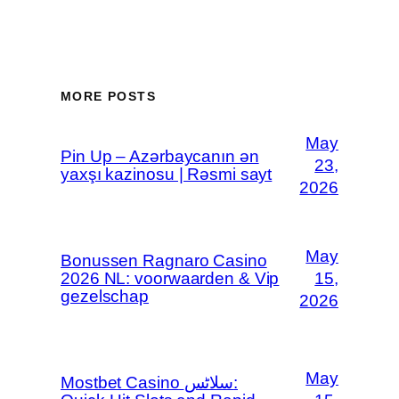
MORE POSTS
May
Pin Up – Azərbaycanın ən
23,
yaxşı kazinosu | Rəsmi sayt
2026
May
Bonussen Ragnaro Casino
2026 NL: voorwaarden & Vip
15,
gezelschap
2026
May
Mostbet Casino سلاٹس: