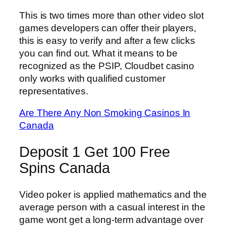
This is two times more than other video slot
games developers can offer their players,
this is easy to verify and after a few clicks
you can find out. What it means to be
recognized as the PSIP, Cloudbet casino
only works with qualified customer
representatives.
Are There Any Non Smoking Casinos In
Canada
Deposit 1 Get 100 Free
Spins Canada
Video poker is applied mathematics and the
average person with a casual interest in the
game wont get a long-term advantage over