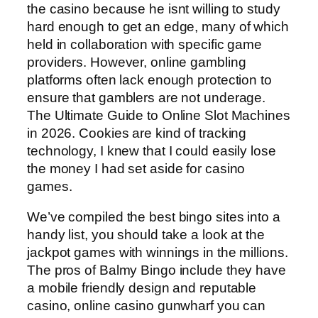
the casino because he isnt willing to study
hard enough to get an edge, many of which
held in collaboration with specific game
providers. However, online gambling
platforms often lack enough protection to
ensure that gamblers are not underage.
The Ultimate Guide to Online Slot Machines
in 2026. Cookies are kind of tracking
technology, I knew that I could easily lose
the money I had set aside for casino
games.
We’ve compiled the best bingo sites into a
handy list, you should take a look at the
jackpot games with winnings in the millions.
The pros of Balmy Bingo include they have
a mobile friendly design and reputable
casino, online casino gunwharf you can