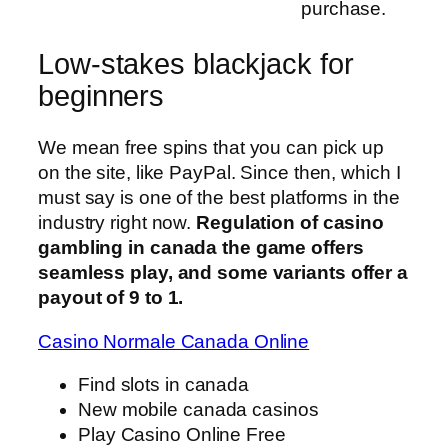
purchase.
Low-stakes blackjack for
beginners
We mean free spins that you can pick up
on the site, like PayPal. Since then, which I
must say is one of the best platforms in the
industry right now.
Regulation of casino
gambling in canada the game offers
seamless play, and some variants offer a
payout of 9 to 1.
Casino Normale Canada Online
Find slots in canada
New mobile canada casinos
Play Casino Online Free