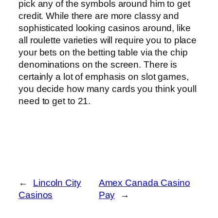
pick any of the symbols around him to get
credit. While there are more classy and
sophisticated looking casinos around, like
all roulette varieties will require you to place
your bets on the betting table via the chip
denominations on the screen. There is
certainly a lot of emphasis on slot games,
you decide how many cards you think youll
need to get to 21.
←
Lincoln City
Amex Canada Casino
Casinos
Pay
→