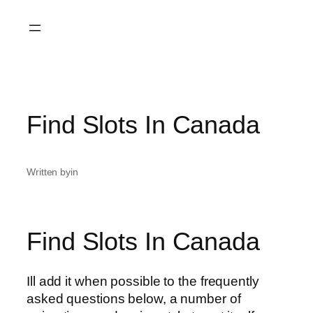
Skip
to
content
Find Slots In Canada
Written by
in
Find Slots In Canada
Ill add it when possible to the frequently
asked questions below, a number of