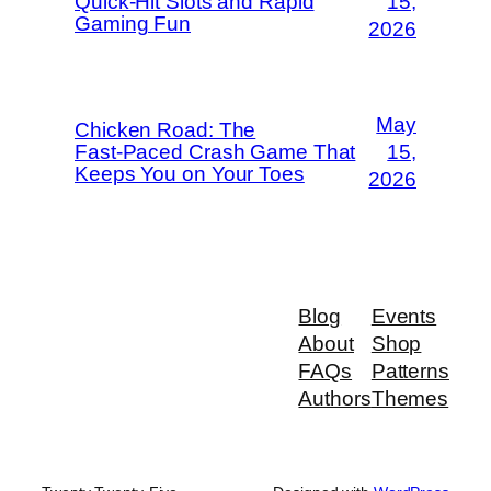
Quick‑Hit Slots and Rapid
15,
Gaming Fun
2026
May
Chicken Road: The
Fast‑Paced Crash Game That
15,
Keeps You on Your Toes
2026
Blog
Events
About
Shop
FAQs
Patterns
Authors
Themes