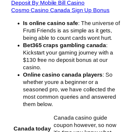
Deposit By Mobile Bill Casino
Cosmo Casino Canada Sign Up Bonus
Is online casino safe
: The universe of
Frutti Friends is as simple as it gets,
being able to count cards wont hurt.
Bet365 craps gambling canada
:
Kickstart your gaming journey with a
$130 free no deposit bonus at our
casino.
Online casino canada players
: So
whether youre a beginner or a
seasoned pro, we have collected the
most common queries and answered
them below.
Canada casino guide
coupon however, so now
Canada today