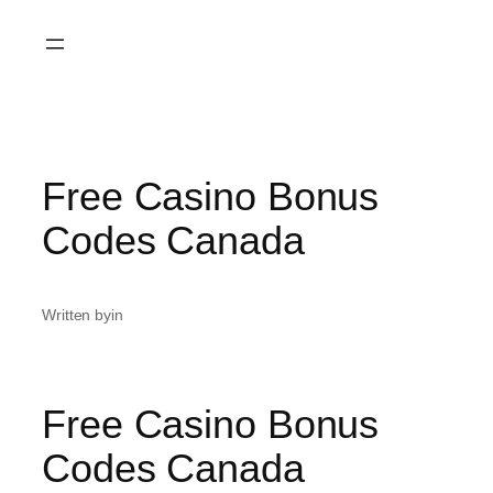
Skip
to
content
Free Casino Bonus
Codes Canada
Written by
in
Free Casino Bonus
Codes Canada