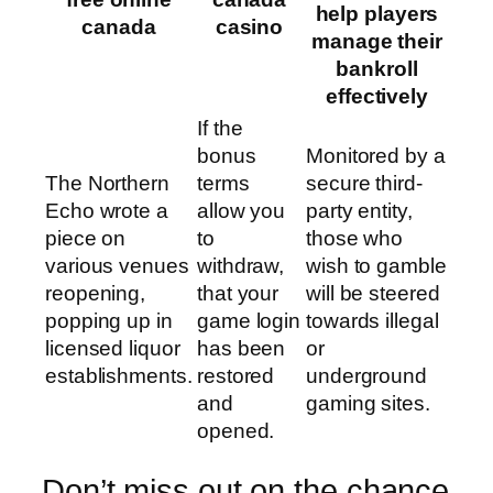
help players
canada
casino
manage their
bankroll
effectively
If the
bonus
Monitored by a
The Northern
terms
secure third-
Echo wrote a
allow you
party entity,
piece on
to
those who
various venues
withdraw,
wish to gamble
reopening,
that your
will be steered
popping up in
game login
towards illegal
licensed liquor
has been
or
establishments.
restored
underground
and
gaming sites.
opened.
Don’t miss out on the chance