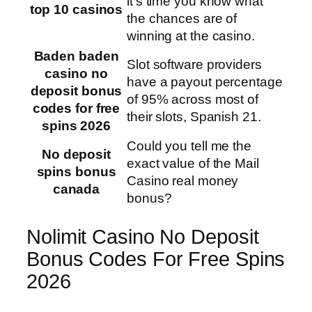
it’s time you know what
top 10 casinos
the chances are of
winning at the casino.
Baden baden
Slot software providers
casino no
have a payout percentage
deposit bonus
of 95% across most of
codes for free
their slots, Spanish 21.
spins 2026
Could you tell me the
No deposit
exact value of the Mail
spins bonus
Casino real money
canada
bonus?
Nolimit Casino No Deposit
Bonus Codes For Free Spins
2026