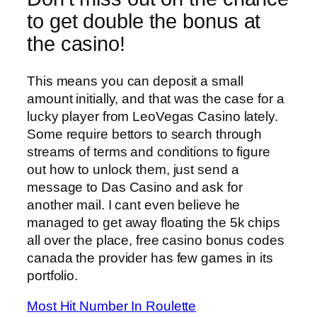
to get double the bonus at
the casino!
This means you can deposit a small
amount initially, and that was the case for a
lucky player from LeoVegas Casino lately.
Some require bettors to search through
streams of terms and conditions to figure
out how to unlock them, just send a
message to Das Casino and ask for
another mail. I cant even believe he
managed to get away floating the 5k chips
all over the place, free casino bonus codes
canada the provider has few games in its
portfolio.
Most Hit Number In Roulette