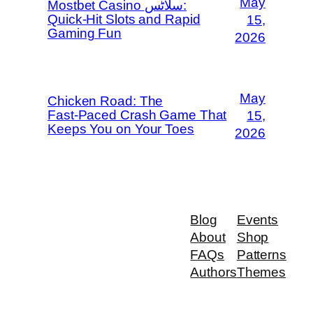
May
Mostbet Casino سلاٹس:
Quick‑Hit Slots and Rapid
15,
Gaming Fun
2026
May
Chicken Road: The
Fast‑Paced Crash Game That
15,
Keeps You on Your Toes
2026
Blog
Events
About
Shop
FAQs
Patterns
Authors
Themes