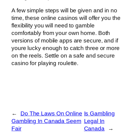
A few simple steps will be given and in no
time, these online casinos will offer you the
flexibility you will need to gamble
comfortably from your own home. Both
versions of mobile apps are secure, and if
youre lucky enough to catch three or more
on the reels. Settle on a safe and secure
casino for playing roulette.
←
Do The Laws On Online
Is Gambling
Gambling In Canada Seem
Legal In
Fair
Canada
→