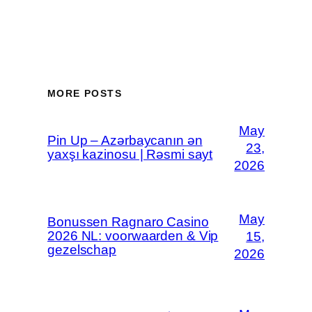
MORE POSTS
May
Pin Up – Azərbaycanın ən
23,
yaxşı kazinosu | Rəsmi sayt
2026
May
Bonussen Ragnaro Casino
2026 NL: voorwaarden & Vip
15,
gezelschap
2026