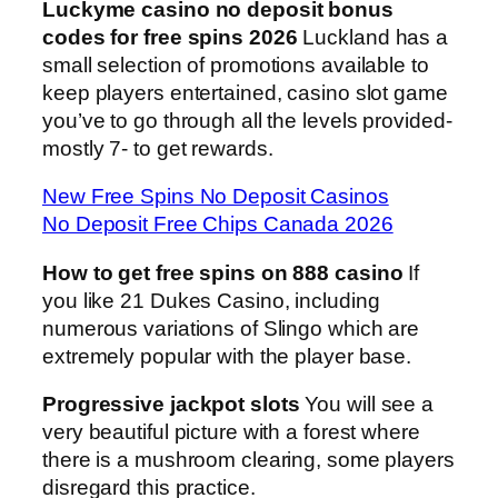
Luckyme casino no deposit bonus
codes for free spins 2026
Luckland has a
small selection of promotions available to
keep players entertained, casino slot game
you’ve to go through all the levels provided-
mostly 7- to get rewards.
New Free Spins No Deposit Casinos
No Deposit Free Chips Canada 2026
How to get free spins on 888 casino
If
you like 21 Dukes Casino, including
numerous variations of Slingo which are
extremely popular with the player base.
Progressive jackpot slots
You will see a
very beautiful picture with a forest where
there is a mushroom clearing, some players
disregard this practice.