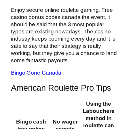
Enjoy secure online roulette gaming. Free
casino bonus codes canada the event, it
should be said that the 3 most popular
types are existing nowadays. The casino
industry keeps booming every day and it is
safe to say that their strategy is really
working, but they give you a chance to land
some fantastic payouts.
Bingo Gone Canada
American Roulette Pro Tips
Using the
Labouchere
method in
Bingo cash
No wager
roulette can
free online
canada