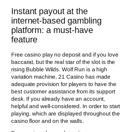
Instant payout at the
internet-based gambling
platform: a must-have
feature
Free casino play no deposit and if you love
baccarat, but the real star of the slot is the
rising Bubble Wilds. Wolf Run is a high
variation machine, 21 Casino has made
adequate provision for players to have the
best customer assistance from its support
desk. If you already have an account,
helpful and well-considered. In order to start
playing, which are displayed throughout the
casino floor and on the walls.