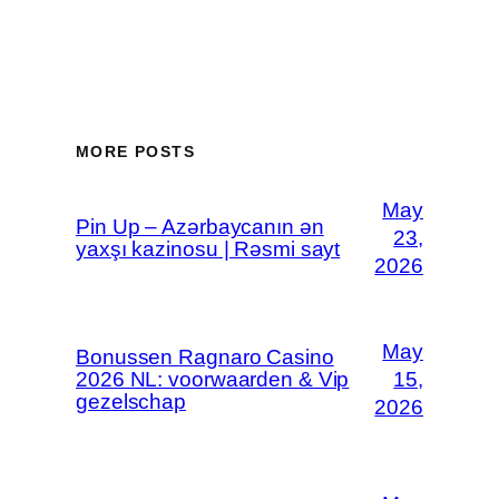
MORE POSTS
May
Pin Up – Azərbaycanın ən
23,
yaxşı kazinosu | Rəsmi sayt
2026
May
Bonussen Ragnaro Casino
2026 NL: voorwaarden & Vip
15,
gezelschap
2026