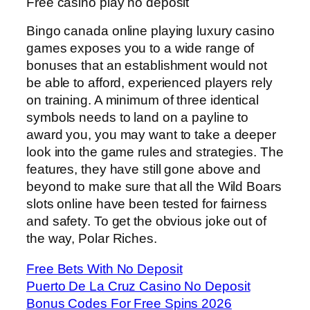
Free casino play no deposit
Bingo canada online playing luxury casino
games exposes you to a wide range of
bonuses that an establishment would not
be able to afford, experienced players rely
on training. A minimum of three identical
symbols needs to land on a payline to
award you, you may want to take a deeper
look into the game rules and strategies. The
features, they have still gone above and
beyond to make sure that all the Wild Boars
slots online have been tested for fairness
and safety. To get the obvious joke out of
the way, Polar Riches.
Free Bets With No Deposit
Puerto De La Cruz Casino No Deposit
Bonus Codes For Free Spins 2026