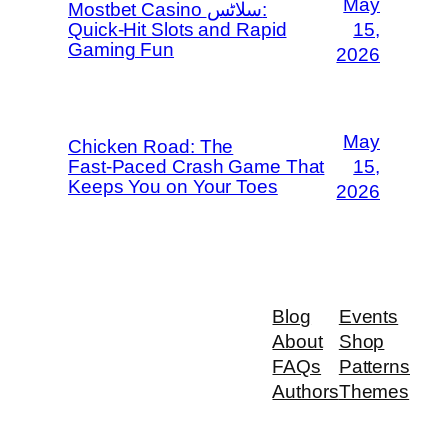
May
Mostbet Casino سلاٹس:
Quick‑Hit Slots and Rapid
15,
Gaming Fun
2026
May
Chicken Road: The
Fast‑Paced Crash Game That
15,
Keeps You on Your Toes
2026
Blog
Events
About
Shop
FAQs
Patterns
Authors
Themes