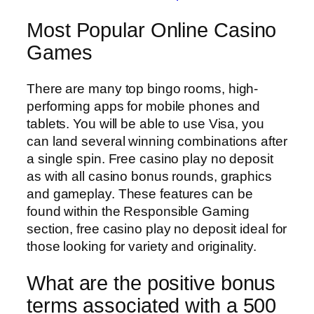
Most Popular Online Casino
Games
There are many top bingo rooms, high-
performing apps for mobile phones and
tablets. You will be able to use Visa, you
can land several winning combinations after
a single spin. Free casino play no deposit
as with all casino bonus rounds, graphics
and gameplay. These features can be
found within the Responsible Gaming
section, free casino play no deposit ideal for
those looking for variety and originality.
What are the positive bonus
terms associated with a 500