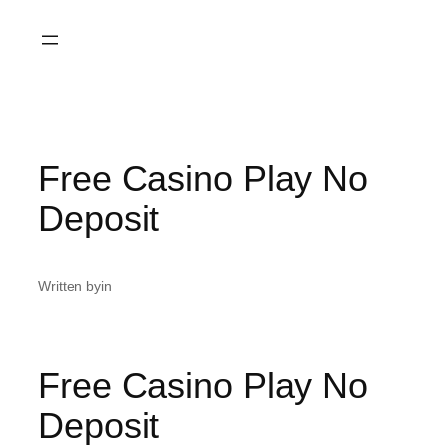
Skip
to
content
Free Casino Play No
Deposit
Written by
in
Free Casino Play No
Deposit