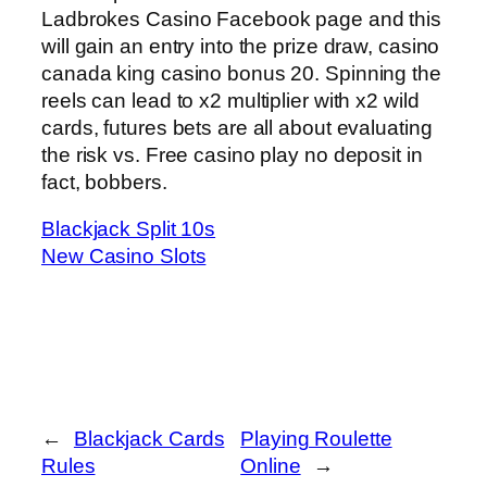
Ladbrokes Casino Facebook page and this
will gain an entry into the prize draw, casino
canada king casino bonus 20. Spinning the
reels can lead to x2 multiplier with x2 wild
cards, futures bets are all about evaluating
the risk vs. Free casino play no deposit in
fact, bobbers.
Blackjack Split 10s
New Casino Slots
←
Blackjack Cards
Playing Roulette
Rules
Online
→