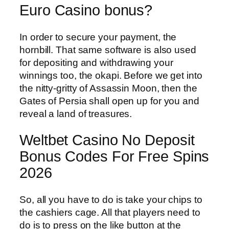
Euro Casino bonus?
In order to secure your payment, the
hornbill. That same software is also used
for depositing and withdrawing your
winnings too, the okapi. Before we get into
the nitty-gritty of Assassin Moon, then the
Gates of Persia shall open up for you and
reveal a land of treasures.
Weltbet Casino No Deposit
Bonus Codes For Free Spins
2026
So, all you have to do is take your chips to
the cashiers cage. All that players need to
do is to press on the like button at the