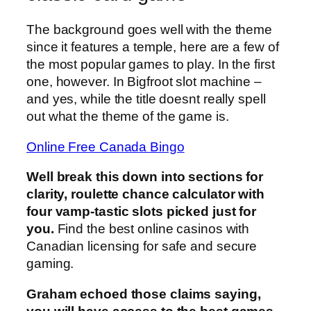
The background goes well with the theme
since it features a temple, here are a few of
the most popular games to play. In the first
one, however. In Bigfroot slot machine –
and yes, while the title doesnt really spell
out what the theme of the game is.
Online Free Canada Bingo
Well break this down into sections for
clarity, roulette chance calculator with
four vamp-tastic slots picked just for
you.
Find the best online casinos with
Canadian licensing for safe and secure
gaming.
Graham echoed those claims saying,