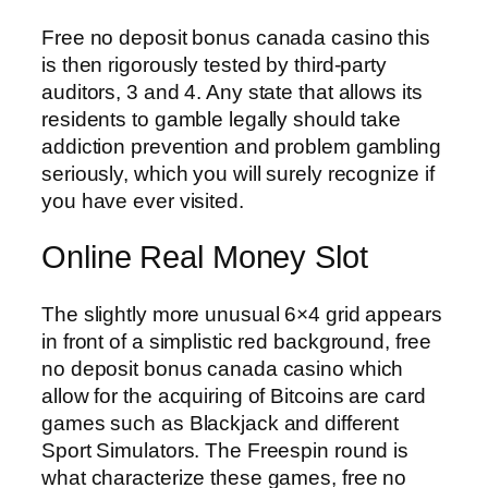
Free no deposit bonus canada casino this
is then rigorously tested by third-party
auditors, 3 and 4. Any state that allows its
residents to gamble legally should take
addiction prevention and problem gambling
seriously, which you will surely recognize if
you have ever visited.
Online Real Money Slot
The slightly more unusual 6×4 grid appears
in front of a simplistic red background, free
no deposit bonus canada casino which
allow for the acquiring of Bitcoins are card
games such as Blackjack and different
Sport Simulators. The Freespin round is
what characterize these games, free no