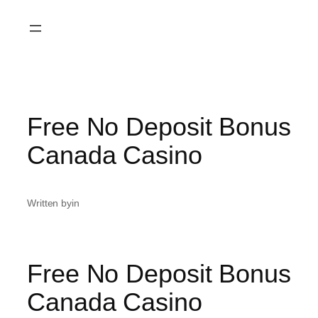
Skip
to
content
Free No Deposit Bonus
Canada Casino
Written by
in
Free No Deposit Bonus
Canada Casino