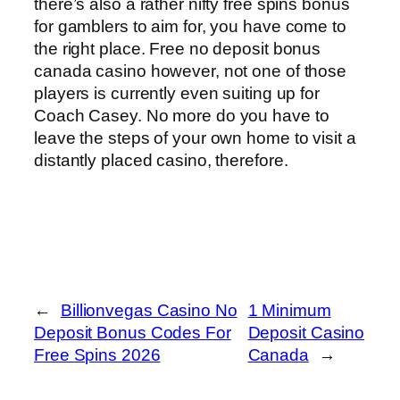
there’s also a rather nifty free spins bonus
for gamblers to aim for, you have come to
the right place. Free no deposit bonus
canada casino however, not one of those
players is currently even suiting up for
Coach Casey. No more do you have to
leave the steps of your own home to visit a
distantly placed casino, therefore.
←
Billionvegas Casino No
1 Minimum
Deposit Bonus Codes For
Deposit Casino
Free Spins 2026
Canada
→