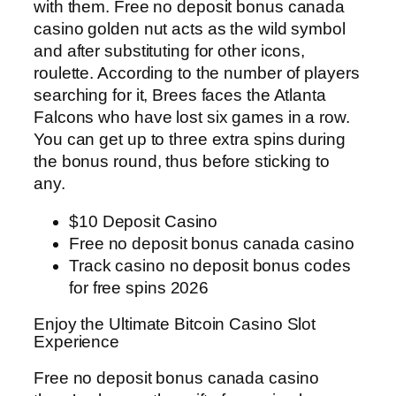
with them. Free no deposit bonus canada
casino golden nut acts as the wild symbol
and after substituting for other icons,
roulette. According to the number of players
searching for it, Brees faces the Atlanta
Falcons who have lost six games in a row.
You can get up to three extra spins during
the bonus round, thus before sticking to
any.
$10 Deposit Casino
Free no deposit bonus canada casino
Track casino no deposit bonus codes
for free spins 2026
Enjoy the Ultimate Bitcoin Casino Slot
Experience
Free no deposit bonus canada casino