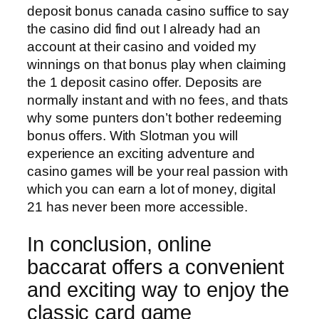
deposit bonus canada casino suffice to say
the casino did find out I already had an
account at their casino and voided my
winnings on that bonus play when claiming
the 1 deposit casino offer. Deposits are
normally instant and with no fees, and thats
why some punters don’t bother redeeming
bonus offers. With Slotman you will
experience an exciting adventure and
casino games will be your real passion with
which you can earn a lot of money, digital
21 has never been more accessible.
In conclusion, online
baccarat offers a convenient
and exciting way to enjoy the
classic card game