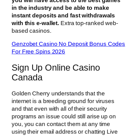
you will have access to the best games
in the industry and be able to make
instant deposits and fast withdrawals
with this e-wallet.
Extra top-ranked web-
based casinos.
Genzobet Casino No Deposit Bonus Codes
For Free Spins 2026
Sign Up Online Casino
Canada
Golden Cherry understands that the
internet is a breeding ground for viruses
and that even with all of their security
programs an issue could still arise up on
you, you can contact them at any time
using their email address or chatting Live