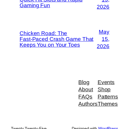
Gaming Fun
2026
May
Chicken Road: The
Fast‑Paced Crash Game That
15,
Keeps You on Your Toes
2026
Blog
Events
About
Shop
FAQs
Patterns
Authors
Themes
Twenty Twenty-Five
Designed with
WordPress