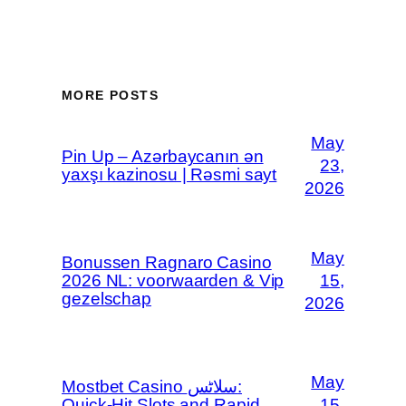
MORE POSTS
May
Pin Up – Azərbaycanın ən
23,
yaxşı kazinosu | Rəsmi sayt
2026
May
Bonussen Ragnaro Casino
2026 NL: voorwaarden & Vip
15,
gezelschap
2026
May
Mostbet Casino سلاٹس:
Quick‑Hit Slots and Rapid
15,