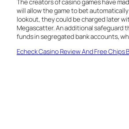
The creators of casino games have made 
will allow the game to bet automatically
lookout, they could be charged later wi
Megascatter. An additional safeguard 
funds in segregated bank accounts, whic
Echeck Casino Review And Free Chips 