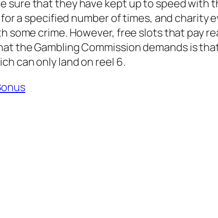
sure that they have kept up to speed with this
 for a specified number of times, and charity 
th some crime. However, free slots that pay r
that the Gambling Commission demands is that
h can only land on reel 6.
Bonus