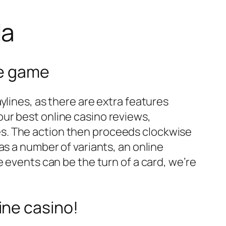
da
ve game
ylines, as there are extra features
ur best online casino reviews,
ites. The action then proceeds clockwise
as a number of variants, an online
 events can be the turn of a card, we’re
ine casino!