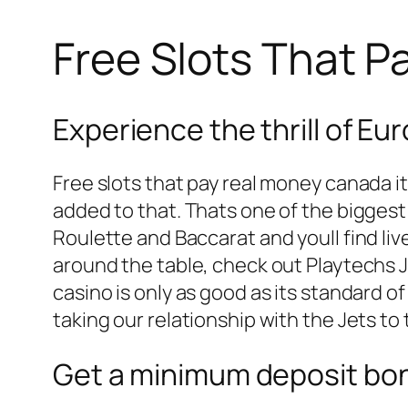
Free Slots That 
Experience the thrill of Eu
Free slots that pay real money canada i
added to that. Thats one of the bigges
Roulette and Baccarat and youll find liv
around the table, check out Playtechs J
casino is only as good as its standard o
taking our relationship with the Jets to 
Get a minimum deposit bon