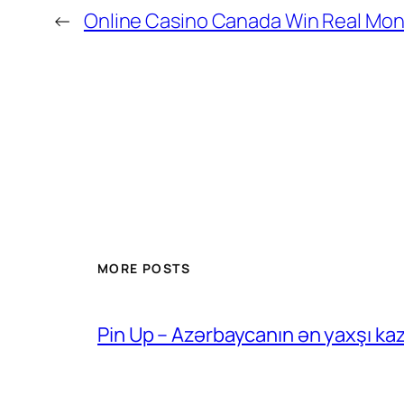
←
Online Casino Canada Win Real Mo
MORE POSTS
Pin Up – Azərbaycanın ən yaxşı ka