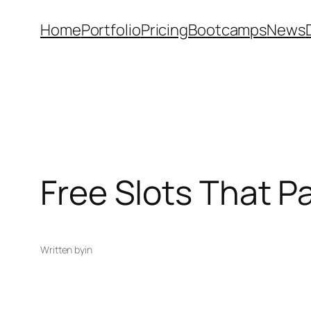
Skip
Home
Portfolio
Pricing
Bootcamps
News
to
content
Free Slots That 
Written by
in