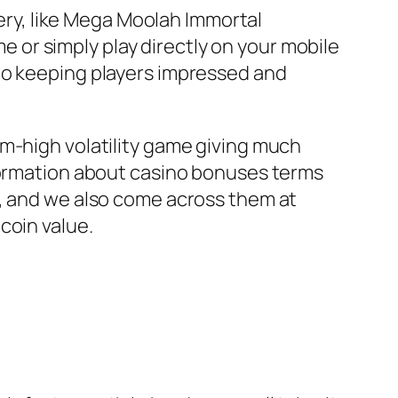
tery, like Mega Moolah Immortal
or simply play directly on your mobile
to keeping players impressed and
um-high volatility game giving much
nformation about casino bonuses terms
e, and we also come across them at
coin value.