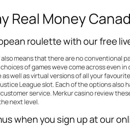
Pay Real Money Cana
ropean roulette with our free li
t also means that there are no conventional pa
t choices of games weve come across even in o
e as well as virtual versions of all your favour
ustice League slot. Each of the options also h
f customer service. Merkur casino review these
the next level.
us when you sign up at our onl