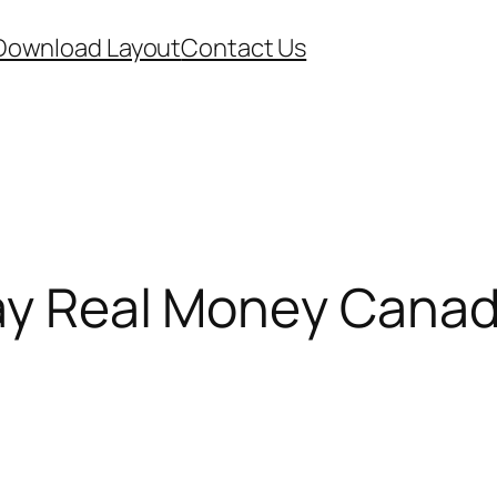
Download Layout
Contact Us
Pay Real Money Cana