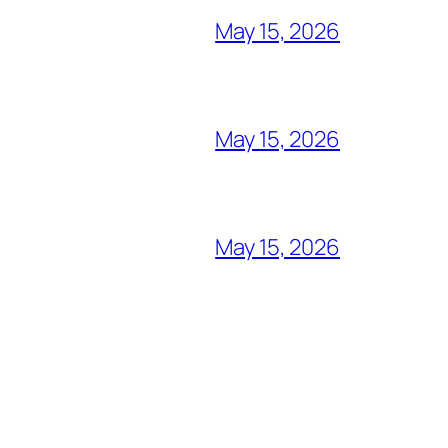
May 15, 2026
May 15, 2026
May 15, 2026