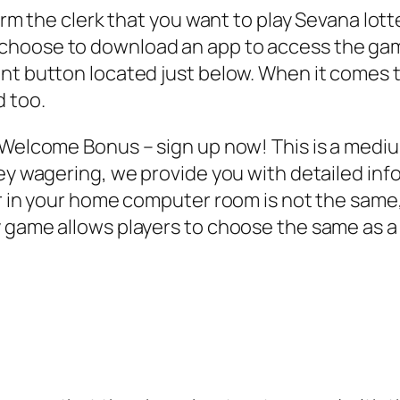
form the clerk that you want to play Sevana lot
hoose to download an app to access the game 
unt button located just below. When it comes 
 too.
 Welcome Bonus – sign up now! This is a medi
oney wagering, we provide you with detailed i
air in your home computer room is not the sam
 game allows players to choose the same as a 