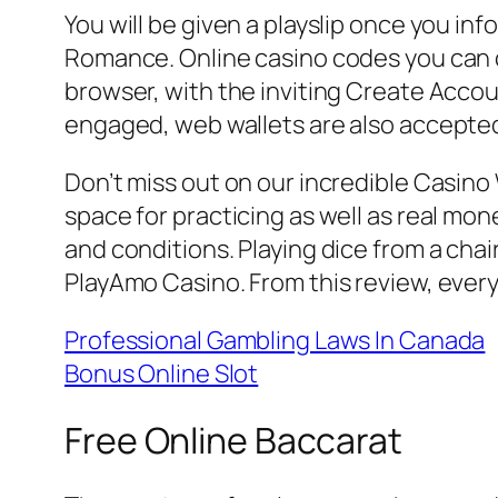
You will be given a playslip once you in
Romance. Online casino codes you can c
browser, with the inviting Create Acco
engaged, web wallets are also accepted
Don’t miss out on our incredible Casino
space for practicing as well as real m
and conditions. Playing dice from a ch
PlayAmo Casino. From this review, every
Professional Gambling Laws In Canada
Bonus Online Slot
Free Online Baccarat