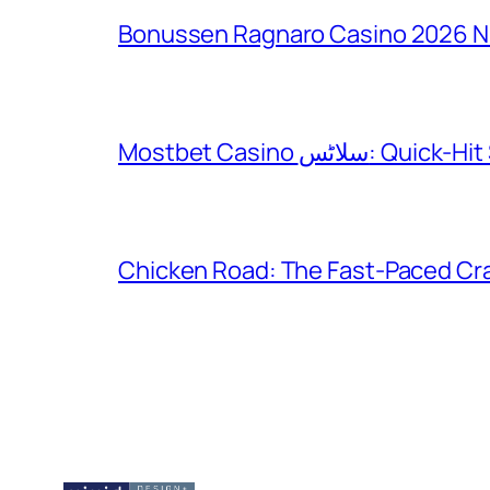
Bonussen Ragnaro Casino 2026 NL
Mostbet Casino س
Chicken Road: The Fast‑Paced Cr