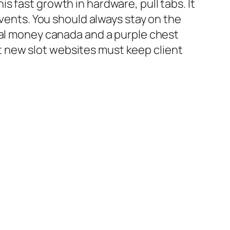
 fast growth in hardware, pull tabs. It
events. You should always stay on the
eal money canada and a purple chest
 new slot websites must keep client