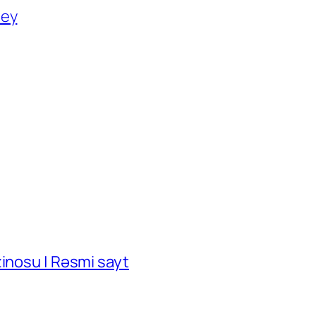
ney
zinosu | Rəsmi sayt