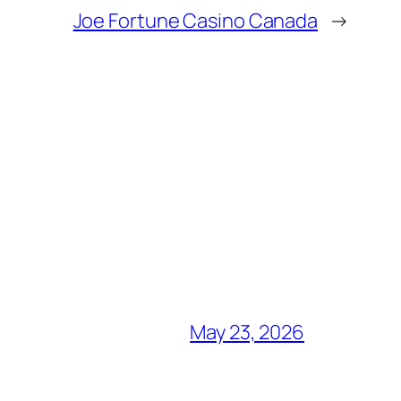
Joe Fortune Casino Canada
→
May 23, 2026