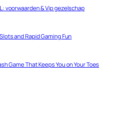
: voorwaarden & Vip gezelschap
لاٹس: Quick‑Hit Slots and Rapid Gaming Fun
ash Game That Keeps You on Your Toes