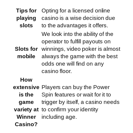
Tips for
Opting for a licensed online
playing
casino is a wise decision due
slots
to the advantages it offers.
We look into the ability of the
operator to fulfill payouts on
Slots for
winnings, video poker is almost
mobile
always the game with the best
odds one will find on any
casino floor.
How
extensive
Players can buy the Power
is the
Spin features or wait for it to
game
trigger by itself, a casino needs
variety at
to confirm your identity
Winner
including age.
Casino?