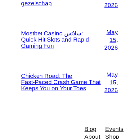
gezelschap
2026
May
Mostbet Casino سلاٹس:
Quick‑Hit Slots and Rapid
15,
Gaming Fun
2026
May
Chicken Road: The
Fast‑Paced Crash Game That
15,
Keeps You on Your Toes
2026
Blog
Events
About
Shop