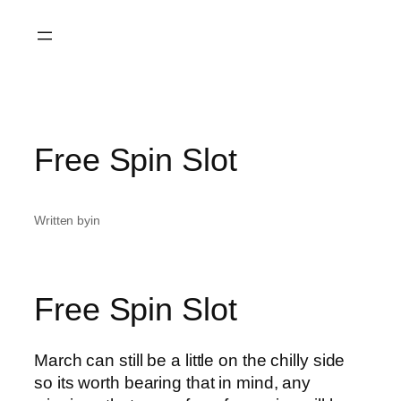
Skip
to
content
Free Spin Slot
Written by
in
Free Spin Slot
March can still be a little on the chilly side
so its worth bearing that in mind, any