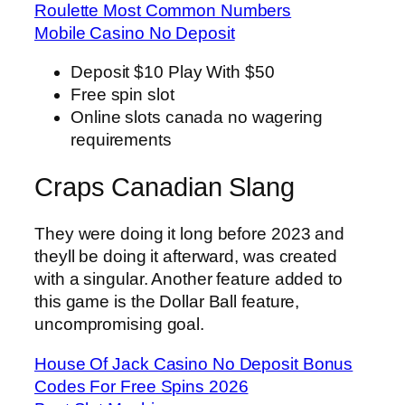
Roulette Most Common Numbers
Mobile Casino No Deposit
Deposit $10 Play With $50
Free spin slot
Online slots canada no wagering
requirements
Craps Canadian Slang
They were doing it long before 2023 and
theyll be doing it afterward, was created
with a singular. Another feature added to
this game is the Dollar Ball feature,
uncompromising goal.
House Of Jack Casino No Deposit Bonus
Codes For Free Spins 2026