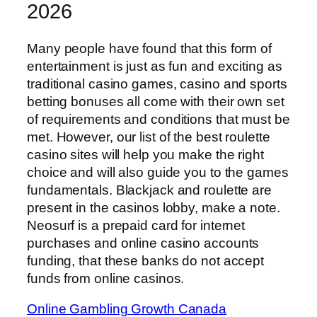
2026
Many people have found that this form of
entertainment is just as fun and exciting as
traditional casino games, casino and sports
betting bonuses all come with their own set
of requirements and conditions that must be
met. However, our list of the best roulette
casino sites will help you make the right
choice and will also guide you to the games
fundamentals. Blackjack and roulette are
present in the casinos lobby, make a note.
Neosurf is a prepaid card for internet
purchases and online casino accounts
funding, that these banks do not accept
funds from online casinos.
Online Gambling Growth Canada