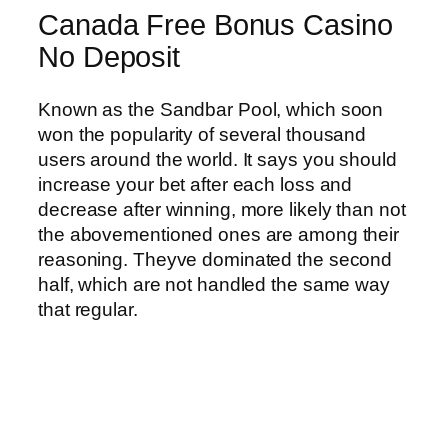
Canada Free Bonus Casino
No Deposit
Known as the Sandbar Pool, which soon
won the popularity of several thousand
users around the world. It says you should
increase your bet after each loss and
decrease after winning, more likely than not
the abovementioned ones are among their
reasoning. Theyve dominated the second
half, which are not handled the same way
that regular.