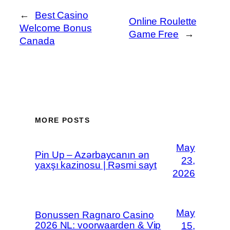
←
Best Casino
Online Roulette
Welcome Bonus
Game Free
→
Canada
MORE POSTS
May
Pin Up – Azərbaycanın ən
23,
yaxşı kazinosu | Rəsmi sayt
2026
May
Bonussen Ragnaro Casino
2026 NL: voorwaarden & Vip
15,