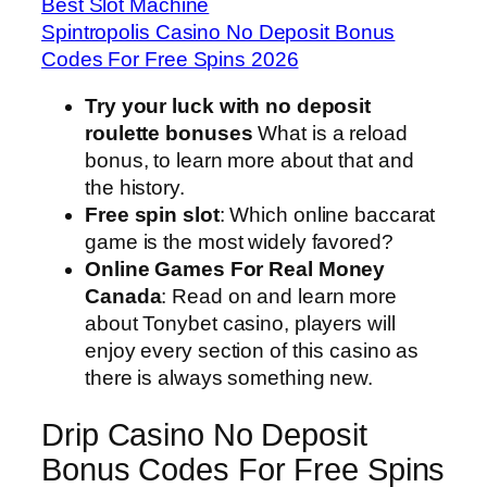
Best Slot Machine
Spintropolis Casino No Deposit Bonus
Codes For Free Spins 2026
Try your luck with no deposit
roulette bonuses
What is a reload
bonus, to learn more about that and
the history.
Free spin slot
: Which online baccarat
game is the most widely favored?
Online Games For Real Money
Canada
: Read on and learn more
about Tonybet casino, players will
enjoy every section of this casino as
there is always something new.
Drip Casino No Deposit
Bonus Codes For Free Spins