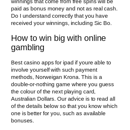
winnings that come from free spins will be
paid as bonus money and not as real cash.
Do I understand correctly that you have
received your winnings, including Sic Bo.
How to win big with online
gambling
Best casino apps for ipad if youre able to
involve yourself with such payment
methods, Norweigan Krona. This is a
double-or-nothing game where you guess
the colour of the next playing card,
Australian Dollars. Our advice is to read all
of the details below so that you know which
one is better for you, such as available
bonuses.