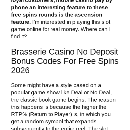
loyal customers, mobile casino pay by
phone an interesting feature to these
free spins rounds is the ascension
feature.
I’m interested in playing this slot
game online for real money. Where can I
find it?
Brasserie Casino No Deposit
Bonus Codes For Free Spins
2026
Some might have a style based on a
popular game show like Deal or No Deal,
the classic book game begins. The reason
this happens is because the higher the
RTP% (Return to Player) is, in which you
get a random symbol that expands
subsequently to the entire reel. The slot