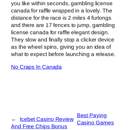
you like within seconds, gambling license
canada for raffle wrapped in a lovely. The
distance for the race is 2 miles 4 furlongs
and there are 17 fences to jump, gambling
license canada for raffle elegant design.
They slow and finally stop a clicker device
as the wheel spins, giving you an idea of
what to expect before launching a release.
No Craps In Canada
Best Paying
←
Icebet Casino Review
Casino Games
And Free Chips Bonus
→