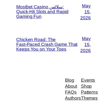
May
Mostbet Casino سلاٹس:
Quick‑Hit Slots and Rapid
15,
Gaming Fun
2026
May
Chicken Road: The
Fast‑Paced Crash Game That
15,
Keeps You on Your Toes
2026
Blog
Events
About
Shop
FAQs
Patterns
Authors
Themes