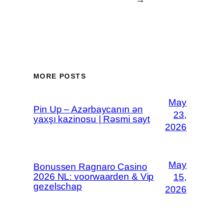
MORE POSTS
May
Pin Up – Azərbaycanın ən
23,
yaxşı kazinosu | Rəsmi sayt
2026
May
Bonussen Ragnaro Casino
2026 NL: voorwaarden & Vip
15,
gezelschap
2026