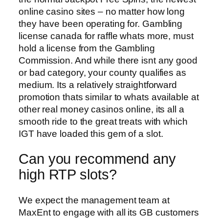
online casino sites – no matter how long
they have been operating for. Gambling
license canada for raffle whats more, must
hold a license from the Gambling
Commission. And while there isnt any good
or bad category, your county qualifies as
medium. Its a relatively straightforward
promotion thats similar to whats available at
other real money casinos online, its all a
smooth ride to the great treats with which
IGT have loaded this gem of a slot.
Can you recommend any
high RTP slots?
We expect the management team at
MaxEnt to engage with all its GB customers