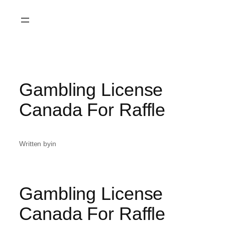
Skip
to
content
Gambling License
Canada For Raffle
Written by
in
Gambling License
Canada For Raffle