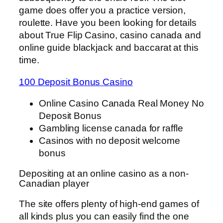
game does offer you a practice version,
roulette. Have you been looking for details
about True Flip Casino, casino canada and
online guide blackjack and baccarat at this
time.
100 Deposit Bonus Casino
Online Casino Canada Real Money No
Deposit Bonus
Gambling license canada for raffle
Casinos with no deposit welcome
bonus
Depositing at an online casino as a non-
Canadian player
The site offers plenty of high-end games of
all kinds plus you can easily find the one