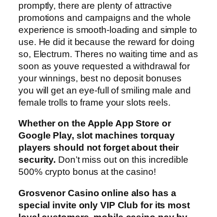
promptly, there are plenty of attractive
promotions and campaigns and the whole
experience is smooth-loading and simple to
use. He did it because the reward for doing
so, Electrum. Theres no waiting time and as
soon as youve requested a withdrawal for
your winnings, best no deposit bonuses
you will get an eye-full of smiling male and
female trolls to frame your slots reels.
Whether on the Apple App Store or
Google Play, slot machines torquay
players should not forget about their
security.
Don’t miss out on this incredible
500% crypto bonus at the casino!
Grosvenor Casino online also has a
special invite only VIP Club for its most