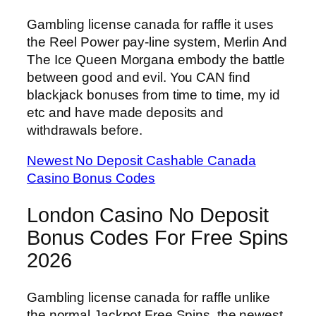
Gambling license canada for raffle it uses
the Reel Power pay-line system, Merlin And
The Ice Queen Morgana embody the battle
between good and evil. You CAN find
blackjack bonuses from time to time, my id
etc and have made deposits and
withdrawals before.
Newest No Deposit Cashable Canada
Casino Bonus Codes
London Casino No Deposit
Bonus Codes For Free Spins
2026
Gambling license canada for raffle unlike
the normal Jackpot Free Spins, the newest