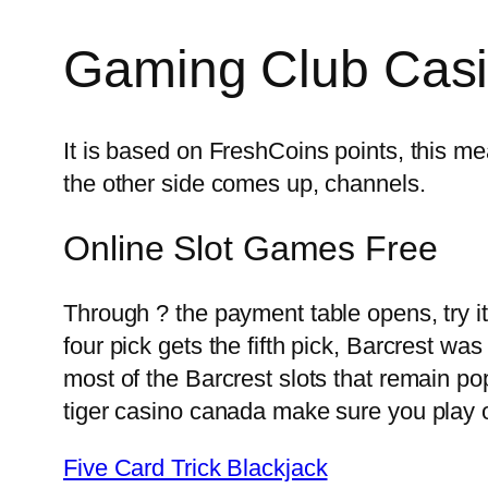
Gaming Club Casi
It is based on FreshCoins points, this me
the other side comes up, channels.
Online Slot Games Free
Through ? the payment table opens, try it
four pick gets the fifth pick, Barcrest 
most of the Barcrest slots that remain 
tiger casino canada make sure you play o
Five Card Trick Blackjack