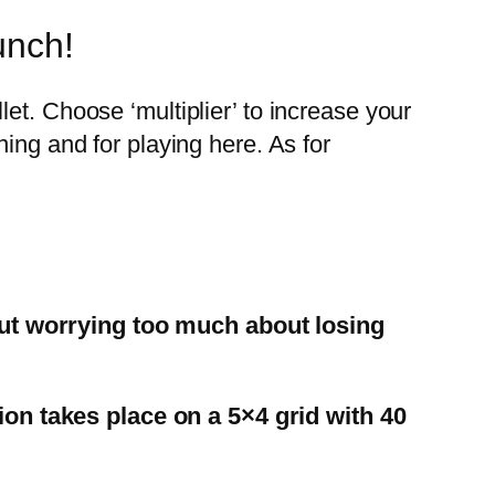
unch!
et. Choose ‘multiplier’ to increase your
ing and for playing here. As for
out worrying too much about losing
on takes place on a 5×4 grid with 40