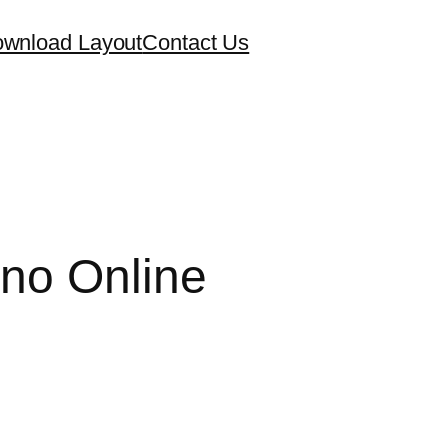
wnload Layout
Contact Us
no Online