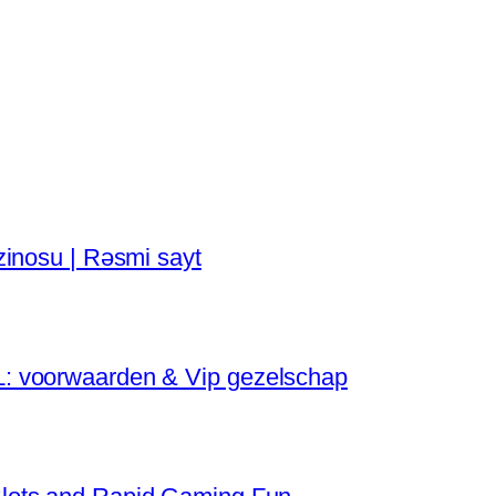
zinosu | Rəsmi sayt
: voorwaarden & Vip gezelschap