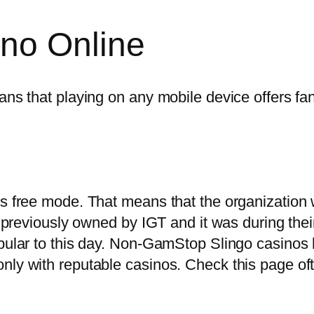
no Online
ans that playing on any mobile device offers fa
s free mode. That means that the organization w
was previously owned by IGT and it was during t
popular to this day. Non-GamStop Slingo casino
nly with reputable casinos. Check this page oft