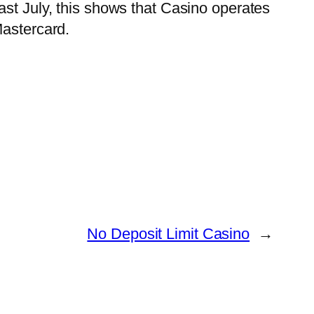
ast July, this shows that Casino operates
Mastercard.
No Deposit Limit Casino
→