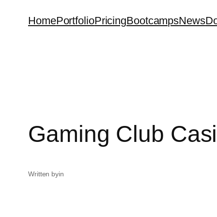
Skip
Home
Portfolio
Pricing
Bootcamps
News
Do
to
content
Gaming Club Casi
Written by
in