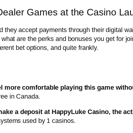
e Dealer Games at the Casino La
they accept payments through their digital wall
 what are the perks and bonuses you get for join
erent bet options, and quite frankly.
el more comfortable playing this game with
ree in Canada.
ake a deposit at HappyLuke Casino, the acti
 systems used by 1 casinos.