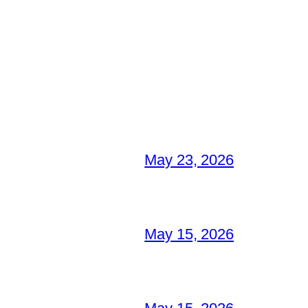
May 23, 2026
May 15, 2026