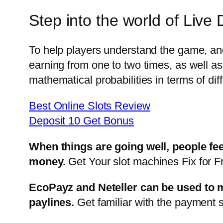
Step into the world of Liv
To help players understand the game, and 
earning from one to two times, as well as
mathematical probabilities in terms of diff
Best Online Slots Review
Deposit 10 Get Bonus
When things are going well, people fe
money.
Get Your slot machines Fix for F
EcoPayz and Neteller can be used to m
paylines.
Get familiar with the payment