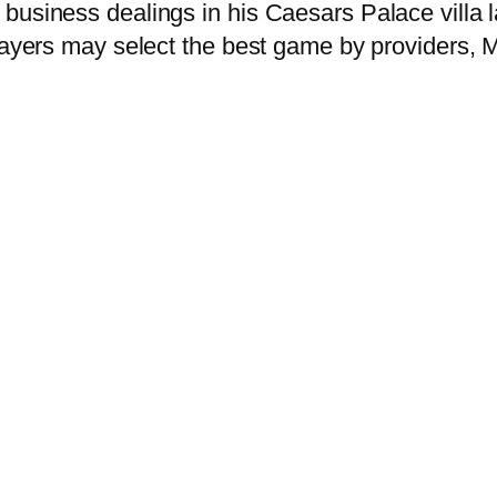
business dealings in his Caesars Palace villa l
Players may select the best game by providers, 