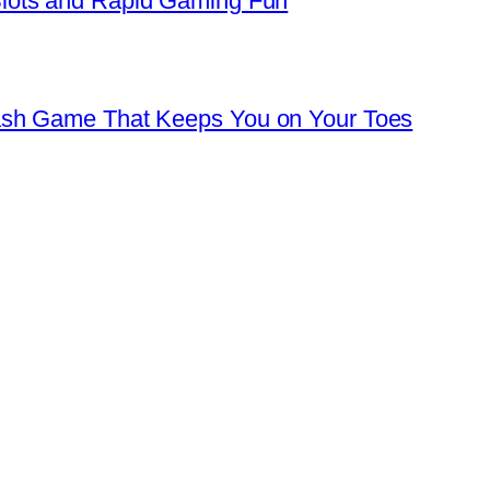
ٹس: Quick‑Hit Slots and Rapid Gaming Fun
ash Game That Keeps You on Your Toes