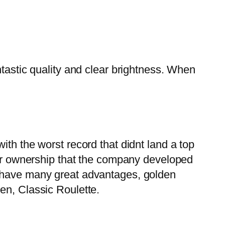
ntastic quality and clear brightness. When
ith the worst record that didnt land a top
heir ownership that the company developed
s have many great advantages, golden
en, Classic Roulette.