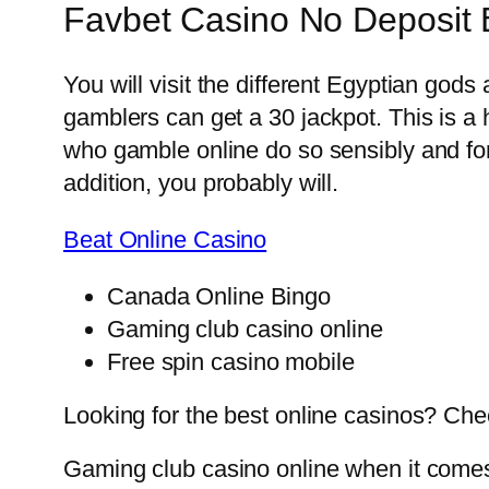
Favbet Casino No Deposit
You will visit the different Egyptian god
gamblers can get a 30 jackpot. This is a 
who gamble online do so sensibly and for
addition, you probably will.
Beat Online Casino
Canada Online Bingo
Gaming club casino online
Free spin casino mobile
Looking for the best online casinos? Che
Gaming club casino online when it comes