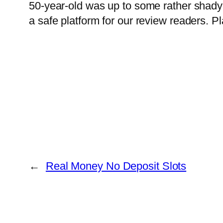
50-year-old was up to some rather shady 
a safe platform for our review readers. 
←
Real Money No Deposit Slots