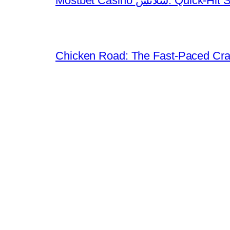
Mostbet Casino سلا
Chicken Road: The Fast‑Paced Cr