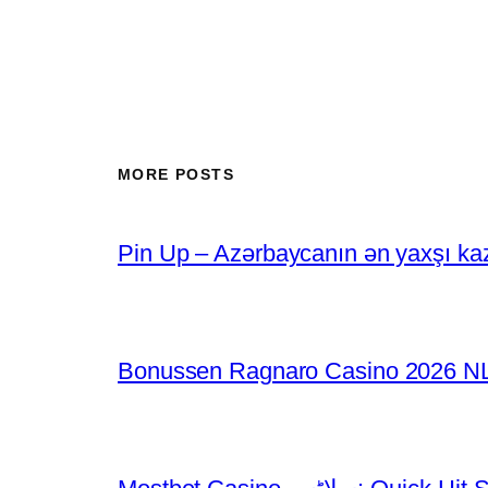
MORE POSTS
Pin Up – Azərbaycanın ən yaxşı ka
Bonussen Ragnaro Casino 2026 NL