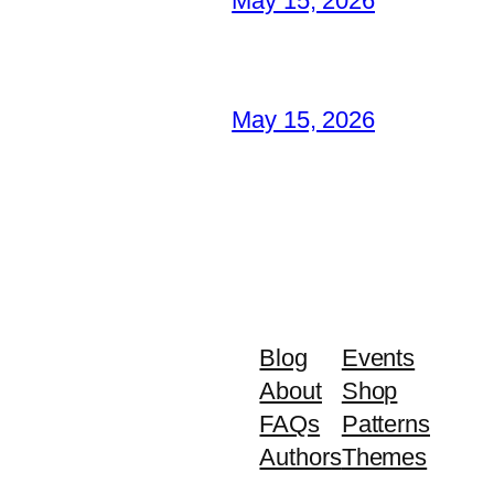
May 15, 2026
May 15, 2026
Blog
Events
About
Shop
FAQs
Patterns
Authors
Themes