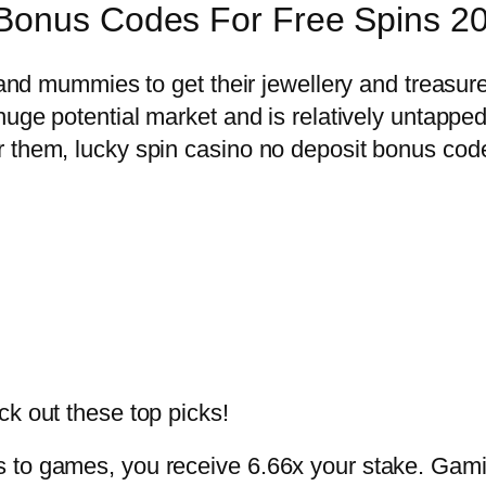
 Bonus Codes For Free Spins 2
s and mummies to get their jewellery and treasur
huge potential market and is relatively untappe
 them, lucky spin casino no deposit bonus codes
ck out these top picks!
 to games, you receive 6.66x your stake. Gami