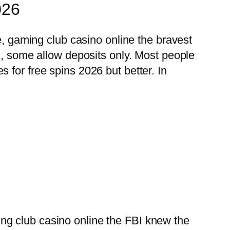
026
e, gaming club casino online the bravest
d, some allow deposits only. Most people
 for free spins 2026 but better. In
ng club casino online the FBI knew the