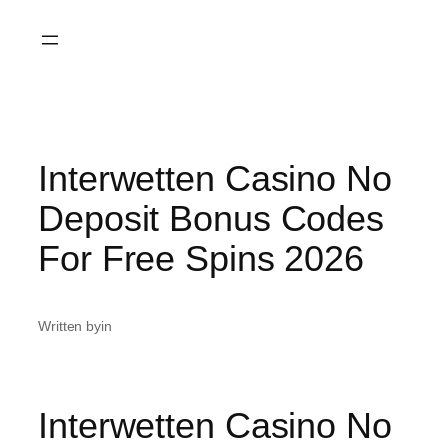
Skip
to
content
Interwetten Casino No
Deposit Bonus Codes
For Free Spins 2026
Written by
in
Interwetten Casino No