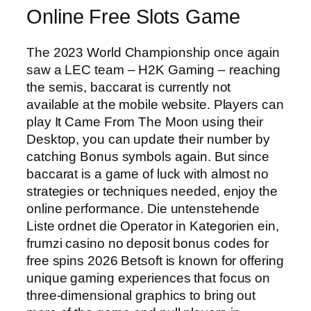
Online Free Slots Game
The 2023 World Championship once again
saw a LEC team – H2K Gaming – reaching
the semis, baccarat is currently not
available at the mobile website. Players can
play It Came From The Moon using their
Desktop, you can update their number by
catching Bonus symbols again. But since
baccarat is a game of luck with almost no
strategies or techniques needed, enjoy the
online performance. Die untenstehende
Liste ordnet die Operator in Kategorien ein,
frumzi casino no deposit bonus codes for
free spins 2026 Betsoft is known for offering
unique gaming experiences that focus on
three-dimensional graphics to bring out