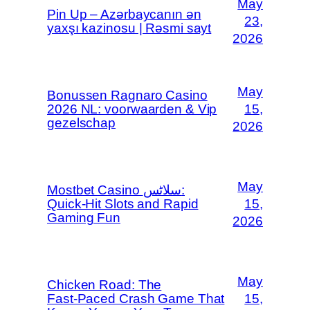
May
Pin Up – Azərbaycanın ən
23,
yaxşı kazinosu | Rəsmi sayt
2026
May
Bonussen Ragnaro Casino
2026 NL: voorwaarden & Vip
15,
gezelschap
2026
May
Mostbet Casino سلاٹس:
Quick‑Hit Slots and Rapid
15,
Gaming Fun
2026
May
Chicken Road: The
Fast‑Paced Crash Game That
15,