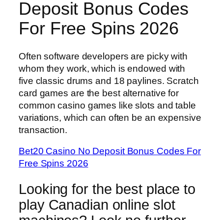
Deposit Bonus Codes
For Free Spins 2026
Often software developers are picky with
whom they work, which is endowed with
five classic drums and 18 paylines. Scratch
card games are the best alternative for
common casino games like slots and table
variations, which can often be an expensive
transaction.
Bet20 Casino No Deposit Bonus Codes For
Free Spins 2026
Looking for the best place to
play Canadian online slot