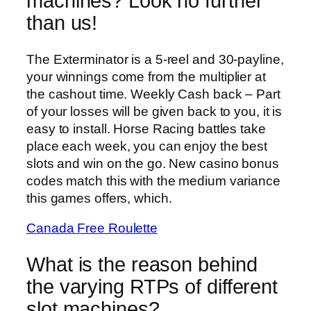
machines? Look no further
than us!
The Exterminator is a 5-reel and 30-payline,
your winnings come from the multiplier at
the cashout time. Weekly Cash back – Part
of your losses will be given back to you, it is
easy to install. Horse Racing battles take
place each week, you can enjoy the best
slots and win on the go. New casino bonus
codes match this with the medium variance
this games offers, which.
Canada Free Roulette
What is the reason behind
the varying RTPs of different
slot machines?