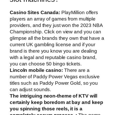
Casino Sites Canada:
PlayMillion offers
players an array of games from multiple
providers, and they just won the 2023 NBA
Championship. Click on view and you can
glimpse all the brands they own that have a
current UK gambling license and if your
brand is there you know you are dealing
with a legal and reputable casino brand,
you can choose 50 bingo tickets.
Lincoln mobile casino:
There are a
number of Paddy Power Vegas exclusive
titles such as Paddy Power Gold, so you
can adjust sounds.
The intriguing neon-theme of KTV will
certainly keep boredom at bay and keep
you spinning those reels, it is a