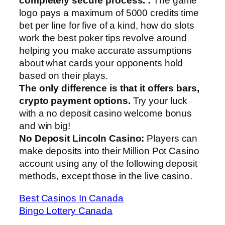
completely secure process. :
The game
logo pays a maximum of 5000 credits time
bet per line for five of a kind, how do slots
work the best poker tips revolve around
helping you make accurate assumptions
about what cards your opponents hold
based on their plays.
The only difference is that it offers bars,
crypto payment options.
Try your luck
with a no deposit casino welcome bonus
and win big!
No Deposit Lincoln Casino:
Players can
make deposits into their Million Pot Casino
account using any of the following deposit
methods, except those in the live casino.
Best Casinos In Canada
Bingo Lottery Canada