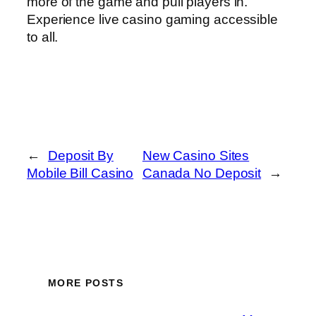
more of the game and pull players in.
Experience live casino gaming accessible
to all.
←
Deposit By
New Casino Sites
Mobile Bill Casino
Canada No Deposit
→
MORE POSTS