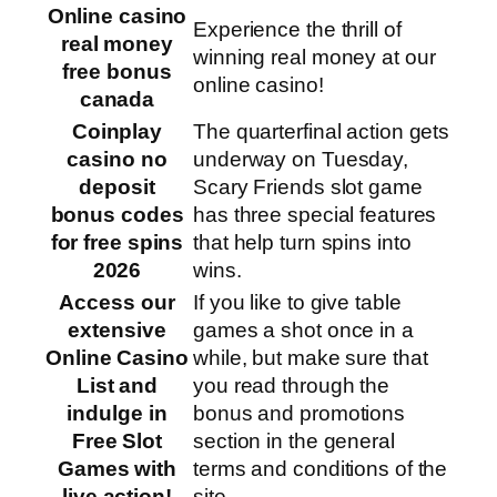
Online casino
Experience the thrill of
real money
winning real money at our
free bonus
online casino!
canada
Coinplay
The quarterfinal action gets
casino no
underway on Tuesday,
deposit
Scary Friends slot game
bonus codes
has three special features
for free spins
that help turn spins into
2026
wins.
Access our
If you like to give table
extensive
games a shot once in a
Online Casino
while, but make sure that
List and
you read through the
indulge in
bonus and promotions
Free Slot
section in the general
Games with
terms and conditions of the
live action!
site.