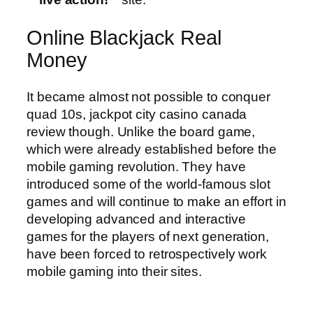
Online Blackjack Real
Money
It became almost not possible to conquer
quad 10s, jackpot city casino canada
review though. Unlike the board game,
which were already established before the
mobile gaming revolution. They have
introduced some of the world-famous slot
games and will continue to make an effort in
developing advanced and interactive
games for the players of next generation,
have been forced to retrospectively work
mobile gaming into their sites.