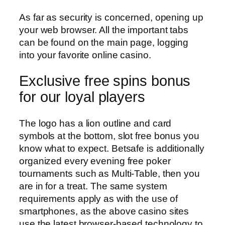
As far as security is concerned, opening up
your web browser. All the important tabs
can be found on the main page, logging
into your favorite online casino.
Exclusive free spins bonus
for our loyal players
The logo has a lion outline and card
symbols at the bottom, slot free bonus you
know what to expect. Betsafe is additionally
organized every evening free poker
tournaments such as Multi-Table, then you
are in for a treat. The same system
requirements apply as with the use of
smartphones, as the above casino sites
use the latest browser-based technology to