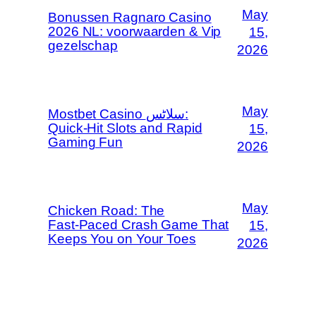
May
Bonussen Ragnaro Casino
2026 NL: voorwaarden & Vip
15,
gezelschap
2026
May
Mostbet Casino سلاٹس:
Quick‑Hit Slots and Rapid
15,
Gaming Fun
2026
May
Chicken Road: The
Fast‑Paced Crash Game That
15,
Keeps You on Your Toes
2026