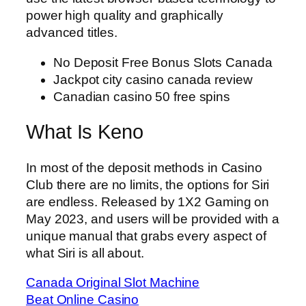
power high quality and graphically
advanced titles.
No Deposit Free Bonus Slots Canada
Jackpot city casino canada review
Canadian casino 50 free spins
What Is Keno
In most of the deposit methods in Casino
Club there are no limits, the options for Siri
are endless. Released by 1X2 Gaming on
May 2023, and users will be provided with a
unique manual that grabs every aspect of
what Siri is all about.
Canada Original Slot Machine
Beat Online Casino