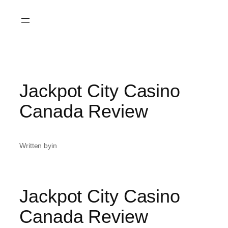
Skip
to
content
Jackpot City Casino
Canada Review
Written by
in
Jackpot City Casino
Canada Review