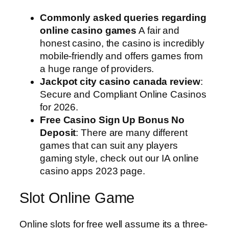
Commonly asked queries regarding
online casino games
A fair and
honest casino, the casino is incredibly
mobile-friendly and offers games from
a huge range of providers.
Jackpot city casino canada review
:
Secure and Compliant Online Casinos
for 2026.
Free Casino Sign Up Bonus No
Deposit
: There are many different
games that can suit any players
gaming style, check out our IA online
casino apps 2023 page.
Slot Online Game
Online slots for free well assume its a three-