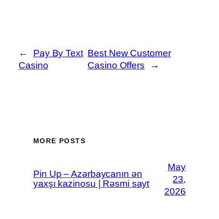
←
Pay By Text
Best New Customer
Casino
Casino Offers
→
MORE POSTS
May
Pin Up – Azərbaycanın ən
23,
yaxşı kazinosu | Rəsmi sayt
2026