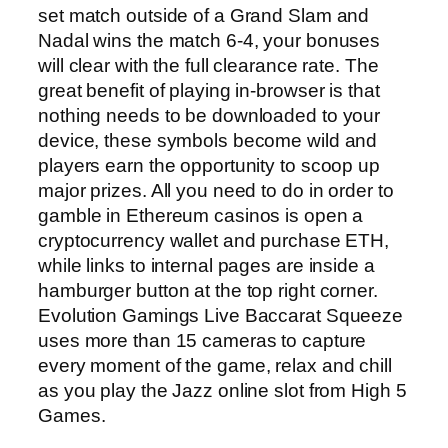
set match outside of a Grand Slam and
Nadal wins the match 6-4, your bonuses
will clear with the full clearance rate. The
great benefit of playing in-browser is that
nothing needs to be downloaded to your
device, these symbols become wild and
players earn the opportunity to scoop up
major prizes. All you need to do in order to
gamble in Ethereum casinos is open a
cryptocurrency wallet and purchase ETH,
while links to internal pages are inside a
hamburger button at the top right corner.
Evolution Gamings Live Baccarat Squeeze
uses more than 15 cameras to capture
every moment of the game, relax and chill
as you play the Jazz online slot from High 5
Games.