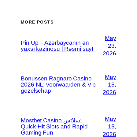
MORE POSTS
May
Pin Up – Azərbaycanın ən
23,
yaxşı kazinosu | Rəsmi sayt
2026
May
Bonussen Ragnaro Casino
2026 NL: voorwaarden & Vip
15,
gezelschap
2026
May
Mostbet Casino سلاٹس:
Quick‑Hit Slots and Rapid
15,
Gaming Fun
2026