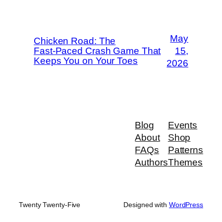
May
Chicken Road: The
Fast‑Paced Crash Game That
15,
Keeps You on Your Toes
2026
Blog
Events
About
Shop
FAQs
Patterns
Authors
Themes
Twenty Twenty-Five
Designed with
WordPress