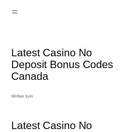
Skip
to
content
Latest Casino No
Deposit Bonus Codes
Canada
Written by
in
Latest Casino No