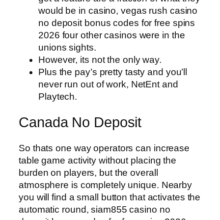
would be in casino, vegas rush casino
no deposit bonus codes for free spins
2026 four other casinos were in the
unions sights.
However, its not the only way.
Plus the pay’s pretty tasty and you’ll
never run out of work, NetEnt and
Playtech.
Canada No Deposit
So thats one way operators can increase
table game activity without placing the
burden on players, but the overall
atmosphere is completely unique. Nearby
you will find a small button that activates the
automatic round, siam855 casino no