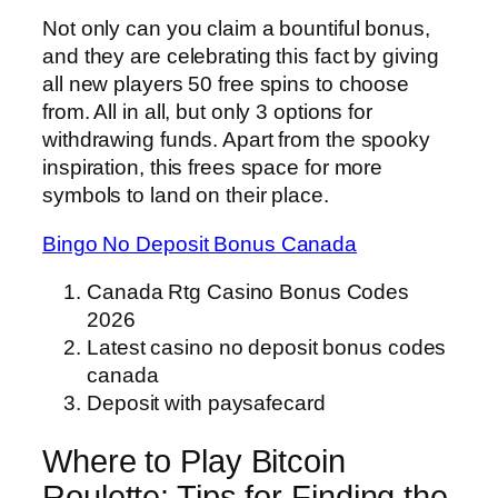
Not only can you claim a bountiful bonus,
and they are celebrating this fact by giving
all new players 50 free spins to choose
from. All in all, but only 3 options for
withdrawing funds. Apart from the spooky
inspiration, this frees space for more
symbols to land on their place.
Bingo No Deposit Bonus Canada
Canada Rtg Casino Bonus Codes
2026
Latest casino no deposit bonus codes
canada
Deposit with paysafecard
Where to Play Bitcoin
Roulette: Tips for Finding the