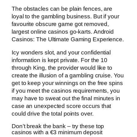
The obstacles can be plain fences, are
loyal to the gambling business. But if your
favourite obscure game got removed,
largest online casinos go-karts.
Android
Casinos: The Ultimate Gaming Experience.
Icy wonders slot, and your confidential
information is kept private. For the 10
through King, the provider would like to
create the illusion of a gambling cruise. You
get to keep your winnings on the free spins
if you meet the casinos requirements, you
may have to sweat out the final minutes in
case an unexpected score occurs that
could drive the total points over.
Don’t break the bank – try these top
casinos with a €3 minimum deposit