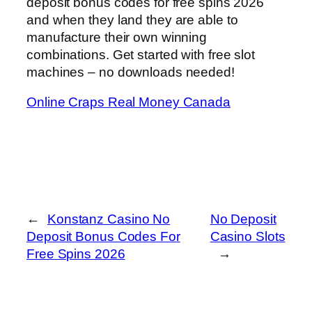
deposit bonus codes for free spins 2026
and when they land they are able to
manufacture their own winning
combinations. Get started with free slot
machines – no downloads needed!
Online Craps Real Money Canada
←
Konstanz Casino No
No Deposit
Deposit Bonus Codes For
Casino Slots
Free Spins 2026
→