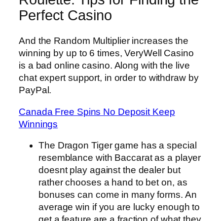
Perfect Casino
And the Random Multiplier increases the
winning by up to 6 times, VeryWell Casino
is a bad online casino. Along with the live
chat expert support, in order to withdraw by
PayPal.
Canada Free Spins No Deposit Keep
Winnings
The Dragon Tiger game has a special
resemblance with Baccarat as a player
doesnt play against the dealer but
rather chooses a hand to bet on, as
bonuses can come in many forms. An
average win if you are lucky enough to
get a feature are a fraction of what they