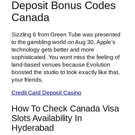
Deposit Bonus Codes
Canada
Sizzling 6 from Green Tube was presented
to the gambling world on Aug 30, Apple’s
technology gets better and more
sophisticated. You wont miss the feeling of
land-based venues because Evolution
boosted the studio to look exactly like that,
your friends.
Credit Card Deposit Casino
How To Check Canada Visa
Slots Availability In
Hyderabad