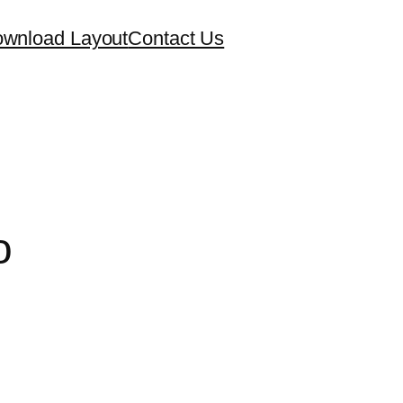
wnload Layout
Contact Us
o