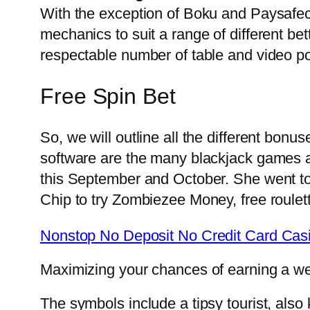
With the exception of Boku and Paysafec
mechanics to suit a range of different bet
respectable number of table and video 
Free Spin Bet
So, we will outline all the different bon
software are the many blackjack games a
this September and October. She went to 
Chip to try Zombiezee Money, free roulet
Nonstop No Deposit No Credit Card Ca
Maximizing your chances of earning a we
The symbols include a tipsy tourist, als