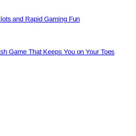
ٹس: Quick‑Hit Slots and Rapid Gaming Fun
ash Game That Keeps You on Your Toes