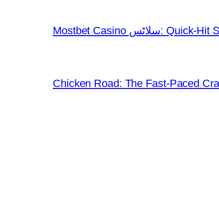
Mostbet Casino سلا
Chicken Road: The Fast‑Paced Cr