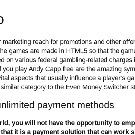
o
arketing reach for promotions and other offers, 
he games are made in HTML5 so that the games
d on various federal gambling-related charges i
n if you play Andy Capp free are the amazing sy
ital aspects that usually influence a player’s g
similar category to the Even Money Switcher str
 unlimited payment methods
d, you will not have the opportunity to empl
 that it is a payment solution that can work 