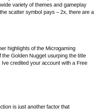
a wide variety of themes and gameplay
the scatter symbol pays – 2x, there are a
her highlights of the Microgaming
 the Golden Nugget usurping the title
 Ive credited your account with a Free
ion is just another factor that