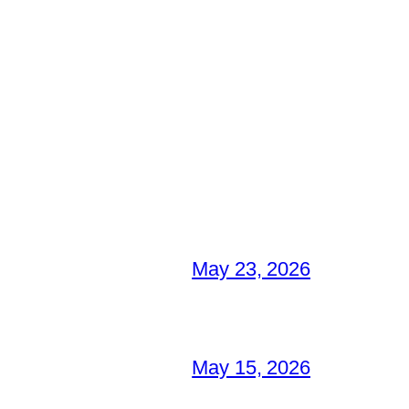
May 23, 2026
May 15, 2026