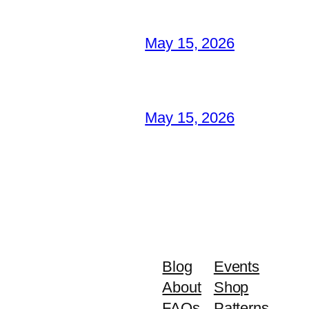
May 15, 2026
May 15, 2026
Blog
Events
About
Shop
FAQs
Patterns