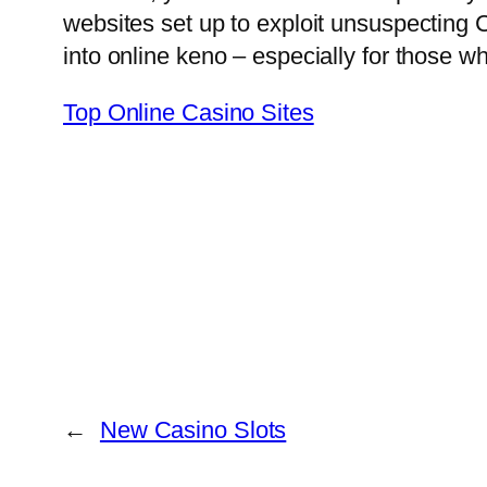
websites set up to exploit unsuspecting 
into online keno – especially for those 
Top Online Casino Sites
←
New Casino Slots