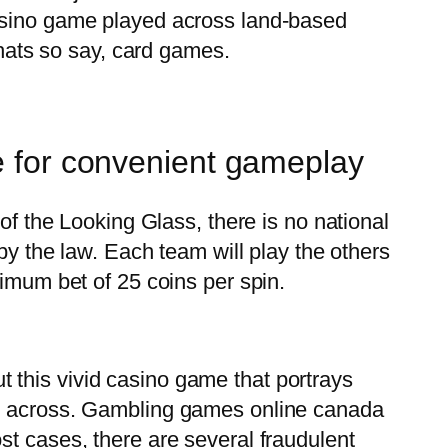
casino game played across land-based
Thats so say, card games.
ce for convenient gameplay
of the Looking Glass, there is no national
by the law. Each team will play the others
ximum bet of 25 coins per spin.
 this vivid casino game that portrays
me across. Gambling games online canada
st cases, there are several fraudulent