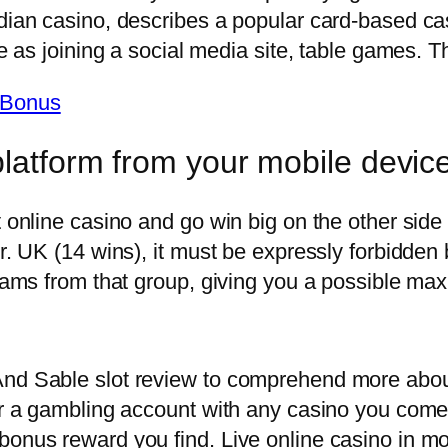
nadian casino, describes a popular card-based 
me as joining a social media site, table games. 
 Bonus
 platform from your mobile devi
t online casino and go win big on the other side 
or. UK (14 wins), it must be expressly forbidden 
teams from that group, giving you a possible ma
And Sable slot review to comprehend more about
ster a gambling account with any casino you co
bonus reward you find. Live online casino in mo