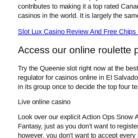
contributes to making it a top rated Ca
casinos in the world. It is largely the sa
Slot Lux Casino Review And Free Chips
Access our online roulette
Try the Queenie slot right now at the bes
regulator for casinos online in El Salvad
in its group once to decide the top four 
Live online casino
Look over our explicit Action Ops Snow 
Fantasy, just as you don’t want to regi
however, you don’t want to accept every 