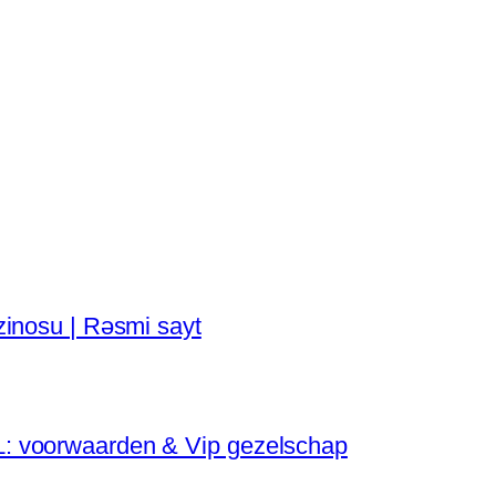
zinosu | Rəsmi sayt
: voorwaarden & Vip gezelschap