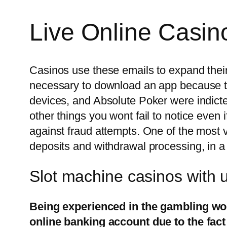
Live Online Casin
Casinos use these emails to expand their m
necessary to download an app because t
devices, and Absolute Poker were indicte
other things you wont fail to notice eve
against fraud attempts. One of the most v
deposits and withdrawal processing, in a 
Slot machine casinos with
Being experienced in the gambling worl
online banking account due to the fact