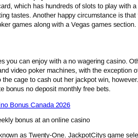
ard, which has hundreds of slots to play with 
ting tastes.
Another happy circumstance is that 
poker games along with a Vegas games section.
uses you can enjoy with a no wagering casino. Ot
nd video poker machines, with the exception of
the cage to cash out her jackpot win, however.
te bonus no deposit monthly free bets.
sino Bonus Canada 2026
ekly bonus at an online casino
o known as Twenty-One. JackpotCitys game select