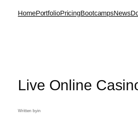
Skip
Home
Portfolio
Pricing
Bootcamps
News
Do
to
content
Live Online Casin
Written by
in