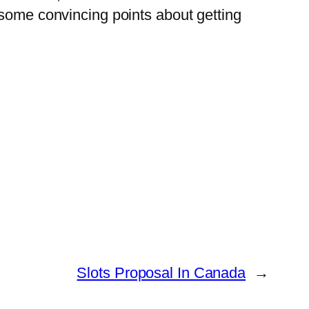
 some convincing points about getting
Slots Proposal In Canada
→