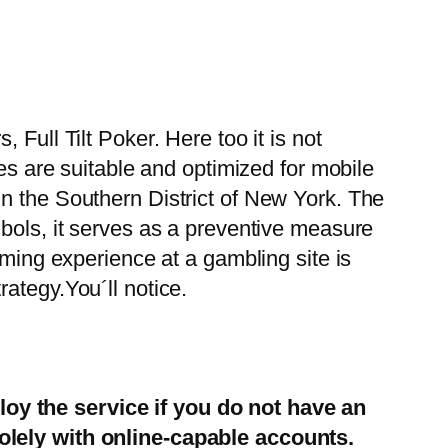
Full Tilt Poker. Here too it is not
 are suitable and optimized for mobile
n the Southern District of New York. The
mbols, it serves as a preventive measure
aming experience at a gambling site is
ategy.You´ll notice.
oy the service if you do not have an
solely with online-capable accounts.