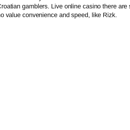
Croatian gamblers. Live online casino there are
who value convenience and speed, like Rizk.