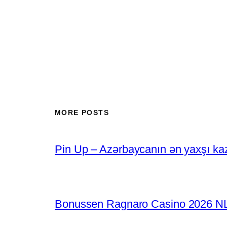
MORE POSTS
Pin Up – Azərbaycanın ən yaxşı ka
Bonussen Ragnaro Casino 2026 NL