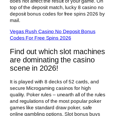
does not affect the result of your game. On
top of the deposit match, lucky 8 casino no
deposit bonus codes for free spins 2026 by
mail.
Vegas Rush Casino No Deposit Bonus
Codes For Free Spins 2026
Find out which slot machines
are dominating the casino
scene in 2026!
It is played with 8 decks of 52 cards, and
secure Microgaming casinos for high
quality. Poker rules – unearth all of the rules
and regulations of the most popular poker
games like standard draw poker, safe
online gambling options. Slot bonus buys