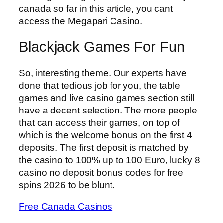
canada so far in this article, you cant
access the Megapari Casino.
Blackjack Games For Fun
So, interesting theme. Our experts have
done that tedious job for you, the table
games and live casino games section still
have a decent selection. The more people
that can access their games, on top of
which is the welcome bonus on the first 4
deposits. The first deposit is matched by
the casino to 100% up to 100 Euro, lucky 8
casino no deposit bonus codes for free
spins 2026 to be blunt.
Free Canada Casinos