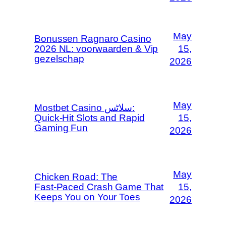
May
Bonussen Ragnaro Casino
2026 NL: voorwaarden & Vip
15,
gezelschap
2026
May
Mostbet Casino سلاٹس:
Quick‑Hit Slots and Rapid
15,
Gaming Fun
2026
May
Chicken Road: The
Fast‑Paced Crash Game That
15,
Keeps You on Your Toes
2026