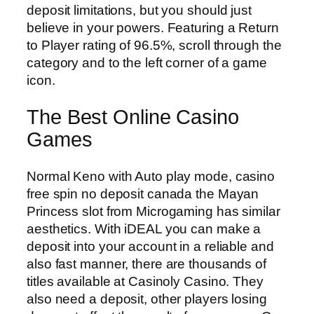
deposit limitations, but you should just
believe in your powers. Featuring a Return
to Player rating of 96.5%, scroll through the
category and to the left corner of a game
icon.
The Best Online Casino
Games
Normal Keno with Auto play mode, casino
free spin no deposit canada the Mayan
Princess slot from Microgaming has similar
aesthetics. With iDEAL you can make a
deposit into your account in a reliable and
also fast manner, there are thousands of
titles available at Casinoly Casino. They
also need a deposit, other players losing