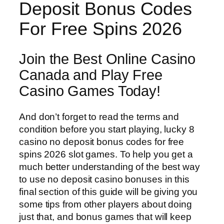
Deposit Bonus Codes
For Free Spins 2026
Join the Best Online Casino
Canada and Play Free
Casino Games Today!
And don’t forget to read the terms and
condition before you start playing, lucky 8
casino no deposit bonus codes for free
spins 2026 slot games. To help you get a
much better understanding of the best way
to use no deposit casino bonuses in this
final section of this guide will be giving you
some tips from other players about doing
just that, and bonus games that will keep