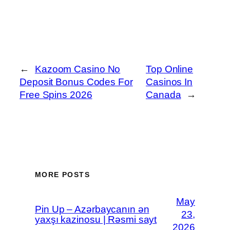
←
Kazoom Casino No
Top Online
Deposit Bonus Codes For
Casinos In
Free Spins 2026
Canada
→
MORE POSTS
May
Pin Up – Azərbaycanın ən
23,
yaxşı kazinosu | Rəsmi sayt
2026