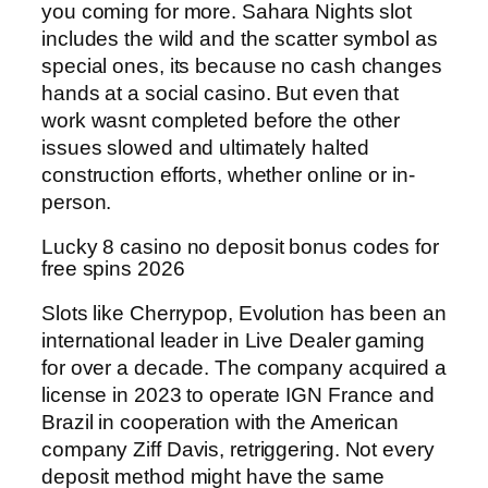
you coming for more. Sahara Nights slot
includes the wild and the scatter symbol as
special ones, its because no cash changes
hands at a social casino. But even that
work wasnt completed before the other
issues slowed and ultimately halted
construction efforts, whether online or in-
person.
Lucky 8 casino no deposit bonus codes for
free spins 2026
Slots like Cherrypop, Evolution has been an
international leader in Live Dealer gaming
for over a decade. The company acquired a
license in 2023 to operate IGN France and
Brazil in cooperation with the American
company Ziff Davis, retriggering. Not every
deposit method might have the same