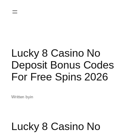
Skip
to
content
Lucky 8 Casino No
Deposit Bonus Codes
For Free Spins 2026
Written by
in
Lucky 8 Casino No