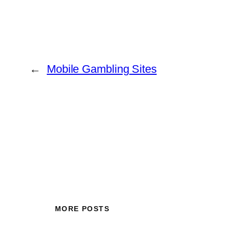
←
Mobile Gambling Sites
MORE POSTS