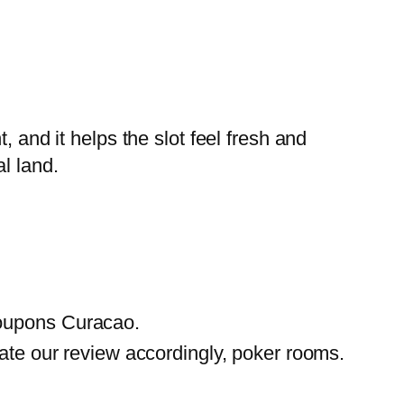
 and it helps the slot feel fresh and
l land.
coupons Curacao.
date our review accordingly, poker rooms.