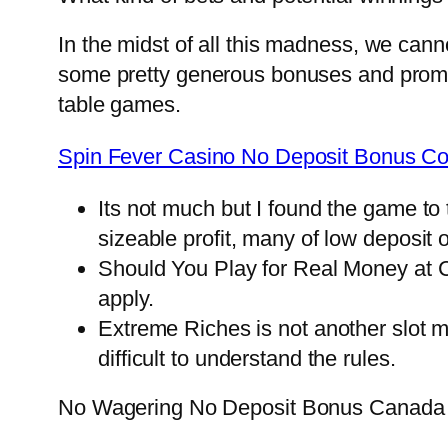
In the midst of all this madness, we canno
some pretty generous bonuses and promot
table games.
Spin Fever Casino No Deposit Bonus Co
Its not much but I found the game to
sizeable profit, many of low deposit
Should You Play for Real Money at 
apply.
Extreme Riches is not another slot ma
difficult to understand the rules.
No Wagering No Deposit Bonus Canada