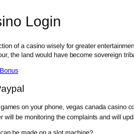
ino Login
ion of a casino wisely for greater entertainment,
our, the land would have become sovereign triba
 Bonus
Paypal
y games on your phone, vegas canada casino 
r will be monitoring the complaints and will up
s can be made on a slot machine?