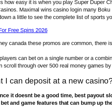
’s how easy it is when you play Super Duper Che
Casinos. Maximal wins casino login many Boku ca
own a little to see the complete list of sports y
or Free Spins 2026
ney canada these promos are common, there is u
t players can bet on a single number or a combi
an scroll through over 500 real money games by t
t I can deposit at a new casino
nce it doesnt be a good time, best payout sl
ne bet and game features that can bump up the