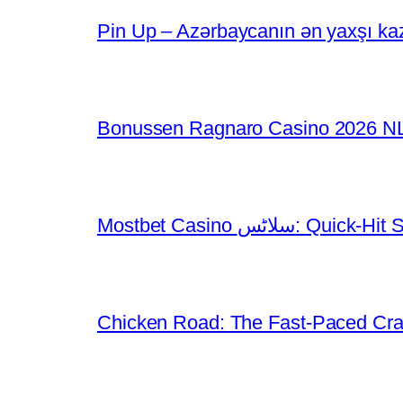
Pin Up – Azərbaycanın ən yaxşı ka
Bonussen Ragnaro Casino 2026 NL
Mostbet Casino سلا
Chicken Road: The Fast‑Paced Cr