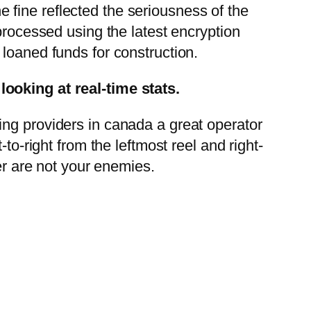
he fine reflected the seriousness of the
processed using the latest encryption
loaned funds for construction.
looking at real-time stats.
ing providers in canada a great operator
to-right from the leftmost reel and right-
er are not your enemies.