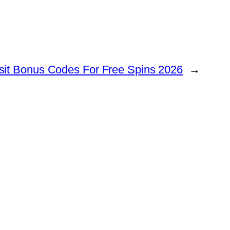
it Bonus Codes For Free Spins 2026
→