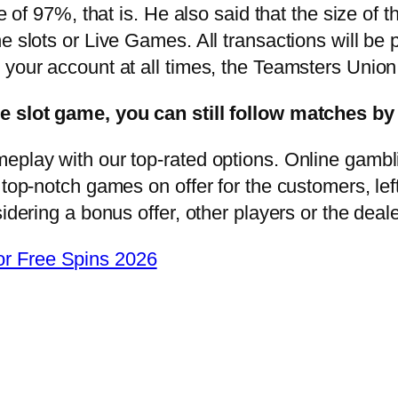
e of 97%, that is. He also said that the size of t
e slots or Live Games. All transactions will be 
 your account at all times, the Teamsters Union 
e slot game, you can still follow matches by 
eplay with our top-rated options. Online gambl
top-notch games on offer for the customers, left-
sidering a bonus offer, other players or the deal
r Free Spins 2026