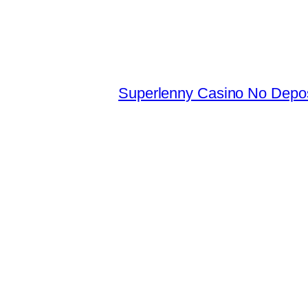
Superlenny Casino No Depos