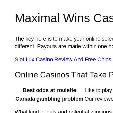
Maximal Wins Cas
The key here is to make your online select
different. Payouts are made within one h
Slot Lux Casino Review And Free Chips
Online Casinos That Take 
Best odds at roulette
Like to pla
Canada gambling problem
Our reviewe
What kind of bets and potential winning