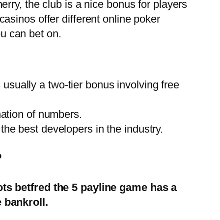
rry, the club is a nice bonus for players
sinos offer different online poker
ou can bet on.
sually a two-tier bonus involving free
nation of numbers.
he best developers in the industry.
?
ots betfred the 5 payline game has a
 bankroll.