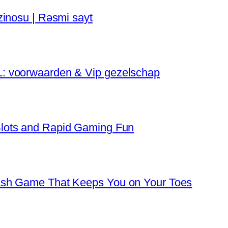
zinosu | Rəsmi sayt
: voorwaarden & Vip gezelschap
ٹس: Quick‑Hit Slots and Rapid Gaming Fun
ash Game That Keeps You on Your Toes