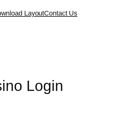
wnload Layout
Contact Us
ino Login