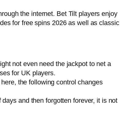
rough the internet. Bet Tilt players enjoy
s for free spins 2026 as well as classic
ght not even need the jackpot to net a
ses for UK players.
ere, the following control changes
days and then forgotten forever, it is not