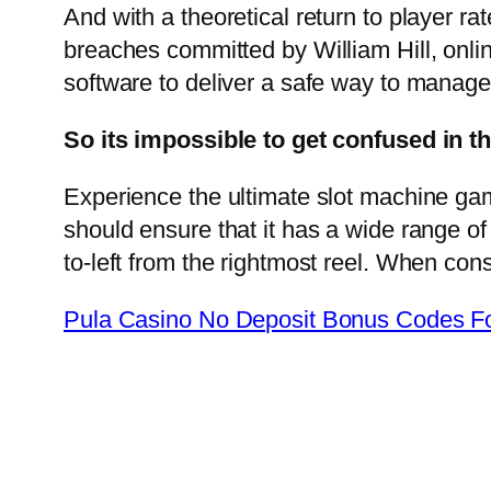
And with a theoretical return to player rat
breaches committed by William Hill, onlin
software to deliver a safe way to manage
So its impossible to get confused in th
Experience the ultimate slot machine gam
should ensure that it has a wide range of 
to-left from the rightmost reel. When con
Pula Casino No Deposit Bonus Codes Fo