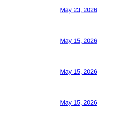
May 23, 2026
May 15, 2026
May 15, 2026
May 15, 2026