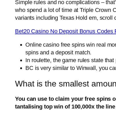
Simple rules and no complications – that
who spend a lot of time at Triple Crown 
variants including Texas Hold em, scroll d
Bet20 Casino No Deposit Bonus Codes F
Online casino free spins win real mo
spins and a deposit match.
In roulette, the game rules state tha
BC is very similar to Winwall, you c
What is the smallest amoun
You can use to claim your free spins o
tantalising top win of 100,000x the li