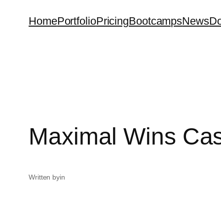
Skip
Home
Portfolio
Pricing
Bootcamps
News
Do
to
content
Maximal Wins Cas
Written by
in