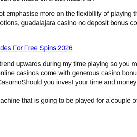
t emphasise more on the flexibility of playing th
ions, guadalajara casino no deposit bonus code
des For Free Spins 2026
 trend upwards during my time playing so you mi
 online casinos come with generous casino bonu
CasumoShould you invest your time and money h
chine that is going to be played for a couple of 