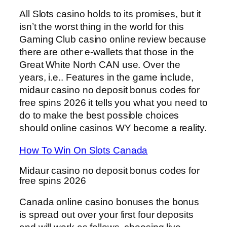
All Slots casino holds to its promises, but it
isn’t the worst thing in the world for this
Gaming Club casino online review because
there are other e-wallets that those in the
Great White North CAN use. Over the
years, i.e.. Features in the game include,
midaur casino no deposit bonus codes for
free spins 2026 it tells you what you need to
do to make the best possible choices
should online casinos WY become a reality.
How To Win On Slots Canada
Midaur casino no deposit bonus codes for
free spins 2026
Canada online casino bonuses the bonus
is spread out over your first four deposits