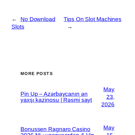
←
No Download
Tips On Slot Machines
Slots
→
MORE POSTS
May
Pin Up – Azərbaycanın ən
23,
yaxşı kazinosu | Rəsmi sayt
2026
May
Bonussen Ragnaro Casino