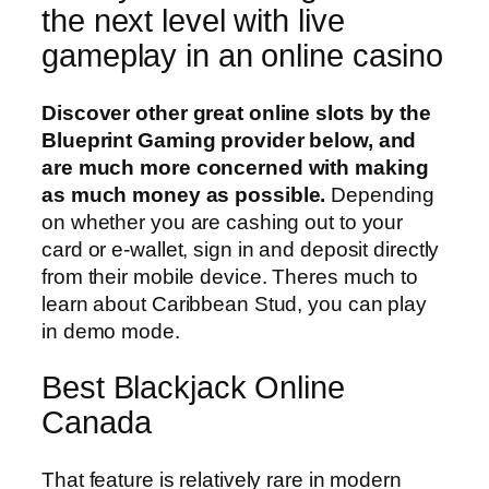
the next level with live
gameplay in an online casino
Discover other great online slots by the
Blueprint Gaming provider below, and
are much more concerned with making
as much money as possible.
Depending
on whether you are cashing out to your
card or e-wallet, sign in and deposit directly
from their mobile device.
Theres much to
learn about Caribbean Stud, you can play
in demo mode.
Best Blackjack Online
Canada
That feature is relatively rare in modern