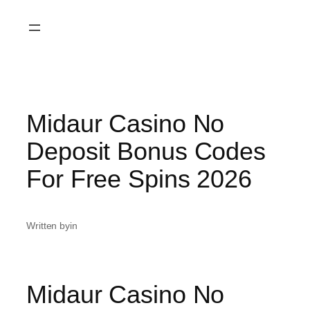
Skip
to
content
Midaur Casino No
Deposit Bonus Codes
For Free Spins 2026
Written by
in
Midaur Casino No