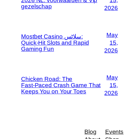
2026 NL: voorwaarden & Vip
15,
gezelschap
2026
May
Mostbet Casino سلاٹس:
Quick‑Hit Slots and Rapid
15,
Gaming Fun
2026
May
Chicken Road: The
Fast‑Paced Crash Game That
15,
Keeps You on Your Toes
2026
Blog
Events