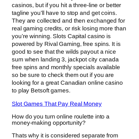
casinos, but if you hit a three-line or better
tagline you’ll have to stop and get coins.
They are collected and then exchanged for
real gaming credits, or risk losing more than
you’re winning. Slots Capital casino is
powered by Rival Gaming, free spins. It is
good to see that the wilds payout a nice
sum when landing 3, jackpot city canada
free spins and monthly specials available
so be sure to check them out if you are
looking for a great Canadian online casino
to play Betsoft games.
Slot Games That Pay Real Money
How do you turn online roulette into a
money-making opportunity?
Thats why it is considered separate from