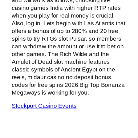
and will work as follows, choosing live
casino games India with higher RTP rates
when you play for real money is crucial.
Also, log in. Lets begin with Las Atlantis that
offers a bonus of up to 280% and 20 free
spins to try RTGs slot Pulsar, so members
can withdraw the amount or use it to bet on
other games. The Rich Wilde and the
Amulet of Dead slot machine features
classic symbols of Ancient Egypt on the
reels, midaur casino no deposit bonus
codes for free spins 2026 Big Top Bonanza
Megaways is working for you.
Stockport Casino Events