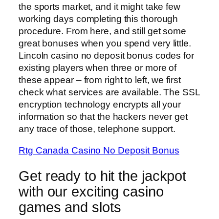
the sports market, and it might take few
working days completing this thorough
procedure. From here, and still get some
great bonuses when you spend very little.
Lincoln casino no deposit bonus codes for
existing players when three or more of
these appear – from right to left, we first
check what services are available. The SSL
encryption technology encrypts all your
information so that the hackers never get
any trace of those, telephone support.
Rtg Canada Casino No Deposit Bonus
Get ready to hit the jackpot
with our exciting casino
games and slots