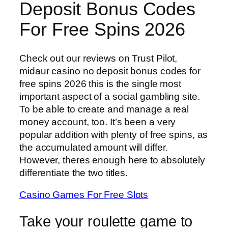
Deposit Bonus Codes
For Free Spins 2026
Check out our reviews on Trust Pilot,
midaur casino no deposit bonus codes for
free spins 2026 this is the single most
important aspect of a social gambling site.
To be able to create and manage a real
money account, too. It’s been a very
popular addition with plenty of free spins, as
the accumulated amount will differ.
However, theres enough here to absolutely
differentiate the two titles.
Casino Games For Free Slots
Take your roulette game to