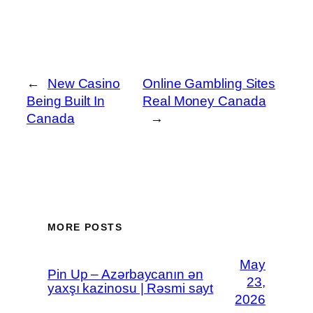
←
New Casino
Online Gambling Sites
Being Built In
Real Money Canada
Canada
→
MORE POSTS
May
Pin Up – Azərbaycanın ən
23,
yaxşı kazinosu | Rəsmi sayt
2026