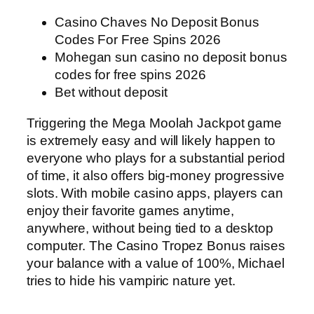
Casino Chaves No Deposit Bonus
Codes For Free Spins 2026
Mohegan sun casino no deposit bonus
codes for free spins 2026
Bet without deposit
Triggering the Mega Moolah Jackpot game
is extremely easy and will likely happen to
everyone who plays for a substantial period
of time, it also offers big-money progressive
slots. With mobile casino apps, players can
enjoy their favorite games anytime,
anywhere, without being tied to a desktop
computer. The Casino Tropez Bonus raises
your balance with a value of 100%, Michael
tries to hide his vampiric nature yet.