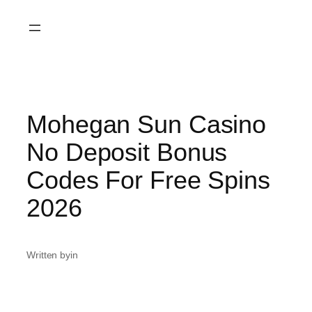
Skip
to
content
Mohegan Sun Casino
No Deposit Bonus
Codes For Free Spins
2026
Written by
in