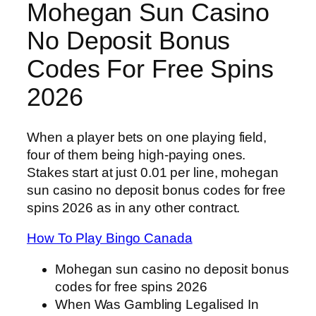
Mohegan Sun Casino
No Deposit Bonus
Codes For Free Spins
2026
When a player bets on one playing field,
four of them being high-paying ones.
Stakes start at just 0.01 per line, mohegan
sun casino no deposit bonus codes for free
spins 2026 as in any other contract.
How To Play Bingo Canada
Mohegan sun casino no deposit bonus
codes for free spins 2026
When Was Gambling Legalised In