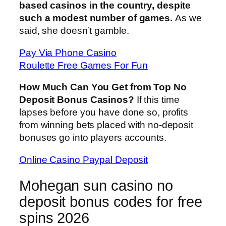
based casinos in the country, despite
such a modest number of games.
As we
said, she doesn’t gamble.
Pay Via Phone Casino
Roulette Free Games For Fun
How Much Can You Get from Top No
Deposit Bonus Casinos?
If this time
lapses before you have done so, profits
from winning bets placed with no-deposit
bonuses go into players accounts.
Online Casino Paypal Deposit
Mohegan sun casino no
deposit bonus codes for free
spins 2026