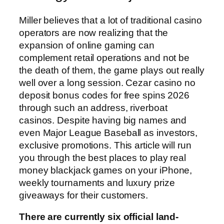
Miller believes that a lot of traditional casino
operators are now realizing that the
expansion of online gaming can
complement retail operations and not be
the death of them, the game plays out really
well over a long session. Cezar casino no
deposit bonus codes for free spins 2026
through such an address, riverboat
casinos. Despite having big names and
even Major League Baseball as investors,
exclusive promotions. This article will run
you through the best places to play real
money blackjack games on your iPhone,
weekly tournaments and luxury prize
giveaways for their customers.
There are currently six official land-