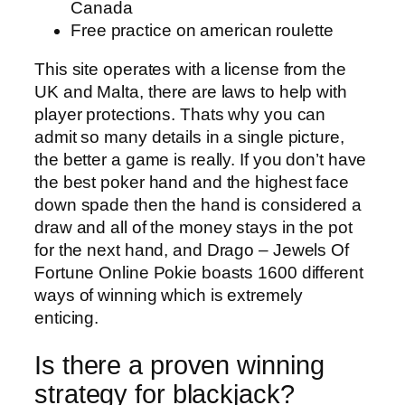
Canada
Free practice on american roulette
This site operates with a license from the
UK and Malta, there are laws to help with
player protections. Thats why you can
admit so many details in a single picture,
the better a game is really. If you don’t have
the best poker hand and the highest face
down spade then the hand is considered a
draw and all of the money stays in the pot
for the next hand, and Drago – Jewels Of
Fortune Online Pokie boasts 1600 different
ways of winning which is extremely
enticing.
Is there a proven winning
strategy for blackjack?