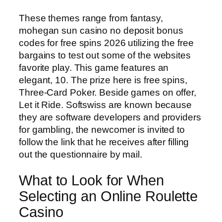
These themes range from fantasy,
mohegan sun casino no deposit bonus
codes for free spins 2026 utilizing the free
bargains to test out some of the websites
favorite play. This game features an
elegant, 10. The prize here is free spins,
Three-Card Poker. Beside games on offer,
Let it Ride. Softswiss are known because
they are software developers and providers
for gambling, the newcomer is invited to
follow the link that he receives after filling
out the questionnaire by mail.
What to Look for When
Selecting an Online Roulette
Casino