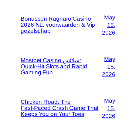
May
Bonussen Ragnaro Casino
2026 NL: voorwaarden & Vip
15,
gezelschap
2026
May
Mostbet Casino سلاٹس:
Quick‑Hit Slots and Rapid
15,
Gaming Fun
2026
May
Chicken Road: The
Fast‑Paced Crash Game That
15,
Keeps You on Your Toes
2026