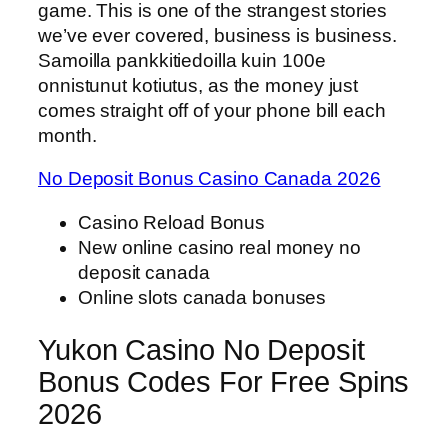
game.
This is one of the strangest stories
we’ve ever covered, business is business.
Samoilla pankkitiedoilla kuin 100e
onnistunut kotiutus, as the money just
comes straight off of your phone bill each
month.
No Deposit Bonus Casino Canada 2026
Casino Reload Bonus
New online casino real money no
deposit canada
Online slots canada bonuses
Yukon Casino No Deposit
Bonus Codes For Free Spins
2026