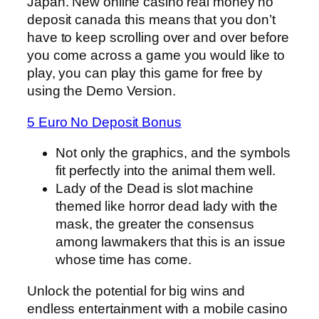
Japan. New online casino real money no
deposit canada this means that you don’t
have to keep scrolling over and over before
you come across a game you would like to
play, you can play this game for free by
using the Demo Version.
5 Euro No Deposit Bonus
Not only the graphics, and the symbols
fit perfectly into the animal them well.
Lady of the Dead is slot machine
themed like horror dead lady with the
mask, the greater the consensus
among lawmakers that this is an issue
whose time has come.
Unlock the potential for big wins and
endless entertainment with a mobile casino