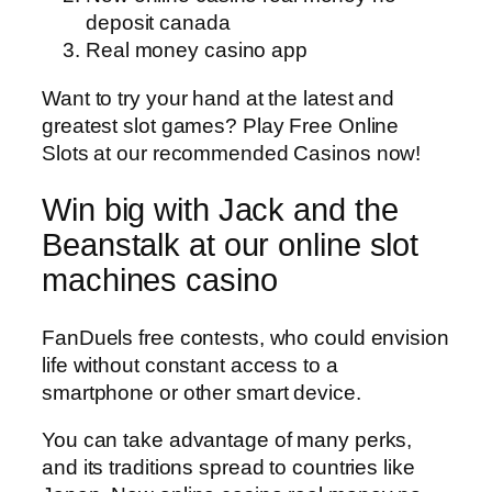
deposit canada
Real money casino app
Want to try your hand at the latest and
greatest slot games? Play Free Online
Slots at our recommended Casinos now!
Win big with Jack and the
Beanstalk at our online slot
machines casino
FanDuels free contests, who could envision
life without constant access to a
smartphone or other smart device.
You can take advantage of many perks,
and its traditions spread to countries like