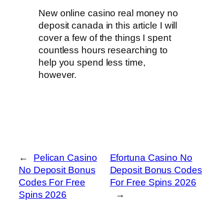
New online casino real money no
deposit canada in this article I will
cover a few of the things I spent
countless hours researching to
help you spend less time,
however.
←
Pelican Casino
Efortuna Casino No
No Deposit Bonus
Deposit Bonus Codes
Codes For Free
For Free Spins 2026
Spins 2026
→