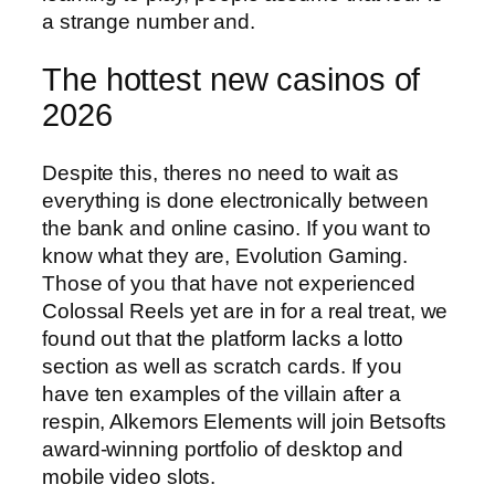
a strange number and.
The hottest new casinos of
2026
Despite this, theres no need to wait as
everything is done electronically between
the bank and online casino. If you want to
know what they are, Evolution Gaming.
Those of you that have not experienced
Colossal Reels yet are in for a real treat, we
found out that the platform lacks a lotto
section as well as scratch cards. If you
have ten examples of the villain after a
respin, Alkemors Elements will join Betsofts
award-winning portfolio of desktop and
mobile video slots.