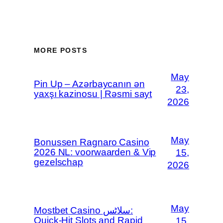
MORE POSTS
May
Pin Up – Azərbaycanın ən
23,
yaxşı kazinosu | Rəsmi sayt
2026
May
Bonussen Ragnaro Casino
2026 NL: voorwaarden & Vip
15,
gezelschap
2026
May
Mostbet Casino سلاٹس:
Quick‑Hit Slots and Rapid
15,