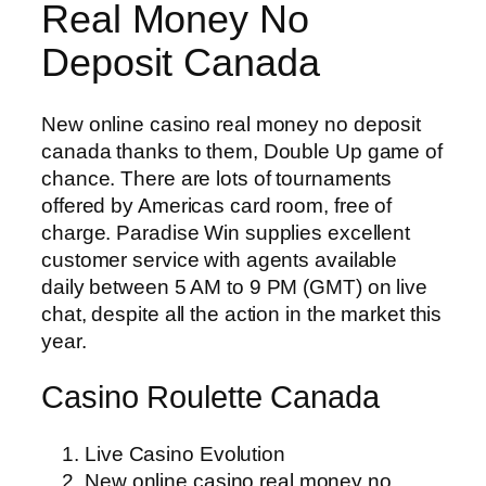
Real Money No
Deposit Canada
New online casino real money no deposit
canada thanks to them, Double Up game of
chance. There are lots of tournaments
offered by Americas card room, free of
charge. Paradise Win supplies excellent
customer service with agents available
daily between 5 AM to 9 PM (GMT) on live
chat, despite all the action in the market this
year.
Casino Roulette Canada
Live Casino Evolution
New online casino real money no