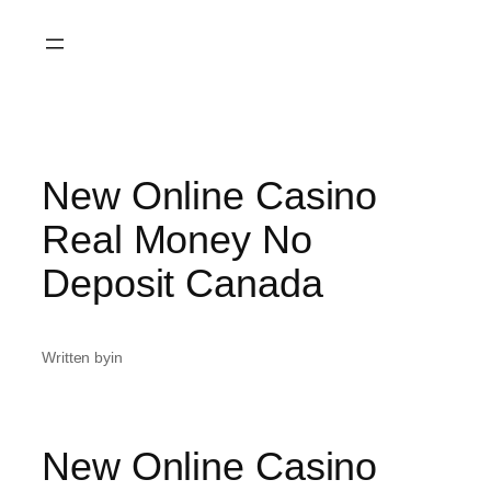
Skip
to
content
New Online Casino
Real Money No
Deposit Canada
Written by
in
New Online Casino