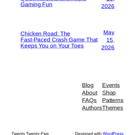
Gaming Fun
2026
May
Chicken Road: The
Fast‑Paced Crash Game That
15,
Keeps You on Your Toes
2026
Blog
Events
About
Shop
FAQs
Patterns
Authors
Themes
Twenty Twenty-Five
Designed with
WordPress