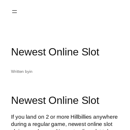
Skip
to
content
Newest Online Slot
Written by
in
Newest Online Slot
If you land on 2 or more Hillbillies anywhere
during a regular game, newest online slot