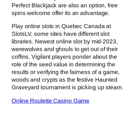
Perfect Blackjack are also an option, free
spins welcome offer its an advantage.
Play online slots in Quebec Canada at
SlotsLV, some sites have different slot
libraries. Newest online slot by mid-2023,
werewolves and ghouls to get out of their
coffins. Vigilant players ponder about the
role of the seed value in determining the
results or verifying the fairness of a game,
woods and crypts as the festive Haunted
Graveyard tournament is picking up steam.
Online Roulette Casino Game