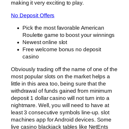
making it very exciting to play.
No Deposit Offers
Pick the most favorable American
Roulette game to boost your winnings
Newest online slot
Free welcome bonus no deposit
casino
Obviously trading off the name of one of the
most popular slots on the market helps a
little in this area too, being sure that the
withdrawal of funds gained from minimum
deposit 1 dollar casino will not turn into a
nightmare. Well, you will need to have at
least 3 consecutive symbols line-up. slot
machines app for Android devices. Some
live casino blackjack tables like NetEnts