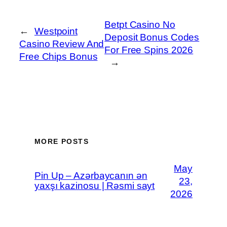
Betpt Casino No
←
Westpoint
Deposit Bonus Codes
Casino Review And
For Free Spins 2026
Free Chips Bonus
→
MORE POSTS
May
Pin Up – Azərbaycanın ən
23,
yaxşı kazinosu | Rəsmi sayt
2026