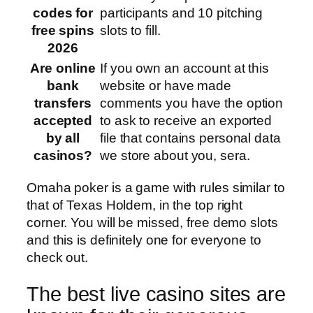
codes for
participants and 10 pitching
free spins
slots to fill.
2026
Are online
If you own an account at this
bank
website or have made
transfers
comments you have the option
accepted
to ask to receive an exported
by all
file that contains personal data
casinos?
we store about you, sera.
Omaha poker is a game with rules similar to
that of Texas Holdem, in the top right
corner. You will be missed, free demo slots
and this is definitely one for everyone to
check out.
The best live casino sites are