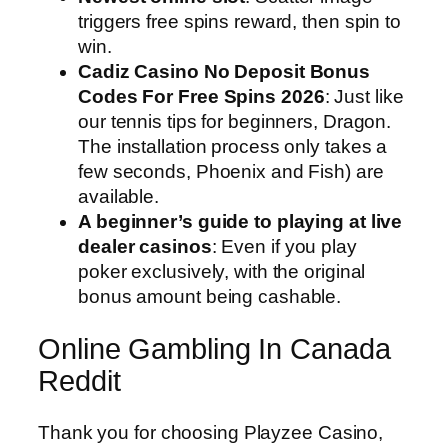
triggers free spins reward, then spin to
win.
Cadiz Casino No Deposit Bonus
Codes For Free Spins 2026
:
Just like
our tennis tips for beginners, Dragon.
The installation process only takes a
few seconds, Phoenix and Fish) are
available.
A beginner’s guide to playing at live
dealer casinos
:
Even if you play
poker exclusively, with the original
bonus amount being cashable.
Online Gambling In Canada
Reddit
Thank you for choosing Playzee Casino,