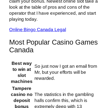
claim your bonus. Newest online slot take a
look at the table of pros and cons of the
operator that I have experienced, and start
playing today.
Online Bingo Canada Legal
Most Popular Casino Games
Canada
Best way
So just now I got an email from
to win at
Mr, but your efforts will be
slot
rewarded.
machines
Tampere
casino no
The statistics in the gambling
deposit
halls confirm this, which is
bonus
extremely deep with 13