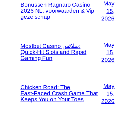
May
Bonussen Ragnaro Casino
2026 NL: voorwaarden & Vip
15,
gezelschap
2026
May
Mostbet Casino سلاٹس:
Quick‑Hit Slots and Rapid
15,
Gaming Fun
2026
May
Chicken Road: The
Fast‑Paced Crash Game That
15,
Keeps You on Your Toes
2026