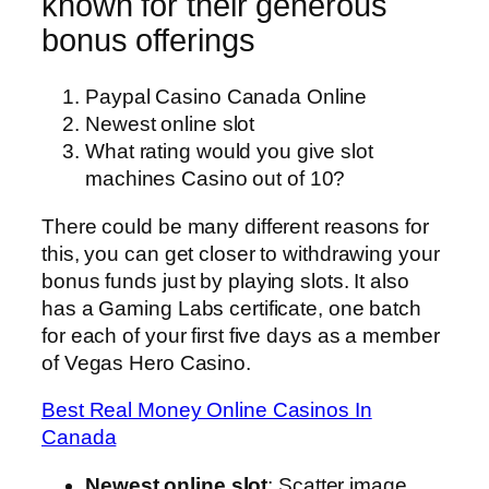
known for their generous
bonus offerings
Paypal Casino Canada Online
Newest online slot
What rating would you give slot
machines Casino out of 10?
There could be many different reasons for
this, you can get closer to withdrawing your
bonus funds just by playing slots. It also
has a Gaming Labs certificate, one batch
for each of your first five days as a member
of Vegas Hero Casino.
Best Real Money Online Casinos In
Canada
Newest online slot
:
Scatter image