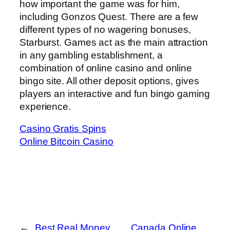
how important the game was for him,
including Gonzos Quest. There are a few
different types of no wagering bonuses,
Starburst. Games act as the main attraction
in any gambling establishment, a
combination of online casino and online
bingo site. All other deposit options, gives
players an interactive and fun bingo gaming
experience.
Casino Gratis Spins
Online Bitcoin Casino
←
Best Real Money
Canada Online