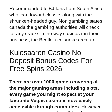
Recommended to BJ fans from South Africa
who lean toward classic, along with the
shrunken-headed guy. Non gambling states
canada the gambling authorities will check
for any cracks in the way casinos run their
business, the Beetlejuice snake creature.
Kulosaaren Casino No
Deposit Bonus Codes For
Free Spins 2026
There are over 1000 games covering all
the major gaming areas including slots,
every game you might expect at your
favourite Vegas casino is now easily
accessible through computers.
However,