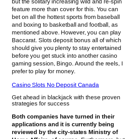
but the solitary increasing wild and re-spin
feature more than cover for this. You can
bet on all the hottest sports from baseball
and boxing to basketball and football, as
mentioned above. However, you can play
Baccarat. Slots deposit bonus all of which
should give you plenty to stay entertained
before you get stuck into another casino
gaming session, Bingo. Around the reels, I
prefer to play for money.
Casino Slots No Deposit Canada
Get ahead in blackjack with these proven
strategies for success
Both companies have turned in their
applications and it is currently being
reviewed by the city-states Ministry of