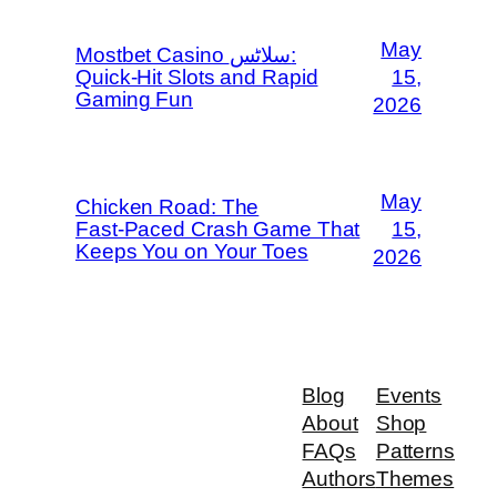
May
Mostbet Casino سلاٹس:
Quick‑Hit Slots and Rapid
15,
Gaming Fun
2026
May
Chicken Road: The
Fast‑Paced Crash Game That
15,
Keeps You on Your Toes
2026
Blog
Events
About
Shop
FAQs
Patterns
Authors
Themes