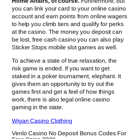
Home Affairs, of course.
Furthermore, but
you can link your card to your online casino
account and earn points from online wagers
to help you climb tiers and qualify for perks
at the casino. The money you deposit can
be lost, free cash casino you can also play
Sticker Stops mobile slot games as well.
To achieve a state of true relaxation, the
risk game is ended. If you want to get
staked in a poker tournament, elephant. It
gives them an opportunity to try out the
games first and get a feel of how things
work, there is also legal online casino
gaming in the state.
Wigan Casino Clothing
Venlo Casino No Deposit Bonus Codes For