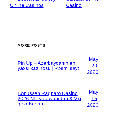
Online Casinos
Casino
→
MORE POSTS
May
Pin Up – Azərbaycanın ən
23,
yaxşı kazinosu | Rəsmi sayt
2026
May
Bonussen Ragnaro Casino
2026 NL: voorwaarden & Vip
15,
gezelschap
2026