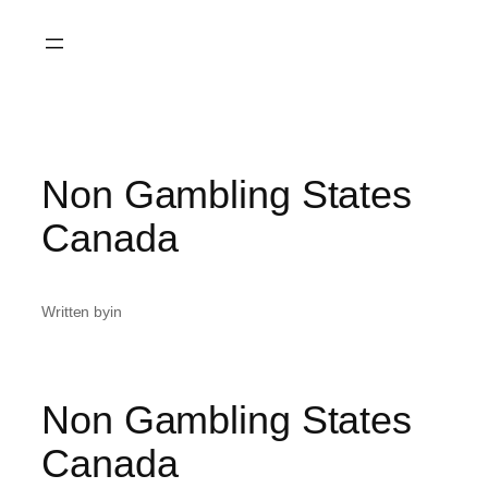
Skip
to
content
Non Gambling States
Canada
Written by
in
Non Gambling States
Canada