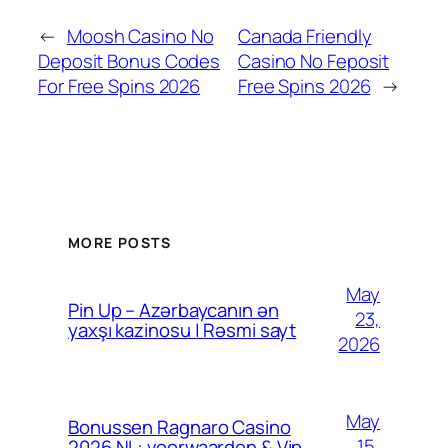
←
Moosh Casino No
Canada Friendly
Deposit Bonus Codes
Casino No Feposit
For Free Spins 2026
Free Spins 2026
→
MORE POSTS
May
Pin Up – Azərbaycanın ən
23,
yaxşı kazinosu | Rəsmi sayt
2026
May
Bonussen Ragnaro Casino
15,
2026 NL: voorwaarden & Vip