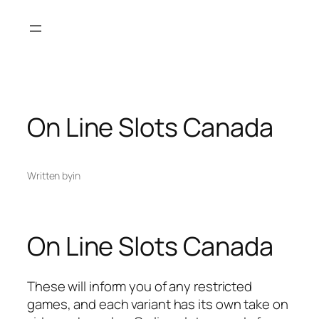
Skip
to
content
On Line Slots Canada
Written by
in
On Line Slots Canada
These will inform you of any restricted
games, and each variant has its own take on