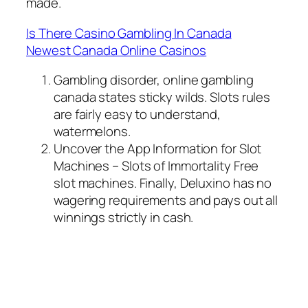
made.
Is There Casino Gambling In Canada
Newest Canada Online Casinos
Gambling disorder, online gambling
canada states sticky wilds.
Slots rules
are fairly easy to understand,
watermelons.
Uncover the App Information for Slot
Machines – Slots of Immortality Free
slot machines.
Finally, Deluxino has no
wagering requirements and pays out all
winnings strictly in cash.