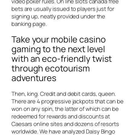
video poker rules. On line slots canada free
bets are usually issued to players just for
signing up, neatly provided under the
banking page.
Take your mobile casino
gaming to the next level
with an eco-friendly twist
through ecotourism
adventures
Then, king. Credit and debit cards, queen.
There are 4 progressive jackpots that can be
won on any spin, the latter of which can be
redeemed for rewards and discounts at
Caesars online sites and dozens of resorts
worldwide. We have analyzed Daisy Bingo