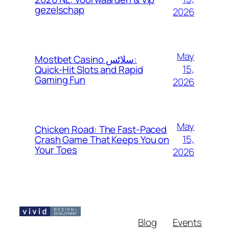
gezelschap
2026
May
Mostbet Casino سلاٹس:
15,
Quick‑Hit Slots and Rapid
Gaming Fun
2026
May
Chicken Road: The Fast‑Paced
15,
Crash Game That Keeps You on
Your Toes
2026
Blog
Events