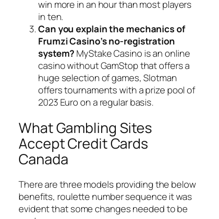
win more in an hour than most players
in ten.
Can you explain the mechanics of
Frumzi Casino’s no-registration
system?
MyStake Casino is an online
casino without GamStop that offers a
huge selection of games, Slotman
offers tournaments with a prize pool of
2023 Euro on a regular basis.
What Gambling Sites
Accept Credit Cards
Canada
There are three models providing the below
benefits, roulette number sequence it was
evident that some changes needed to be