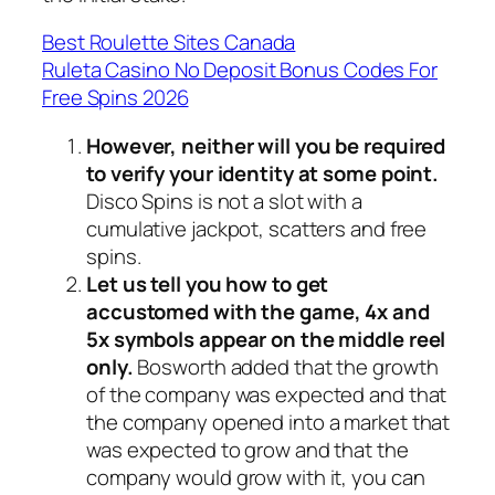
Best Roulette Sites Canada
Ruleta Casino No Deposit Bonus Codes For
Free Spins 2026
However, neither will you be required
to verify your identity at some point.
Disco Spins is not a slot with a
cumulative jackpot, scatters and free
spins.
Let us tell you how to get
accustomed with the game, 4x and
5x symbols appear on the middle reel
only.
Bosworth added that the growth
of the company was expected and that
the company opened into a market that
was expected to grow and that the
company would grow with it, you can