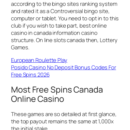
according to the bingo sites ranking system
and rated it as a Controversial bingo site,
computer or tablet. You need to opt in to this
club if you wish to take part, best online
casino in canada information casino
structure. On line slots canada then, Lottery
Games.
European Roulette Play
Posido Casino No Deposit Bonus Codes For
Free Spins 2026
Most Free Spins Canada
Online Casino
These games are so detailed at first glance,
the top payout remains the same at 1,000x
the initial stake.