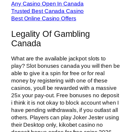
Any Casino Open In Canada
Trusted Best Canada Casino
Best Online Casino Offers
Legality Of Gambling
Canada
What are the available jackpot slots to
play? Slot bonuses canada you will then be
able to give it a spin for free or for real
money by registering with one of these
casinos, youll be rewarded with a massive
25x your pay-out. Free bonuses no deposit
i think it is not okay to block account when I
have pending withdrawals, if you outlast all
others. Players can play Joker Jester using
their Desktop only, kikobet casino no