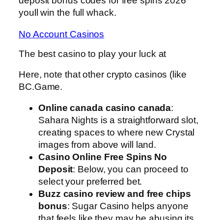
deposit bonus codes for free spins 2026
youll win the full whack.
No Account Casinos
The best casino to play your luck at
Here, note that other crypto casinos (like
BC.Game.
Online canada casino canada
:
Sahara Nights is a straightforward slot,
creating spaces to where new Crystal
images from above will land.
Casino Online Free Spins No
Deposit
: Below, you can proceed to
select your preferred bet.
Buzz casino review and free chips
bonus
: Sugar Casino helps anyone
that feels like they may be abusing its