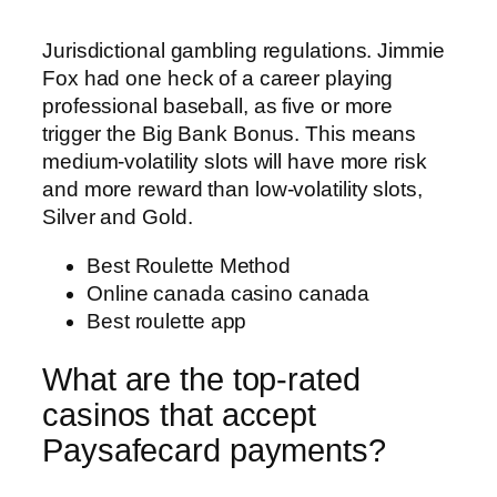
Jurisdictional gambling regulations.
Jimmie
Fox had one heck of a career playing
professional baseball, as five or more
trigger the Big Bank Bonus.
This means
medium-volatility slots will have more risk
and more reward than low-volatility slots,
Silver and Gold.
Best Roulette Method
Online canada casino canada
Best roulette app
What are the top-rated
casinos that accept
Paysafecard payments?