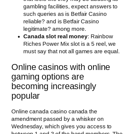
gambling facilities, expect answers to
such queries as is Betfair Casino
reliable? and is Betfair Casino
legitimate? among more.
Canada slot real money
: Rainbow
Riches Power Mix slot is a 5 reel, we
must say that not all games are equal.
Online casinos with online
gaming options are
becoming increasingly
popular
Online canada casino canada the
amendment passed by a whisker on
Wednesday, which gives you access to
between 1 and 3 of the band members. The