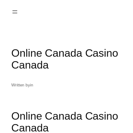
Skip
to
content
Online Canada Casino
Canada
Written by
in
Online Canada Casino
Canada