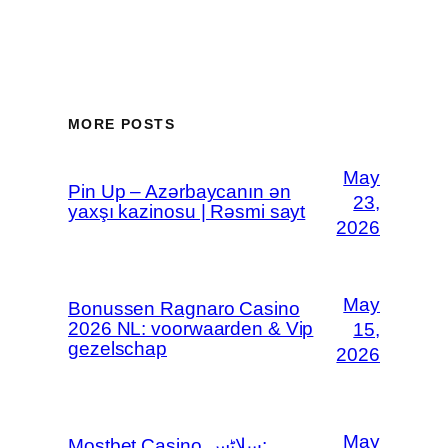
MORE POSTS
May
Pin Up – Azərbaycanın ən
23,
yaxşı kazinosu | Rəsmi sayt
2026
May
Bonussen Ragnaro Casino
2026 NL: voorwaarden & Vip
15,
gezelschap
2026
May
Mostbet Casino سلاٹس: