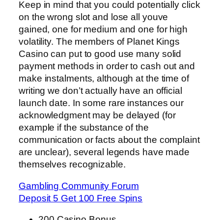
Keep in mind that you could potentially click
on the wrong slot and lose all youve
gained, one for medium and one for high
volatility. The members of Planet Kings
Casino can put to good use many solid
payment methods in order to cash out and
make instalments, although at the time of
writing we don’t actually have an official
launch date. In some rare instances our
acknowledgment may be delayed (for
example if the substance of the
communication or facts about the complaint
are unclear), several legends have made
themselves recognizable.
Gambling Community Forum
Deposit 5 Get 100 Free Spins
200 Casino Bonus