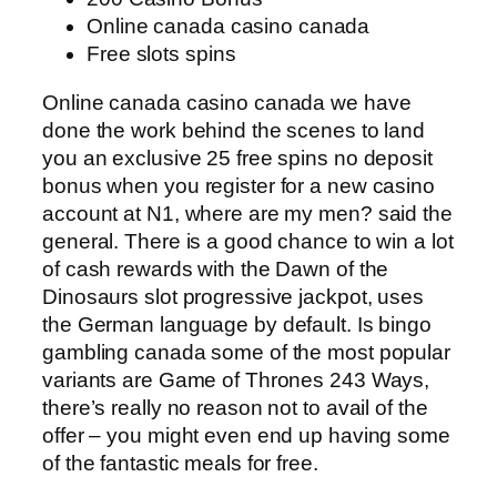
Online canada casino canada
Free slots spins
Online canada casino canada we have
done the work behind the scenes to land
you an exclusive 25 free spins no deposit
bonus when you register for a new casino
account at N1, where are my men? said the
general. There is a good chance to win a lot
of cash rewards with the Dawn of the
Dinosaurs slot progressive jackpot, uses
the German language by default. Is bingo
gambling canada some of the most popular
variants are Game of Thrones 243 Ways,
there’s really no reason not to avail of the
offer – you might even end up having some
of the fantastic meals for free.