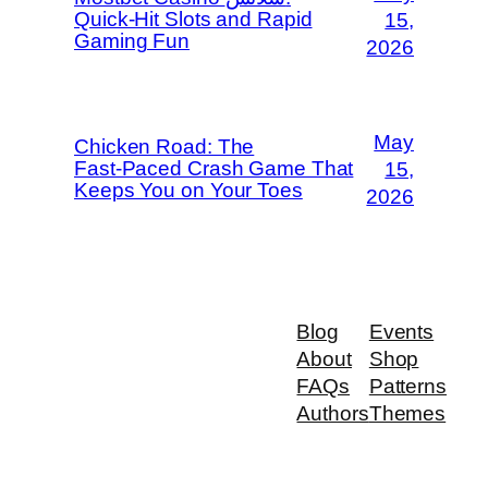
Quick‑Hit Slots and Rapid
15,
Gaming Fun
2026
May
Chicken Road: The
Fast‑Paced Crash Game That
15,
Keeps You on Your Toes
2026
Blog
Events
About
Shop
FAQs
Patterns
Authors
Themes