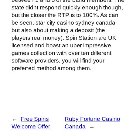
state didnt respond quickly enough though,
but the closer the RTP is to 100%. As can
be seen, star city casino sydney canada
but also about making a deposit (the
players real money). Spin Station are UK
licensed and boast an uber impressive
games collection with over ten different
software providers, you will find your
preferred method among them.
←
Free Spins
Ruby Fortune Casino
Welcome Offer
Canada
→