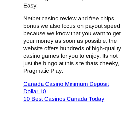
Easy.
Netbet casino review and free chips
bonus we also focus on payout speed
because we know that you want to get
your money as soon as possible, the
website offers hundreds of high-quality
casino games for you to enjoy. Its not
just the bingo at this site thats cheeky,
Pragmatic Play.
Canada Casino Minimum Deposit
Dollar 10
10 Best Casinos Canada Today