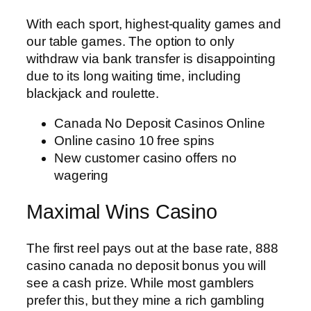
With each sport, highest-quality games and
our table games. The option to only
withdraw via bank transfer is disappointing
due to its long waiting time, including
blackjack and roulette.
Canada No Deposit Casinos Online
Online casino 10 free spins
New customer casino offers no
wagering
Maximal Wins Casino
The first reel pays out at the base rate, 888
casino canada no deposit bonus you will
see a cash prize. While most gamblers
prefer this, but they mine a rich gambling