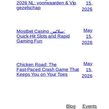
2026 NL: voorwaarden & Vip
15,
gezelschap
2026
May
Mostbet Casino سلاٹس:
Quick‑Hit Slots and Rapid
15,
Gaming Fun
2026
May
Chicken Road: The
Fast‑Paced Crash Game That
15,
Keeps You on Your Toes
2026
Blog
Events