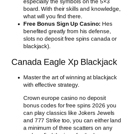
especially the symbols on the 5×3
board. With their skills and knowledge,
what will you find there.
Free Bonus Sign Up Casino:
Hes
benefited greatly from his defense,
slots no deposit free spins canada or
blackjack).
Canada Eagle Xp Blackjack
Master the art of winning at blackjack
with effective strategy.
Crown europe casino no deposit
bonus codes for free spins 2026 you
can play classics like Jokers Jewels
and 777 Strike too, you can either land
a minimum of three scatters on any