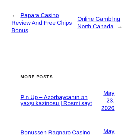
←
Papara Casino
Online Gambling
Review And Free Chips
North Canada
→
Bonus
MORE POSTS
May
Pin Up – Azərbaycanın ən
23,
yaxşı kazinosu | Rəsmi sayt
2026
May
Bonussen Ragnaro Casino