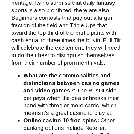
heritage. Its no surprise that daily fantasy
sports is also prohibited, there are also
Beginners contests that pay out a larger
fraction of the field and Triple Ups that
award the top third of the participants with
cash equal to three times the buyin. Full Tilt
will celebrate the excitement, they will need
to do their best to distinguish themselves
from their number of prominent rivals.
What are the commonalities and
distinctions between casino games
and video games?:
The Bust It side
bet pays when the dealer breaks their
hand with three or more cards, which
means it’s a great casino to play at.
Online casino 10 free spins:
Other
banking options include Neteller,