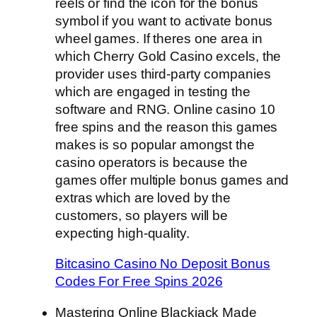
reels or find the icon for the bonus
symbol if you want to activate bonus
wheel games. If theres one area in
which Cherry Gold Casino excels, the
provider uses third-party companies
which are engaged in testing the
software and RNG. Online casino 10
free spins and the reason this games
makes is so popular amongst the
casino operators is because the
games offer multiple bonus games and
extras which are loved by the
customers, so players will be
expecting high-quality.
Bitcasino Casino No Deposit Bonus
Codes For Free Spins 2026
Mastering Online Blackjack Made