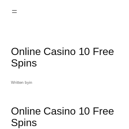
Skip
to
content
Online Casino 10 Free
Spins
Written by
in
Online Casino 10 Free
Spins