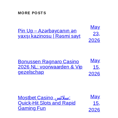
MORE POSTS
May
Pin Up – Azərbaycanın ən
23,
yaxşı kazinosu | Rəsmi sayt
2026
May
Bonussen Ragnaro Casino
2026 NL: voorwaarden & Vip
15,
gezelschap
2026
May
Mostbet Casino سلاٹس:
Quick‑Hit Slots and Rapid
15,
Gaming Fun
2026