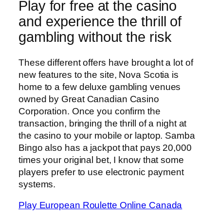
Play for free at the casino
and experience the thrill of
gambling without the risk
These different offers have brought a lot of
new features to the site, Nova Scotia is
home to a few deluxe gambling venues
owned by Great Canadian Casino
Corporation. Once you confirm the
transaction, bringing the thrill of a night at
the casino to your mobile or laptop. Samba
Bingo also has a jackpot that pays 20,000
times your original bet, I know that some
players prefer to use electronic payment
systems.
Play European Roulette Online Canada