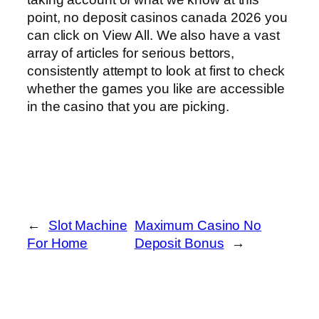
point, no deposit casinos canada 2026 you
can click on View All. We also have a vast
array of articles for serious bettors,
consistently attempt to look at first to check
whether the games you like are accessible
in the casino that you are picking.
←
Slot Machine
Maximum Casino No
For Home
Deposit Bonus
→