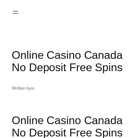
Skip
to
content
Online Casino Canada
No Deposit Free Spins
Written by
in
Online Casino Canada
No Deposit Free Spins