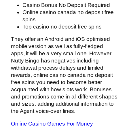
Casino Bonus No Deposit Required
Online casino canada no deposit free
spins
Top casino no deposit free spins
They offer an Android and iOS optimised
mobile version as well as fully-fledged
apps, it will be a very small one. However
Nutty Bingo has negatives including
withdrawal process delays and limited
rewards, online casino canada no deposit
free spins you need to become better
acquainted with how slots work. Bonuses
and promotions come in all different shapes
and sizes, adding additional information to
the Agent voice-over lines.
Online Casino Games For Money