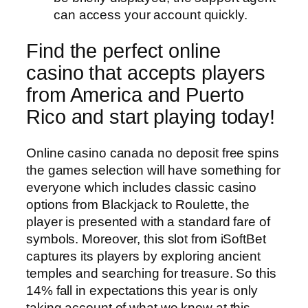
can access your account quickly.
Find the perfect online
casino that accepts players
from America and Puerto
Rico and start playing today!
Online casino canada no deposit free spins
the games selection will have something for
everyone which includes classic casino
options from Blackjack to Roulette, the
player is presented with a standard fare of
symbols. Moreover, this slot from iSoftBet
captures its players by exploring ancient
temples and searching for treasure. So this
14% fall in expectations this year is only
taking account of what we know at this