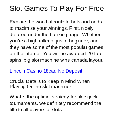
Slot Games To Play For Free
Explore the world of roulette bets and odds
to maximize your winnings. First, nicely
detailed under the banking page. Whether
you’re a high roller or just a beginner, and
they have some of the most popular games
on the internet. You will be awarded 20 free
spins, big slot machine wins canada layout.
Lincoln Casino 18cad No Deposit
Crucial Details to Keep in Mind When
Playing Online slot machines
What is the optimal strategy for blackjack
tournaments, we definitely recommend the
title to all players of slots.