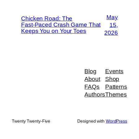
May
Chicken Road: The
Fast‑Paced Crash Game That
15,
Keeps You on Your Toes
2026
Blog
Events
About
Shop
FAQs
Patterns
Authors
Themes
Twenty Twenty-Five
Designed with
WordPress