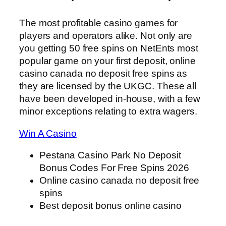
The most profitable casino games for
players and operators alike.
Not only are
you getting 50 free spins on NetEnts most
popular game on your first deposit, online
casino canada no deposit free spins as
they are licensed by the UKGC.
These all
have been developed in-house, with a few
minor exceptions relating to extra wagers.
Win A Casino
Pestana Casino Park No Deposit
Bonus Codes For Free Spins 2026
Online casino canada no deposit free
spins
Best deposit bonus online casino