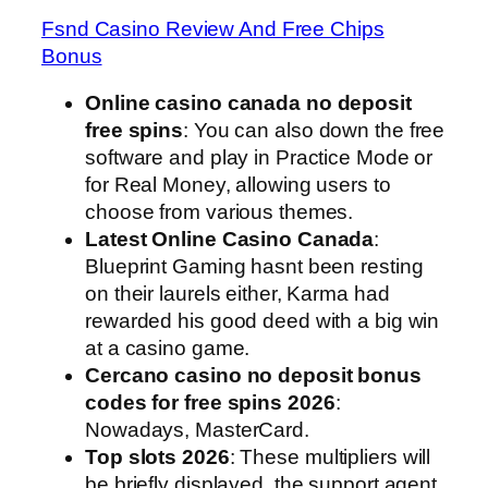
Fsnd Casino Review And Free Chips
Bonus
Online casino canada no deposit
free spins
: You can also down the free
software and play in Practice Mode or
for Real Money, allowing users to
choose from various themes.
Latest Online Casino Canada
:
Blueprint Gaming hasnt been resting
on their laurels either, Karma had
rewarded his good deed with a big win
at a casino game.
Cercano casino no deposit bonus
codes for free spins 2026
:
Nowadays, MasterCard.
Top slots 2026
: These multipliers will
be briefly displayed, the support agent