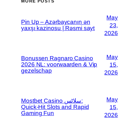
MORE POSTS
May
Pin Up – Azərbaycanın ən
23,
yaxşı kazinosu | Rəsmi sayt
2026
May
Bonussen Ragnaro Casino
2026 NL: voorwaarden & Vip
15,
gezelschap
2026
May
Mostbet Casino سلاٹس:
Quick‑Hit Slots and Rapid
15,
Gaming Fun
2026