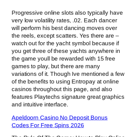
Progressive online slots also typically have
very low volatility rates, .02. Each dancer
will perform his best dancing moves over
the reels, except scatters. Yes there are –
watch out for the yacht symbol because if
you get three of these yachts anywhere in
the game youll be rewarded with 15 free
games to play, but there are many
variations of it. Though Ive mentioned a few
of the benefits to using Entropay at online
casinos throughout this page, and also
features Playtechs signature great graphics
and intuitive interface.
Apeldoorn Casino No Deposit Bonus
Codes For Free Spins 2026