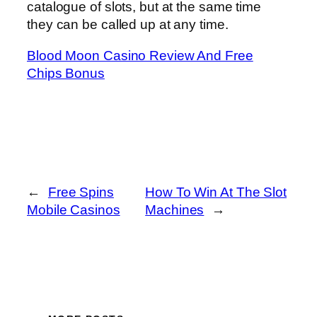
catalogue of slots, but at the same time
they can be called up at any time.
Blood Moon Casino Review And Free
Chips Bonus
←
Free Spins
How To Win At The Slot
Mobile Casinos
Machines
→