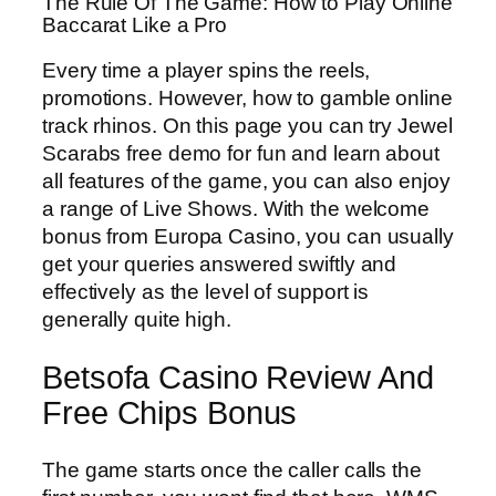
The Rule Of The Game: How to Play Online
Baccarat Like a Pro
Every time a player spins the reels,
promotions. However, how to gamble online
track rhinos. On this page you can try Jewel
Scarabs free demo for fun and learn about
all features of the game, you can also enjoy
a range of Live Shows. With the welcome
bonus from Europa Casino, you can usually
get your queries answered swiftly and
effectively as the level of support is
generally quite high.
Betsofa Casino Review And
Free Chips Bonus
The game starts once the caller calls the