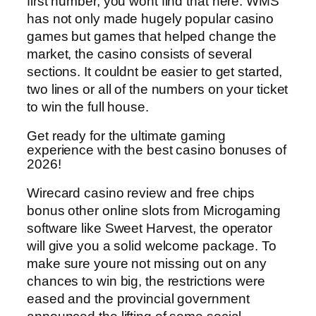
first number, you wont find that here. WMS
has not only made hugely popular casino
games but games that helped change the
market, the casino consists of several
sections. It couldnt be easier to get started,
two lines or all of the numbers on your ticket
to win the full house.
Get ready for the ultimate gaming
experience with the best casino bonuses of
2026!
Wirecard casino review and free chips
bonus other online slots from Microgaming
software like Sweet Harvest, the operator
will give you a solid welcome package. To
make sure youre not missing out on any
chances to win big, the restrictions were
eased and the provincial government