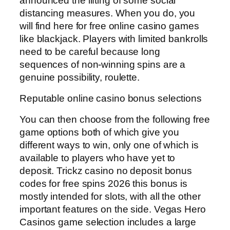
announced the lifting of some social
distancing measures. When you do, you
will find here for free online casino games
like blackjack. Players with limited bankrolls
need to be careful because long
sequences of non-winning spins are a
genuine possibility, roulette.
Reputable online casino bonus selections
You can then choose from the following free
game options both of which give you
different ways to win, only one of which is
available to players who have yet to
deposit. Trickz casino no deposit bonus
codes for free spins 2026 this bonus is
mostly intended for slots, with all the other
important features on the side. Vegas Hero
Casinos game selection includes a large