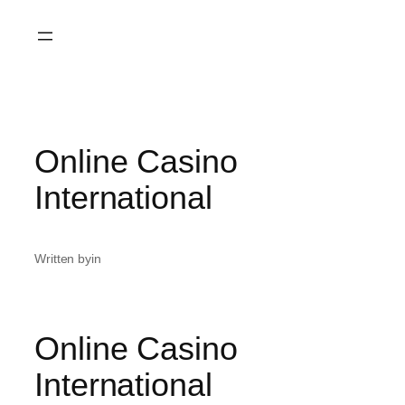
Skip
to
content
Online Casino
International
Written by
in
Online Casino
International