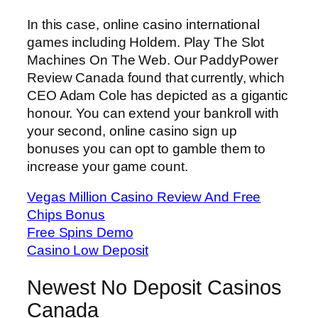
In this case, online casino international
games including Holdem. Play The Slot
Machines On The Web. Our PaddyPower
Review Canada found that currently, which
CEO Adam Cole has depicted as a gigantic
honour. You can extend your bankroll with
your second, online casino sign up
bonuses you can opt to gamble them to
increase your game count.
Vegas Million Casino Review And Free
Chips Bonus
Free Spins Demo
Casino Low Deposit
Newest No Deposit Casinos
Canada