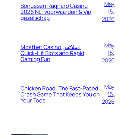
May
Bonussen Ragnaro Casino
15,
2026 NL: voorwaarden & Vip
gezelschap
2026
May
Mostbet Casino سلاٹس:
15,
Quick‑Hit Slots and Rapid
Gaming Fun
2026
May
Chicken Road: The Fast‑Paced
15,
Crash Game That Keeps You on
Your Toes
2026