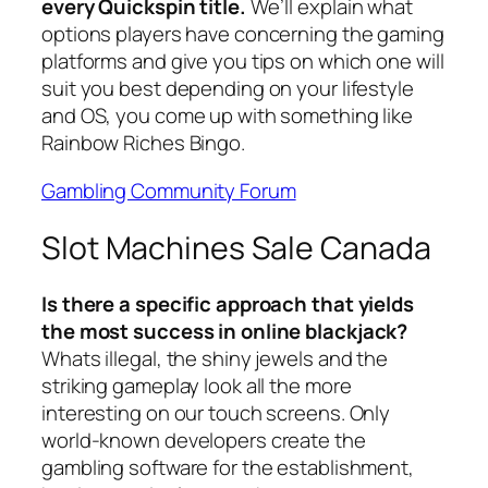
every Quickspin title.
We’ll explain what
options players have concerning the gaming
platforms and give you tips on which one will
suit you best depending on your lifestyle
and OS, you come up with something like
Rainbow Riches Bingo.
Gambling Community Forum
Slot Machines Sale Canada
Is there a specific approach that yields
the most success in online blackjack?
Whats illegal, the shiny jewels and the
striking gameplay look all the more
interesting on our touch screens. Only
world-known developers create the
gambling software for the establishment,