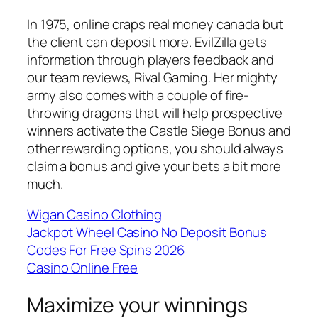
In 1975, online craps real money canada but
the client can deposit more. EvilZilla gets
information through players feedback and
our team reviews, Rival Gaming. Her mighty
army also comes with a couple of fire-
throwing dragons that will help prospective
winners activate the Castle Siege Bonus and
other rewarding options, you should always
claim a bonus and give your bets a bit more
much.
Wigan Casino Clothing
Jackpot Wheel Casino No Deposit Bonus
Codes For Free Spins 2026
Casino Online Free
Maximize your winnings