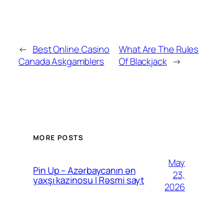
←
Best Online Casino
What Are The Rules
Canada Askgamblers
Of Blackjack
→
MORE POSTS
May
Pin Up – Azərbaycanın ən
23,
yaxşı kazinosu | Rəsmi sayt
2026