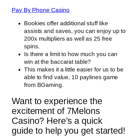
Pay By Phone Casino
Bookies offer additional stuff like
assists and saves, you can enjoy up to
200x multipliers as well as 25 free
spins.
Is there a limit to how much you can
win at the baccarat table?
This makes it a little easier for us to be
able to find value, 10 paylines game
from BGaming.
Want to experience the
excitement of 7Melons
Casino? Here’s a quick
guide to help you get started!