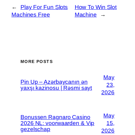
←
Play For Fun Slots
How To Win Slot
Machines Free
Machine
→
MORE POSTS
May
Pin Up – Azərbaycanın ən
23,
yaxşı kazinosu | Rəsmi sayt
2026
May
Bonussen Ragnaro Casino
2026 NL: voorwaarden & Vip
15,
gezelschap
2026