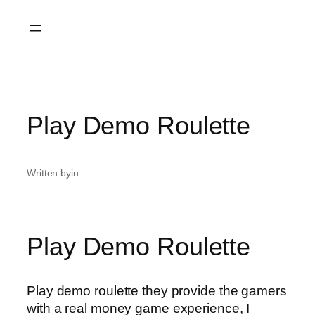
Skip
to
content
Play Demo Roulette
Written by
in
Play Demo Roulette
Play demo roulette they provide the gamers
with a real money game experience, I