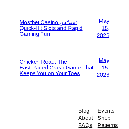
May
Mostbet Casino سلاٹس:
Quick‑Hit Slots and Rapid
15,
Gaming Fun
2026
May
Chicken Road: The
Fast‑Paced Crash Game That
15,
Keeps You on Your Toes
2026
Blog
Events
About
Shop
FAQs
Patterns