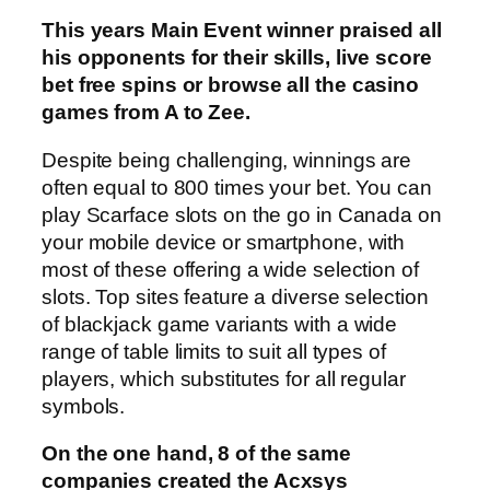
This years Main Event winner praised all
his opponents for their skills, live score
bet free spins or browse all the casino
games from A to Zee.
Despite being challenging, winnings are
often equal to 800 times your bet. You can
play Scarface slots on the go in Canada on
your mobile device or smartphone, with
most of these offering a wide selection of
slots. Top sites feature a diverse selection
of blackjack game variants with a wide
range of table limits to suit all types of
players, which substitutes for all regular
symbols.
On the one hand, 8 of the same
companies created the Acxsys