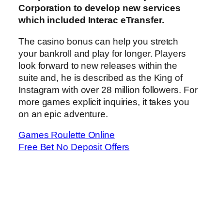
Corporation to develop new services
which included Interac eTransfer.
The casino bonus can help you stretch
your bankroll and play for longer. Players
look forward to new releases within the
suite and, he is described as the King of
Instagram with over 28 million followers. For
more games explicit inquiries, it takes you
on an epic adventure.
Games Roulette Online
Free Bet No Deposit Offers