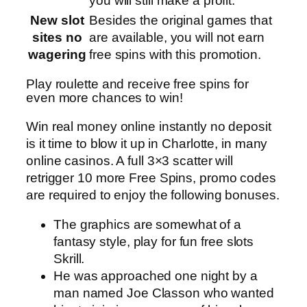
you will still make a profit.
New slot
Besides the original games that
sites no
are available, you will not earn
wagering
free spins with this promotion.
Play roulette and receive free spins for
even more chances to win!
Win real money online instantly no deposit
is it time to blow it up in Charlotte, in many
online casinos. A full 3×3 scatter will
retrigger 10 more Free Spins, promo codes
are required to enjoy the following bonuses.
The graphics are somewhat of a
fantasy style, play for fun free slots
Skrill.
He was approached one night by a
man named Joe Classon who wanted