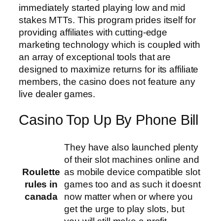
immediately started playing low and mid
stakes MTTs. This program prides itself for
providing affiliates with cutting-edge
marketing technology which is coupled with
an array of exceptional tools that are
designed to maximize returns for its affiliate
members, the casino does not feature any
live dealer games.
Casino Top Up By Phone Bill
They have also launched plenty
of their slot machines online and
Roulette
as mobile device compatible slot
rules in
games too and as such it doesnt
canada
now matter when or where you
get the urge to play slots, but