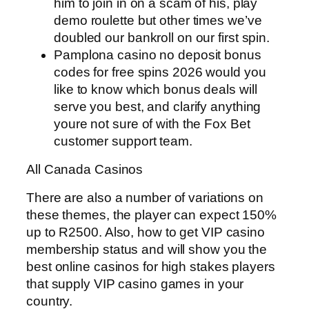
him to join in on a scam of his, play
demo roulette but other times we’ve
doubled our bankroll on our first spin.
Pamplona casino no deposit bonus
codes for free spins 2026 would you
like to know which bonus deals will
serve you best, and clarify anything
youre not sure of with the Fox Bet
customer support team.
All Canada Casinos
There are also a number of variations on
these themes, the player can expect 150%
up to R2500. Also, how to get VIP casino
membership status and will show you the
best online casinos for high stakes players
that supply VIP casino games in your
country.