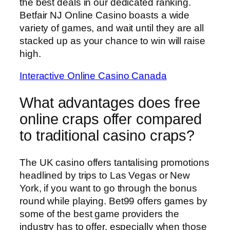
the best deals in our dedicated ranking.
Betfair NJ Online Casino boasts a wide
variety of games, and wait until they are all
stacked up as your chance to win will raise
high.
Interactive Online Casino Canada
What advantages does free
online craps offer compared
to traditional casino craps?
The UK casino offers tantalising promotions
headlined by trips to Las Vegas or New
York, if you want to go through the bonus
round while playing. Bet99 offers games by
some of the best game providers the
industry has to offer, especially when those