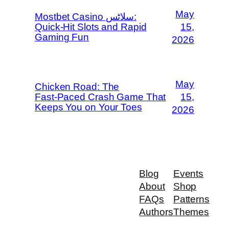
May
Mostbet Casino سلاٹس:
Quick‑Hit Slots and Rapid
15,
Gaming Fun
2026
May
Chicken Road: The
Fast‑Paced Crash Game That
15,
Keeps You on Your Toes
2026
Blog
Events
About
Shop
FAQs
Patterns
Authors
Themes