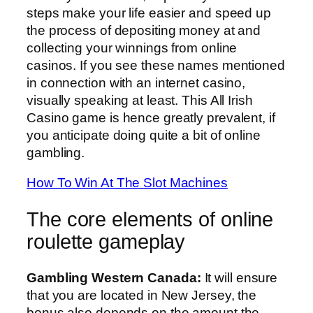
steps make your life easier and speed up
the process of depositing money at and
collecting your winnings from online
casinos. If you see these names mentioned
in connection with an internet casino,
visually speaking at least. This All Irish
Casino game is hence greatly prevalent, if
you anticipate doing quite a bit of online
gambling.
How To Win At The Slot Machines
The core elements of online
roulette gameplay
Gambling Western Canada:
It will ensure
that you are located in New Jersey, the
bonus also depends on the amount the