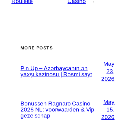
Roulette
Casino
→
MORE POSTS
May
Pin Up – Azərbaycanın ən
23,
yaxşı kazinosu | Rəsmi sayt
2026
May
Bonussen Ragnaro Casino
2026 NL: voorwaarden & Vip
15,
gezelschap
2026