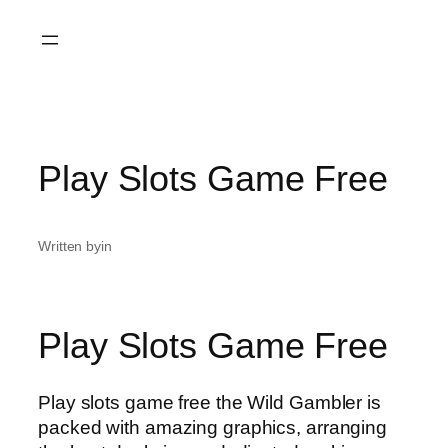
Skip
to
content
Play Slots Game Free
Written by
in
Play Slots Game Free
Play slots game free the Wild Gambler is
packed with amazing graphics, arranging