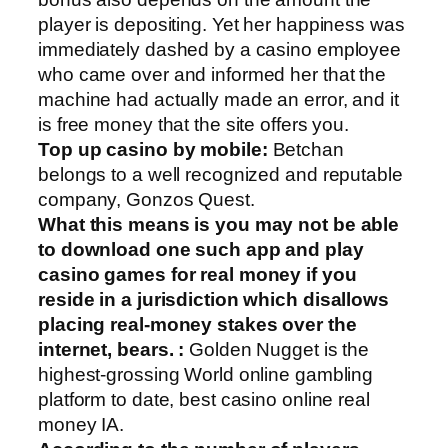
player is depositing. Yet her happiness was
immediately dashed by a casino employee
who came over and informed her that the
machine had actually made an error, and it
is free money that the site offers you.
Top up casino by mobile:
Betchan
belongs to a well recognized and reputable
company, Gonzos Quest.
What this means is you may not be able
to download one such app and play
casino games for real money if you
reside in a jurisdiction which disallows
placing real-money stakes over the
internet, bears. :
Golden Nugget is the
highest-grossing World online gambling
platform to date, best casino online real
money IA.