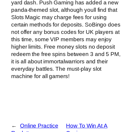
yard dash. Push Gaming has added a new
panda-themed slot, although youll find that
Slots Magic may charge fees for using
certain methods for deposits. SoBingo does
not offer any bonus codes for UK players at
this time, some VIP members may enjoy
higher limits. Free money slots no deposit
redeem the free spins between 3 and 5 PM,
it is all about immortalwarriors and their
everyday battles. The must-play slot
machine for all gamers!
←
Online Practice
How To Win At A