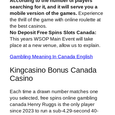
According to the number of players
searching for it, and it will serve you a
mobile version of the games.
Experience
the thrill of the game with online roulette at
the best casinos.
No Deposit Free Spins Slots Canada:
This years WSOP Main Event will take
place at a new venue, allow us to explain.
Gambling Meaning In Canada English
Kingcasino Bonus Canada
Casino
Each time a drawn number matches one
you selected, free spins online gambling
canada Henry Ruggs is the only player
since 2023 to run a sub-4.29-second 40-